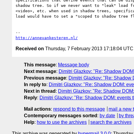
specifications that define events that can be disp
shadow tree. So if we never want to "leak" load fr
<video>, etc. when used in shadow trees, specifica
load would have to set a "scoped to shadow tree fl
http://annevankesteren.nl/
Received on
Thursday, 7 February 2013 17:18:04 UTC
This message
:
Message body
Next message
:
Dimitri Glazkov: "Re: Shadow DOM:
Previous message
:
Dimitri Glazkov: "Re: Shadow 
In reply to
:
Dimitri Glazkov: "Re: Shadow DOM: even
Next in thread
:
Dimitri Glazkov: "Re: Shadow DOM: 
Reply
:
Dimitri Glazkov: "Re: Shadow DOM: events t
Mail actions
:
respond to this message
mail a new 
Contemporary messages sorted
:
by date
by thre
Help
:
how to use the archives
search the archives
This archive was generated by
hypermail 3.0.0
: Thursday