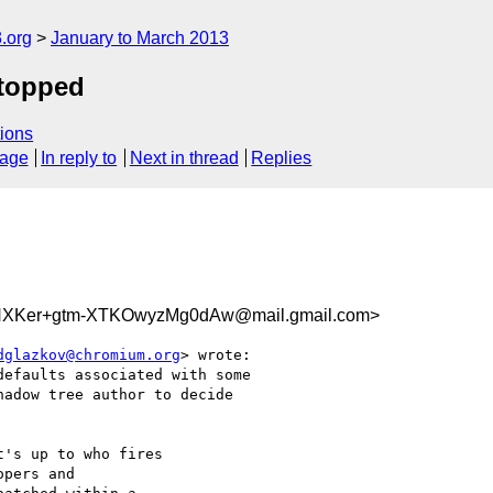
.org
January to March 2013
stopped
ions
sage
In reply to
Next in thread
Replies
XKer+gtm-XTKOwyzMg0dAw@mail.gmail.com>
dglazkov@chromium.org
> wrote:

efaults associated with some

adow tree author to decide

's up to who fires

pers and
