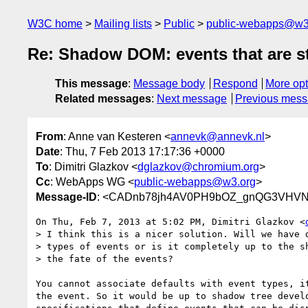
W3C home
Mailing lists
Public
public-webapps@w3
Re: Shadow DOM: events that are 
This message
:
Message body
Respond
More opt
Related messages
:
Next message
Previous mes
From
: Anne van Kesteren <
annevk@annevk.nl
>
Date
: Thu, 7 Feb 2013 17:17:36 +0000
To
: Dimitri Glazkov <
dglazkov@chromium.org
>
Cc
: WebApps WG <
public-webapps@w3.org
>
Message-ID
: <CADnb78jh4AV0PH9bOZ_gnQG3VHVN
On Thu, Feb 7, 2013 at 5:02 PM, Dimitri Glazkov <
> I think this is a nicer solution. Will we have d
> types of events or is it completely up to the sh
> the fate of the events?

You cannot associate defaults with event types, it
the event. So it would be up to shadow tree develo