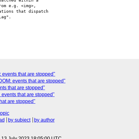
atched within a

om e.g. <img>,

tions that dispatch

ag".

 events that are stopped"
DOM: events that are stopped"
ts that are stopped"
events that are stopped"
hat are stopped"
topic
ad
by subject
by author
, 13 July 2023 18:05:00 UTC