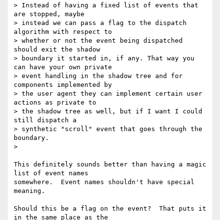
> Instead of having a fixed list of events that 
are stopped, maybe

> instead we can pass a flag to the dispatch 
algorithm with respect to

> whether or not the event being dispatched 
should exit the shadow

> boundary it started in, if any. That way you 
can have your own private

> event handling in the shadow tree and for 
components implemented by

> the user agent they can implement certain user 
actions as private to

> the shadow tree as well, but if I want I could 
still dispatch a

> synthetic "scroll" event that goes through the 
boundary.

>

This definitely sounds better than having a magic 
list of event names

somewhere.  Event names shouldn't have special 
meaning.

Should this be a flag on the event?  That puts it 
in the same place as the
