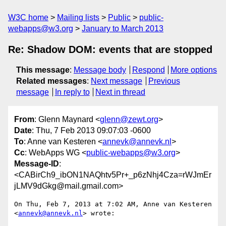
W3C home
Mailing lists
Public
public-
webapps@w3.org
January to March 2013
Re: Shadow DOM: events that are stopped
This message
:
Message body
Respond
More options
Related messages
:
Next message
Previous
message
In reply to
Next in thread
From
: Glenn Maynard <
glenn@zewt.org
>
Date
: Thu, 7 Feb 2013 09:07:03 -0600
To
: Anne van Kesteren <
annevk@annevk.nl
>
Cc
: WebApps WG <
public-webapps@w3.org
>
Message-ID
:
<CABirCh9_ibON1NAQhtv5Pr+_p6zNhj4Cza=rWJmEr
jLMV9dGkg@mail.gmail.com>
On Thu, Feb 7, 2013 at 7:02 AM, Anne van Kesteren 
<
annevk@annevk.nl
> wrote:
