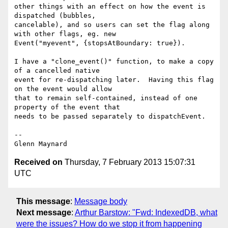
other things with an effect on how the event is 
dispatched (bubbles,

cancelable), and so users can set the flag along 
with other flags, eg. new

Event("myevent", {stopsAtBoundary: true}).

I have a "clone_event()" function, to make a copy 
of a cancelled native

event for re-dispatching later.  Having this flag 
on the event would allow

that to remain self-contained, instead of one 
property of the event that

needs to be passed separately to dispatchEvent.

-- 

Received on
Thursday, 7 February 2013 15:07:31
UTC
This message
:
Message body
Next message
:
Arthur Barstow: "Fwd: IndexedDB, what
were the issues? How do we stop it from happening