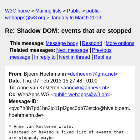
W3C home
Mailing lists
Public
public-
webapps@w3.org
January to March 2013
Re: Shadow DOM: events that are stopped
This message
:
Message body
Respond
More options
Related messages
:
Next message
Previous
message
In reply to
Next in thread
Replies
From
: Bjoern Hoehrmann <
derhoermi@gmx.net
>
Date
: Thu, 07 Feb 2013 15:27:48 +0100
To
: Anne van Kesteren <
annevk@annevk.nl
>
Cc
: WebApps WG <
public-webapps@w3.org
>
Message-ID
:
<qvd7h8h7pd1hn2jo11pl2gsc0pb73stcio@hive.bjoern.
hoehrmann.de>
* Anne van Kesteren wrote:

>Instead of having a fixed list of events that 
are stopped, maybe
