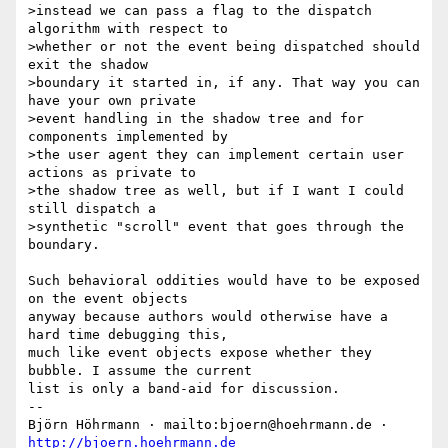
>instead we can pass a flag to the dispatch 
algorithm with respect to

>whether or not the event being dispatched should 
exit the shadow

>boundary it started in, if any. That way you can 
have your own private

>event handling in the shadow tree and for 
components implemented by

>the user agent they can implement certain user 
actions as private to

>the shadow tree as well, but if I want I could 
still dispatch a

>synthetic "scroll" event that goes through the 
boundary.

Such behavioral oddities would have to be exposed 
on the event objects

anyway because authors would otherwise have a 
hard time debugging this,

much like event objects expose whether they 
bubble. I assume the current

list is only a band-aid for discussion.

-- 

Björn Höhrmann · mailto:bjoern@hoehrmann.de · 
http://bjoern.hoehrmann.de