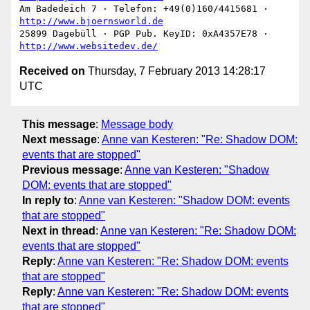
Am Badedeich 7 · Telefon: +49(0)160/4415681 · 
http://www.bjoernsworld.de
25899 Dagebüll · PGP Pub. KeyID: 0xA4357E78 · 
http://www.websitedev.de/
Received on
Thursday, 7 February 2013 14:28:17
UTC
This message
:
Message body
Next message
:
Anne van Kesteren: "Re: Shadow DOM:
events that are stopped"
Previous message
:
Anne van Kesteren: "Shadow
DOM: events that are stopped"
In reply to
:
Anne van Kesteren: "Shadow DOM: events
that are stopped"
Next in thread
:
Anne van Kesteren: "Re: Shadow DOM:
events that are stopped"
Reply
:
Anne van Kesteren: "Re: Shadow DOM: events
that are stopped"
Reply
:
Anne van Kesteren: "Re: Shadow DOM: events
that are stopped"