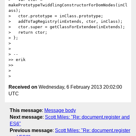
makePrototypeTwiddlingConstructorForDomNodes(inCl
ass);

>   ctor.prototype = inClass.prototype;

>   addToTagRegistry(inExtends, ctor, inClass);

>   ctor.super = getClassForExtendee(inExtends);

>   return ctor;

> };

>

>

> --

>> erik

>>

>

Received on
Wednesday, 6 February 2013 20:02:00
UTC
This message
:
Message body
Next message
:
Scott Miles: "Re: document.register and
ES6"
Previous message
:
Scott Miles: "Re: document.register