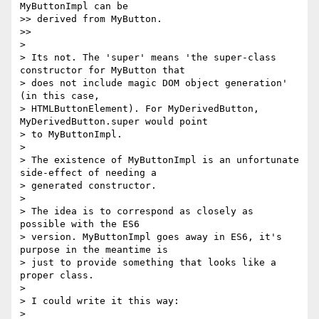
MyButtonImpl can be

>> derived from MyButton.

>>

>

> Its not. The 'super' means 'the super-class 
constructor for MyButton that

> does not include magic DOM object generation' 
(in this case,

> HTMLButtonElement). For MyDerivedButton, 
MyDerivedButton.super would point

> to MyButtonImpl.

>

> The existence of MyButtonImpl is an unfortunate 
side-effect of needing a

> generated constructor.

>

> The idea is to correspond as closely as 
possible with the ES6

> version. MyButtonImpl goes away in ES6, it's 
purpose in the meantime is

> just to provide something that looks like a 
proper class.

>

> I could write it this way:

>
