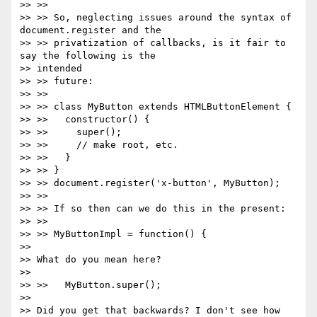
>> >>

>> >> So, neglecting issues around the syntax of 
document.register and the

>> >> privatization of callbacks, is it fair to 
say the following is the

>> intended

>> >> future:

>> >>

>> >> class MyButton extends HTMLButtonElement {

>> >>   constructor() {

>> >>     super();

>> >>     // make root, etc.

>> >>   }

>> >> }

>> >> document.register('x-button', MyButton);

>> >>

>> >> If so then can we do this in the present:

>> >>

>> >> MyButtonImpl = function() {

>>

>> What do you mean here?

>>

>> >>   MyButton.super();

>>

>> Did you get that backwards? I don't see how 