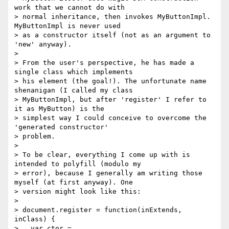
work that we cannot do with

> normal inheritance, then invokes MyButtonImpl. 
MyButtonImpl is never used

> as a constructor itself (not as an argument to 
'new' anyway).

>

> From the user's perspective, he has made a 
single class which implements

> his element (the goal!). The unfortunate name 
shenanigan (I called my class

> MyButtonImpl, but after 'register' I refer to 
it as MyButton) is the

> simplest way I could conceive to overcome the 
'generated constructor'

> problem.

>

> To be clear, everything I come up with is 
intended to polyfill (modulo my

> error), because I generally am writing those 
myself (at first anyway). One

> version might look like this:

>

> document.register = function(inExtends, 
inClass) {

>   var ctor = 