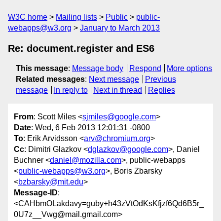
W3C home
Mailing lists
Public
public-
webapps@w3.org
January to March 2013
Re: document.register and ES6
This message
:
Message body
Respond
More options
Related messages
:
Next message
Previous
message
In reply to
Next in thread
Replies
From
: Scott Miles <
sjmiles@google.com
>
Date
: Wed, 6 Feb 2013 12:01:31 -0800
To
: Erik Arvidsson <
arv@chromium.org
>
Cc
: Dimitri Glazkov <
dglazkov@google.com
>, Daniel
Buchner <
daniel@mozilla.com
>, public-webapps
<
public-webapps@w3.org
>, Boris Zbarsky
<
bzbarsky@mit.edu
>
Message-ID
:
<CAHbmOLakdavy=guby+h43zVtOdKsKfjzf6Qd6B5r_
0U7z__Vwg@mail.gmail.com>