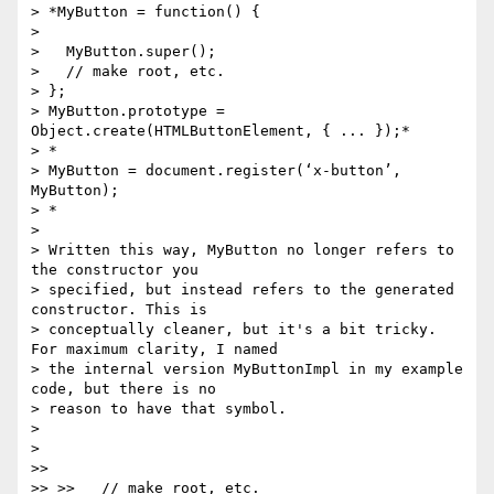
> *MyButton = function() {

>

>   MyButton.super();

>   // make root, etc.

> };

> MyButton.prototype = 
Object.create(HTMLButtonElement, { ... });*

> *

> MyButton = document.register(‘x-button’, 
MyButton);

> *

>

> Written this way, MyButton no longer refers to 
the constructor you

> specified, but instead refers to the generated 
constructor. This is

> conceptually cleaner, but it's a bit tricky. 
For maximum clarity, I named

> the internal version MyButtonImpl in my example 
code, but there is no

> reason to have that symbol.

>

>

>>

>> >>   // make root, etc.
