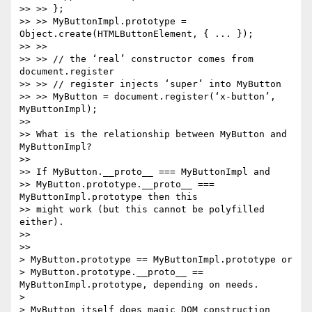
>> >> };

>> >> MyButtonImpl.prototype = 
Object.create(HTMLButtonElement, { ... });

>> >>

>> >> // the ‘real’ constructor comes from 
document.register

>> >> // register injects ‘super’ into MyButton

>> >> MyButton = document.register(‘x-button’, 
MyButtonImpl);

>>

>> What is the relationship between MyButton and 
MyButtonImpl?

>>

>> If MyButton.__proto__ === MyButtonImpl and

>> MyButton.prototype.__proto__ === 
MyButtonImpl.prototype then this

>> might work (but this cannot be polyfilled 
either).

>>

>>

> MyButton.prototype == MyButtonImpl.prototype or

> MyButton.prototype.__proto__ == 
MyButtonImpl.prototype, depending on needs.

>

> MyButton itself does magic DOM construction 