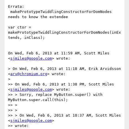
Errata:

 makePrototypeTwiddlingConstructorForDomNodes 
needs to know the extendee

var ctor = 
makePrototypeTwiddlingConstructorForDomNodes(inEx
tends, inClass);

On Wed, Feb 6, 2013 at 11:59 AM, Scott Miles 
<
sjmiles@google.com
> wrote:

> On Wed, Feb 6, 2013 at 11:18 AM, Erik Arvidsson 
<
arv@chromium.org
> wrote:

>

>> On Wed, Feb 6, 2013 at 1:38 PM, Scott Miles 
<
sjmiles@google.com
> wrote:

>> > Sorry, replace MyButton.super() with 
MyButton.super.call(this);

>> >

>> >

>> > On Wed, Feb 6, 2013 at 10:37 AM, Scott Miles 
<
sjmiles@google.com
>

>> wrote:
