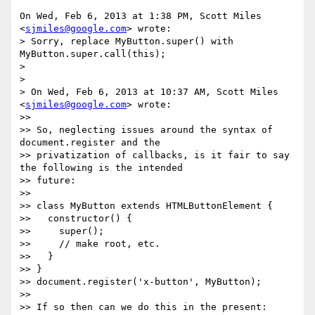
On Wed, Feb 6, 2013 at 1:38 PM, Scott Miles 
<
sjmiles@google.com
> wrote:

> Sorry, replace MyButton.super() with 
MyButton.super.call(this);

>

>

> On Wed, Feb 6, 2013 at 10:37 AM, Scott Miles 
<
sjmiles@google.com
> wrote:

>>

>> So, neglecting issues around the syntax of 
document.register and the

>> privatization of callbacks, is it fair to say 
the following is the intended

>> future:

>>

>> class MyButton extends HTMLButtonElement {

>>   constructor() {

>>     super();

>>     // make root, etc.

>>   }

>> }

>> document.register('x-button', MyButton);

>>

>> If so then can we do this in the present:
