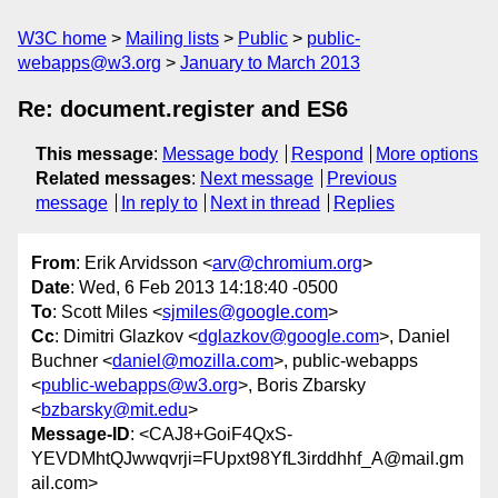
W3C home
Mailing lists
Public
public-
webapps@w3.org
January to March 2013
Re: document.register and ES6
This message
:
Message body
Respond
More options
Related messages
:
Next message
Previous
message
In reply to
Next in thread
Replies
From
: Erik Arvidsson <
arv@chromium.org
>
Date
: Wed, 6 Feb 2013 14:18:40 -0500
To
: Scott Miles <
sjmiles@google.com
>
Cc
: Dimitri Glazkov <
dglazkov@google.com
>, Daniel
Buchner <
daniel@mozilla.com
>, public-webapps
<
public-webapps@w3.org
>, Boris Zbarsky
<
bzbarsky@mit.edu
>
Message-ID
: <CAJ8+GoiF4QxS-
YEVDMhtQJwwqvrji=FUpxt98YfL3irddhhf_A@mail.gm
ail.com>