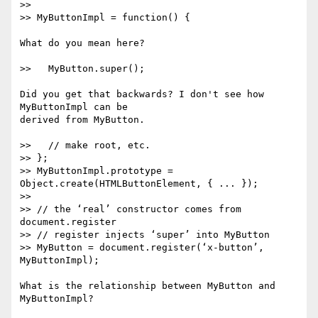
>>

>> MyButtonImpl = function() {

What do you mean here?

>>   MyButton.super();

Did you get that backwards? I don't see how 
MyButtonImpl can be

derived from MyButton.

>>   // make root, etc.

>> };

>> MyButtonImpl.prototype = 
Object.create(HTMLButtonElement, { ... });

>>

>> // the ‘real’ constructor comes from 
document.register

>> // register injects ‘super’ into MyButton

>> MyButton = document.register(‘x-button’, 
MyButtonImpl);

What is the relationship between MyButton and 
MyButtonImpl?
