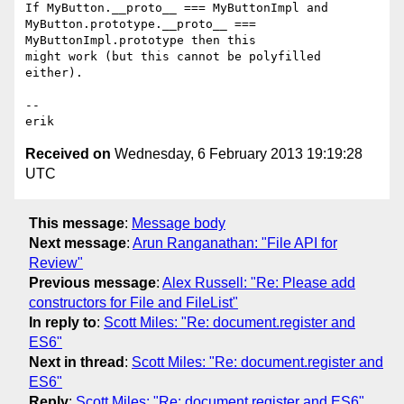
If MyButton.__proto__ === MyButtonImpl and

MyButton.prototype.__proto__ === 
MyButtonImpl.prototype then this

might work (but this cannot be polyfilled 
either).

--

Received on
Wednesday, 6 February 2013 19:19:28
UTC
This message
:
Message body
Next message
:
Arun Ranganathan: "File API for
Review"
Previous message
:
Alex Russell: "Re: Please add
constructors for File and FileList"
In reply to
:
Scott Miles: "Re: document.register and
ES6"
Next in thread
:
Scott Miles: "Re: document.register and
ES6"
Reply
:
Scott Miles: "Re: document.register and ES6"