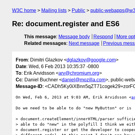
W3C home
Mailing lists
Public
public-webapps@w3
Re: document.register and ES6
This message
:
Message body
Respond
More opt
Related messages
:
Next message
Previous mes
From
: Dimitri Glazkov <
dglazkov@google.com
>
Date
: Wed, 6 Feb 2013 10:35:37 -0800
To
: Erik Arvidsson <
arv@chromium.org
>
Cc
: Daniel Buchner <
daniel@mozilla.com
>, public-web
Message-ID
: <CADh5Ky0iXBnn5qZT71cogek29+zor
On Wed, Feb 6, 2013 at 9:03 AM, Erik Arvidsson <
a
Do we need to be able to do "new MyButton" or is

> document.createElement/innerHTML/parser sufficie
> able to do "new" in the polyfill I think we eith
> document.register or get the developer to cooper