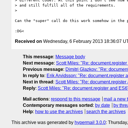
> different code). At this point I don't see how w
> and still fulfill all of the requirements.

>

Can the "super" call do this work somehow in the p
Received on
Wednesday, 6 February 2013 18:36:07 U
This message
:
Message body
Next message
:
Scott Miles: "Re: document.registe
Previous message
:
Dimitri Glazkov: "Re: document
In reply to
:
Erik Arvidsson: "Re: document.register
Next in thread
:
Scott Miles: "Re: document.registe
Reply
:
Scott Miles: "Re: document.register and ES6
Mail actions
:
respond to this message
mail a new 
Contemporary messages sorted
:
by date
by thre
Help
:
how to use the archives
search the archives
This archive was generated by
hypermail 3.0.0
: Thursday