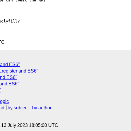
e can tweak the API

olyfill?

TC
r and ES6"
.register and ES6"
 and ES6"
r and ES6"
"
topic
ad
by subject
by author
, 13 July 2023 18:05:00 UTC