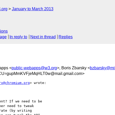
.org
January to March 2013
ions
sage
In reply to
Next in thread
Replies
apps <
public-webapps@w3.org
>, Boris Zbarsky <
bzbarsky@mi
FCU=gupMmKVFjeMqHLT0w@mail.gmail.com>
rv@chromium.org
> wrote:

nt? If we need to be

er need to tweak

ate (by writing
