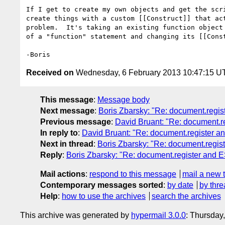
If I get to create my own objects and get the scri
create things with a custom [[Construct]] that act
problem.  It's taking an existing function object 
of a "function" statement and changing its [[Const
Received on
Wednesday, 6 February 2013 10:47:15 U
This message
:
Message body
Next message
:
Boris Zbarsky: "Re: document.regis
Previous message
:
David Bruant: "Re: document.r
In reply to
:
David Bruant: "Re: document.register a
Next in thread
:
Boris Zbarsky: "Re: document.regis
Reply
:
Boris Zbarsky: "Re: document.register and 
Mail actions
:
respond to this message
mail a new 
Contemporary messages sorted
:
by date
by thre
Help
:
how to use the archives
search the archives
This archive was generated by
hypermail 3.0.0
: Thursday