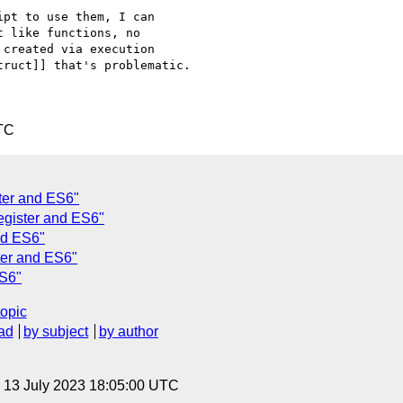
pt to use them, I can 

 like functions, no 

created via execution 

ruct]] that's problematic.

TC
ter and ES6"
egister and ES6"
nd ES6"
ter and ES6"
ES6"
topic
ad
by subject
by author
, 13 July 2023 18:05:00 UTC