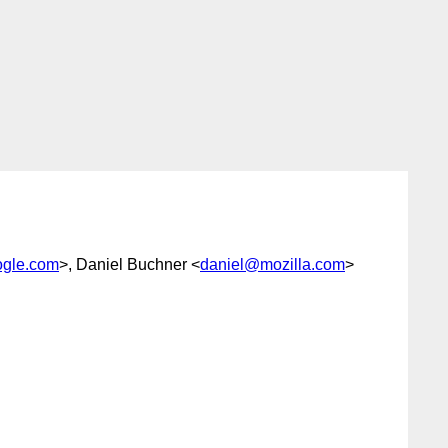
gle.com
>, Daniel Buchner <
daniel@mozilla.com
>