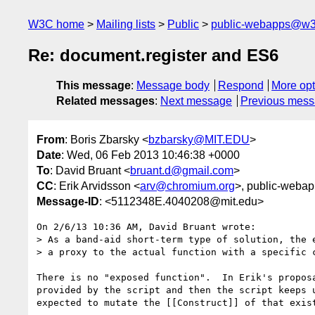
W3C home
Mailing lists
Public
public-webapps@w3
Re: document.register and ES6
This message
:
Message body
Respond
More opt
Related messages
:
Next message
Previous mes
From
: Boris Zbarsky <
bzbarsky@MIT.EDU
>
Date
: Wed, 06 Feb 2013 10:46:38 +0000
To
: David Bruant <
bruant.d@gmail.com
>
CC
: Erik Arvidsson <
arv@chromium.org
>, public-webap
Message-ID
: <5112348E.4040208@mit.edu>
On 2/6/13 10:36 AM, David Bruant wrote:

> As a band-aid short-term type of solution, the e
> a proxy to the actual function with a specific c
There is no "exposed function".  In Erik's proposa
provided by the script and then the script keeps u
expected to mutate the [[Construct]] of that exist