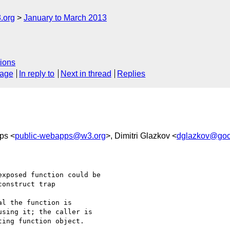
.org
January to March 2013
ions
sage
In reply to
Next in thread
Replies
ps <
public-webapps@w3.org
>, Dimitri Glazkov <
dglazkov@goo
xposed function could be

onstruct trap

l the function is 

sing it; the caller is 

ing function object.
