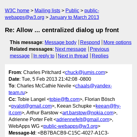
W3C home
Mailing lists
Public
public-
webapps@w3.org
January to March 2013
Re: Allow ... centralized dialog up front
This message
:
Message body
Respond
More options
Related messages
:
Next message
Previous
message
In reply to
Next in thread
Replies
From
: Charles Pritchard <
chuck@jumis.com
>
Date
: Tue, 5 Feb 2013 21:42:08 -0800
To
: Charles McCathie Nevile <
chaals@yandex-
team.ru
>
Cc
: Tobie Langel <
tobie@fb.com
>, Florian Bösch
<
pyalot@gmail.com
>, Keean Schupke <
keean@fry-
it.com
>, Arthur Barstow <
art.barstow@nokia.com
>,
Adrienne Porter Felt <
adriennefelt@gmail.com
>,
WebApps WG <
public-webapps@w3.org
>
Message-Id
: <BB7BACB9-C15C-4027-A1C3-