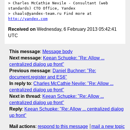
> Charles McCathie Nevile - Consultant (web 
standards) CTO Office, Yandex

> chaals@yandex-team.ru Find more at 
http://yandex.com
Received on
Wednesday, 6 February 2013 05:42:41
UTC
This message
:
Message body
Next message
:
Keean Schupke: "Re: Allow ...
centralized dialog up front"
Previous message
:
Daniel Buchner: "Re:
document.register and ES6"
In reply to
:
Charles McCathie Nevile: "Re: Allow ...
centralized dialog up front"
Next in thread
:
Keean Schupke: "Re: Allow ...
centralized dialog up front"
Reply
:
Keean Schupke: "Re: Allow ... centralized dialog
up front"
Mail actions
:
respond to this message
mail a new topic