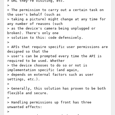
> URL they're visiting, etc.

> 

> The permission to carry out a certain task on 
the user's behalf (such as

> taking a picture) might change at any time for 
any number of reasons (such

> as the device's camera being unplugged or 
broken). There's only one

> solution to this: code defensively.

> 

> APIs that require specific user permissions are 
designed so that the

> user's can be prompted every time the API is 
required to be used. Whether

> the device chooses to do so or not is 
implementation specific (and again,

> depends on external factors such as user 
settings, etc.).

> 

> Generally, this solution has proven to be both 
flexible and secure.

> 

> Handling permissions up front has three 
unwanted effects:

> 
