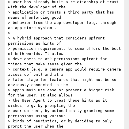
> user has already built a relationship of trust 
with the developer of the

> application or trusts a third party that has 
means of enforcing good

> behavior from the app developer (e.g. through 
an app store system).

> 

> A hybrid approach that considers upfront 
permissions as hints of

> permission requirements to come offers the best 
of both worlds. It allows

> developers to ask permissions upfront for 
things that make sense given the

> context (e.g. a camera app would require camera 
access upfront) and at a

> later stage for features that might not be so 
obviously connected to the

> app's main use case or present a bigger risk 
for the user. It also allows

> the User Agent to treat these hints as it 
wishes, e.g. by prompting the

> user upfront, by automatically granting some 
permissions using various

> kinds of heuristics, or by deciding to only 
prompt the user when the
