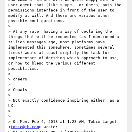
user agent that (like skype - or Opera) puts the 
permissions interface in front of the user to 
modify at will. And there are various other 
possible configurations.

> 

> At any rate, having a way of declaring the 
things that will be requested (as I mentioned a 
zillion messages ago, most platforms have 
implemented this somewhere, sometimes several 
times) would at least simplify the task for 
implementors of deciding which approach to use, 
or how to blend the various different 
possiblities.

> 

> cheers

> 

> Chaals

> 

> Not exactly confidence inspiring either, as a 
UX.

> 

> 

> On Mon, Feb 4, 2013 at 1:28 AM, Tobie Langel 
<
tobie@fb.com
> wrote:
