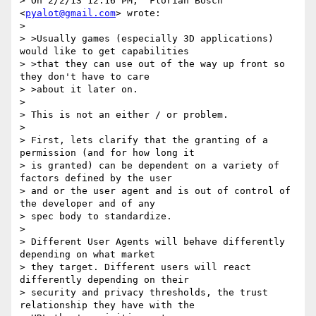
> On 2/2/13 12:16 PM, "Florian Bösch" 
<
pyalot@gmail.com
> wrote:

> 

> >Usually games (especially 3D applications) 
would like to get capabilities

> >that they can use out of the way up front so 
they don't have to care

> >about it later on.

> 

> This is not an either / or problem.

> 

> First, lets clarify that the granting of a 
permission (and for how long it

> is granted) can be dependent on a variety of 
factors defined by the user

> and or the user agent and is out of control of 
the developer and of any

> spec body to standardize.

> 

> Different User Agents will behave differently 
depending on what market

> they target. Different users will react 
differently depending on their

> security and privacy thresholds, the trust 
relationship they have with the
