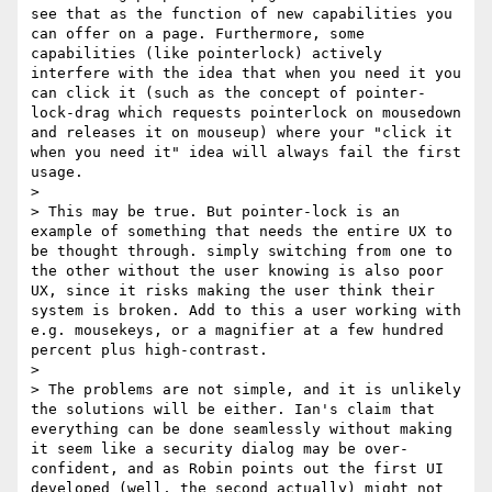
see that as the function of new capabilities you 
can offer on a page. Furthermore, some 
capabilities (like pointerlock) actively 
interfere with the idea that when you need it you 
can click it (such as the concept of pointer-
lock-drag which requests pointerlock on mousedown 
and releases it on mouseup) where your "click it 
when you need it" idea will always fail the first 
usage.

> 

> This may be true. But pointer-lock is an 
example of something that needs the entire UX to 
be thought through. simply switching from one to 
the other without the user knowing is also poor 
UX, since it risks making the user think their 
system is broken. Add to this a user working with 
e.g. mousekeys, or a magnifier at a few hundred 
percent plus high-contrast.

> 

> The problems are not simple, and it is unlikely 
the solutions will be either. Ian's claim that 
everything can be done seamlessly without making 
it seem like a security dialog may be over-
confident, and as Robin points out the first UI 
developed (well, the second actually) might not 