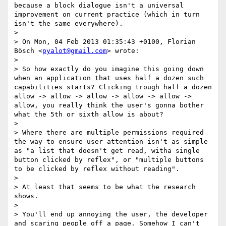
because a block dialogue isn't a universal 
improvement on current practice (which in turn 
isn't the same everywhere).

> 

> On Mon, 04 Feb 2013 01:35:43 +0100, Florian 
Bösch <
pyalot@gmail.com
> wrote:

> 

> So how exactly do you imagine this going down 
when an application that uses half a dozen such 
capabilities starts? Clicking trough half a dozen 
allow -> allow -> allow -> allow -> allow -> 
allow, you really think the user's gonna bother 
what the 5th or sixth allow is about?

> 

> Where there are multiple permissions required 
the way to ensure user attention isn't as simple 
as "a list that doesn't get read, witha single 
button clicked by reflex", or "multiple buttons 
to be clicked by reflex without reading".

> 

> At least that seems to be what the research 
shows.

> 

> You'll end up annoying the user, the developer 
and scaring people off a page. Somehow I can't 