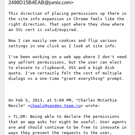
2498D15B4EAB@jumis.com>
This direction of placing permissions up there in 
the site info expansion in Chrome feels like the 
right direction. That spot where they show where 
an SSL cert is valid/expired.

Now I can easily see cookies and flip various 
settings in one click as I look at site info.

I've been working on a web app where I don't need 
any upfront permissions, but the user can elect 
to elevate to clipboard, XSS and a high disk 
quota. I've certainly felt the cost of multiple 
dialogs vs a one-time "grant everything" prompt.

On Feb 5, 2013, at 5:09 PM, "Charles McCathie 
Nevile" <
chaals@yandex-team.ru
> wrote:

> TL;DR: Being able to declare the permissions 
that an app asks for might be useful. User agents 
are and should continue to be free to innovate in 
ways they present the requests to the user, 