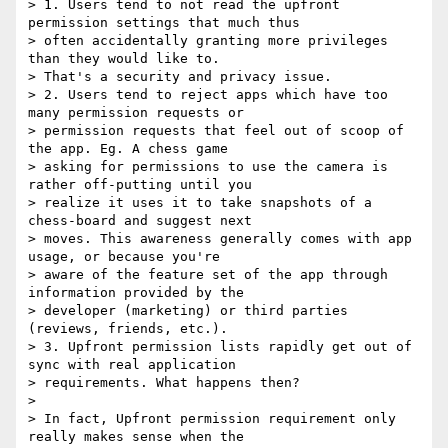
> 1. Users tend to not read the upfront 
permission settings that much thus

> often accidentally granting more privileges 
than they would like to.

> That's a security and privacy issue.

> 2. Users tend to reject apps which have too 
many permission requests or

> permission requests that feel out of scoop of 
the app. Eg. A chess game

> asking for permissions to use the camera is 
rather off-putting until you

> realize it uses it to take snapshots of a 
chess-board and suggest next

> moves. This awareness generally comes with app 
usage, or because you're

> aware of the feature set of the app through 
information provided by the

> developer (marketing) or third parties 
(reviews, friends, etc.).

> 3. Upfront permission lists rapidly get out of 
sync with real application

> requirements. What happens then?

> 

> In fact, Upfront permission requirement only 
really makes sense when the
