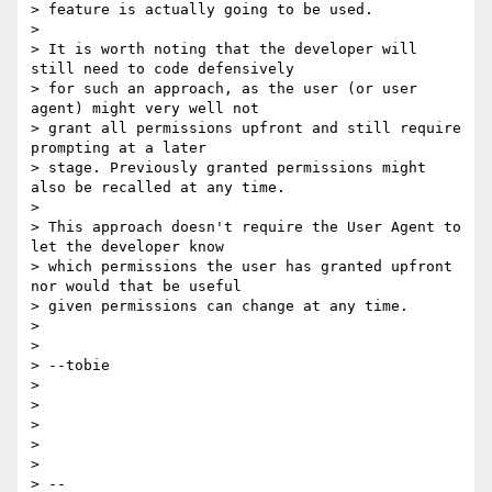
> feature is actually going to be used.

> 

> It is worth noting that the developer will 
still need to code defensively

> for such an approach, as the user (or user 
agent) might very well not

> grant all permissions upfront and still require 
prompting at a later

> stage. Previously granted permissions might 
also be recalled at any time.

> 

> This approach doesn't require the User Agent to 
let the developer know

> which permissions the user has granted upfront 
nor would that be useful

> given permissions can change at any time.

> 

> 

> --tobie

> 

> 

> 

> 

> 

> --
