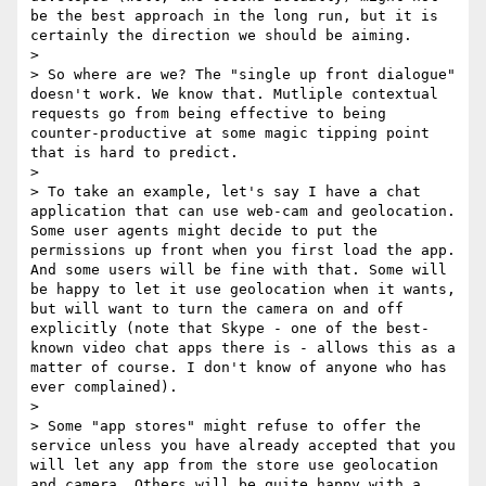
be the best approach in the long run, but it is 
certainly the direction we should be aiming.

> 

> So where are we? The "single up front dialogue" 
doesn't work. We know that. Mutliple contextual 
requests go from being effective to being 
counter-productive at some magic tipping point 
that is hard to predict.

> 

> To take an example, let's say I have a chat 
application that can use web-cam and geolocation. 
Some user agents might decide to put the 
permissions up front when you first load the app. 
And some users will be fine with that. Some will 
be happy to let it use geolocation when it wants, 
but will want to turn the camera on and off 
explicitly (note that Skype - one of the best-
known video chat apps there is - allows this as a 
matter of course. I don't know of anyone who has 
ever complained).

> 

> Some "app stores" might refuse to offer the 
service unless you have already accepted that you 
will let any app from the store use geolocation 
and camera. Others will be quite happy with a 