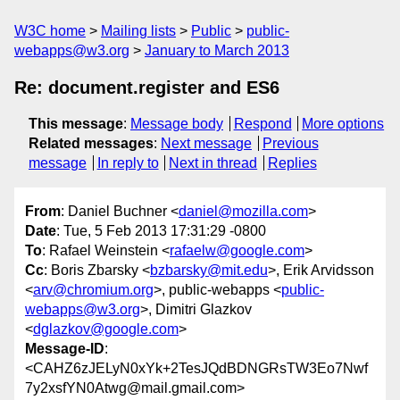
W3C home
Mailing lists
Public
public-
webapps@w3.org
January to March 2013
Re: document.register and ES6
This message
:
Message body
Respond
More options
Related messages
:
Next message
Previous
message
In reply to
Next in thread
Replies
From
: Daniel Buchner <
daniel@mozilla.com
>
Date
: Tue, 5 Feb 2013 17:31:29 -0800
To
: Rafael Weinstein <
rafaelw@google.com
>
Cc
: Boris Zbarsky <
bzbarsky@mit.edu
>, Erik Arvidsson
<
arv@chromium.org
>, public-webapps <
public-
webapps@w3.org
>, Dimitri Glazkov
<
dglazkov@google.com
>
Message-ID
:
<CAHZ6zJELyN0xYk+2TesJQdBDNGRsTW3Eo7Nwf
7y2xsfYN0Atwg@mail.gmail.com>