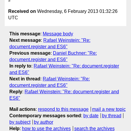
Received on
Wednesday, 6 February 2013 01:32:26
UTC
This message
:
Message body
Next message
:
Rafael Weinstein: "Re:
document.register and ES6"
Previous message
:
Daniel Buchner: "Re:
document.register and ES6"
In reply to
:
Rafael Weinstein: "Re: document.register
and ES6"
Next in thread
:
Rafael Weinstein: "Re:
document.register and ES6"
Reply
:
Rafael Weinstein: "Re: document.register and
ES6"
Mail actions
:
respond to this message
mail a new topic
Contemporary messages sorted
:
by date
by thread
by subject
by author
Help
:
how to use the archives
search the archives