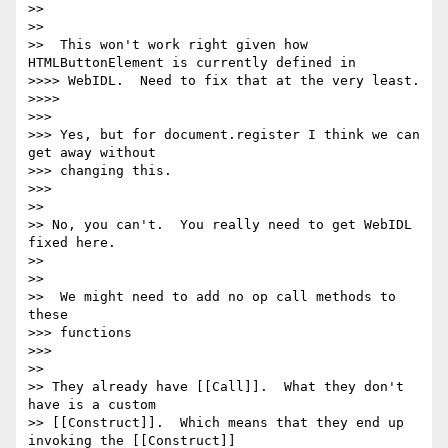
>>

>>

>>  This won't work right given how 
HTMLButtonElement is currently defined in

>>>> WebIDL.  Need to fix that at the very least.

>>>>

>>>

>>> Yes, but for document.register I think we can 
get away without

>>> changing this.

>>>

>>

>> No, you can't.  You really need to get WebIDL 
fixed here.

>>

>>

>>  We might need to add no op call methods to 
these

>>> functions

>>>

>>

>> They already have [[Call]].  What they don't 
have is a custom

>> [[Construct]].  Which means that they end up 
invoking the [[Construct]]
