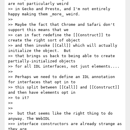
are not particularly weird

>> in Gecko and Presto, and I'm not entirely 
happy making them _more_ weird.

>>

>> Maybe the fact that Chrome and Safari don't 
support this means that we

>> can in fact redefine the [[Construct]] to 
create the right sort of object

>> and then invoke [[Call]] which will actually 
initialize the object.  But

>> that brings us back to being able to create 
partially-initialized objects

>> for all IDL interfaces, not just elements....

>>

>> Perhaps we need to define an IDL annotation 
for interfaces that opt in to

>> this split between [[Call]] and [[Construct]] 
and then have elements opt in

>> to it?

>>

>>

>>  but that seems like the right thing to do 
anyway. The WebIDL

>>> interface constructors are already strange as 
they are
