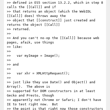
>> defined in ES5 section 13.2.2, which in step 8 
calls the [[Call]] and if

>> that returns an object (which the WebIDL 
[[Call]] does) throws away the

>> object that [[construct]] just created and 
returns the object [[Call]]

>> returned.

>>

>> And you can't no-op the [[Call]] because web 
pages, afaik, use things

>> like:

>>

>>   var myImage = Image();

>>

>> and

>>

>>   var xhr = XMLHttpRequest();

>>

>> just like they use Date() and Object() and 
Array().  The above is

>> supported for DOM constructors in at least 
Gecko and Presto, though

>> apparently not Chrome or Safari; I don't have 
IE to test right now.  But

>> the point is that right now those constructors 