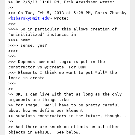
>> On 2/5/13 11:01 PM, Erik Arvidsson wrote:

>>

>>> On Tue, Feb 5, 2013 at 5:28 PM, Boris Zbarsky 
<
bzbarsky@mit.edu
> wrote:

>>>

>>>> So in particular this allows creation of 
"uninitialized" instances in

>>>> some

>>>> sense, yes?

>>>>

>>>

>>> Depends how much logic is put in the 
constructor vs @@create. For DOM

>>> Elements I think we want to put *all* the 
logic in create.

>>>

>>

>> OK, I can live with that as long as the only 
arguments are things like

>> for Image.  We'll have to be pretty careful 
about how we define our Element

>> subclass constructors in the future, though...

>>

>> And there are knock-on effects on all other 
objects in WebIDL.  See below.
