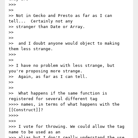
>>>

>>

>> Not in Gecko and Presto as far as I can 
tell...  Certainly not any

>> stranger than Date or Array.

>>

>>

>>  and I doubt anyone would object to making 
them less strange.

>>>

>>

>> I have no problem with less strange, but 
you're proposing more strange.

>>  Again, as far as I can tell.

>>

>>

>>  What happens if the same function is 
registered for several different tag

>>>> names, in terms of what happens with the 
[[Construct]]?

>>>>

>>>

>>> I vote for throwing. We could allow the tag 
name to be used as an

>>> alias but I don't really understand the use 