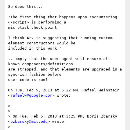
So does this...

"The first thing that happens upon encountering 
</script> is performing a

microtask check point.

I think Arv is suggesting that running custom 
element constructors would be

included in this work."

...imply that the user agent will ensure all 
known components/definitions

are strapped, and that elements are upgraded in a 
sync-ish fashion before

user code is run?

On Tue, Feb 5, 2013 at 5:22 PM, Rafael Weinstein 
<
rafaelw@google.com
> wrote:

>

>

> On Tue, Feb 5, 2013 at 3:25 PM, Boris Zbarsky 
<
bzbarsky@mit.edu
> wrote:

>
