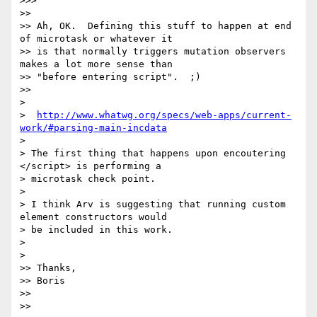
>>>

>>

>> Ah, OK.  Defining this stuff to happen at end 
of microtask or whatever it

>> is that normally triggers mutation observers 
makes a lot more sense than

>> "before entering script".  ;)

>>

>

>  
http://www.whatwg.org/specs/web-apps/current-
work/#parsing-main-incdata
>

> The first thing that happens upon encoutering 
</script> is performing a

> microtask check point.

>

> I think Arv is suggesting that running custom 
element constructors would

> be included in this work.

>

>

>> Thanks,

>> Boris

>>

>>
