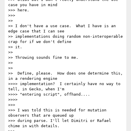
case you have in mind

>>> here.

>>>

>>

>> I don't have a use case.  What I have is an 
edge case that I can see

>> implementations doing random non-interoperable 
crap for if we don't define

>> it.

>>

>> Throwing sounds fine to me.

>>

>>

>>  Define, please.  How does one determine this, 
in a rendering engine

>>>> implementation?  I certainly have no way to 
tell, in Gecko, when I'm

>>>> "entering script", offhand....

>>>>

>>>

>>> I was told this is needed for mutation 
observers that are queued up

>>> during parse. I'll let Dimitri or Rafael 
chime in with details.
