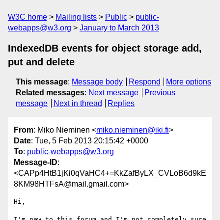
W3C home
Mailing lists
Public
public-
webapps@w3.org
January to March 2013
IndexedDB events for object storage add,
put and delete
This message
:
Message body
Respond
More options
Related messages
:
Next message
Previous
message
Next in thread
Replies
From
: Miko Nieminen <
miko.nieminen@iki.fi
>
Date
: Tue, 5 Feb 2013 20:15:42 +0000
To
:
public-webapps@w3.org
Message-ID
:
<CAPp4HtB1jKi0qVaHC4+=KkZafByLX_CVLoB6d9kE
8KM98HTFsA@mail.gmail.com>
Hi,

I'm new to this forum and I'm not completely sure 