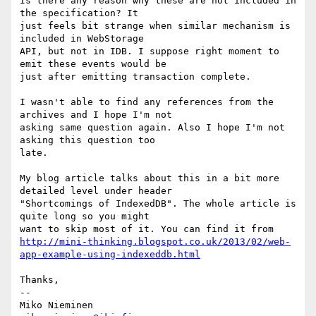
Is there any reason why these are not included in 
the specification? It

just feels bit strange when similar mechanism is 
included in WebStorage

API, but not in IDB. I suppose right moment to 
emit these events would be

just after emitting transaction complete.

I wasn't able to find any references from the 
archives and I hope I'm not

asking same question again. Also I hope I'm not 
asking this question too

late.

My blog article talks about this in a bit more 
detailed level under header

"Shortcomings of IndexedDB". The whole article is 
quite long so you might

http://mini-thinking.blogspot.co.uk/2013/02/web-
app-example-using-indexeddb.html
Thanks,

-- 
