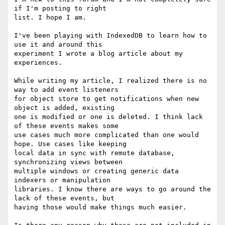
if I'm posting to right

list. I hope I am.

I've been playing with IndexedDB to learn how to 
use it and around this

experiment I wrote a blog article about my 
experiences.

While writing my article, I realized there is no 
way to add event listeners

for object store to get notifications when new 
object is added, existing

one is modified or one is deleted. I think lack 
of these events makes some

use cases much more complicated than one would 
hope. Use cases like keeping

local data in sync with remote database, 
synchronizing views between

multiple windows or creating generic data 
indexers or manipulation

libraries. I know there are ways to go around the 
lack of these events, but

having those would make things much easier.
