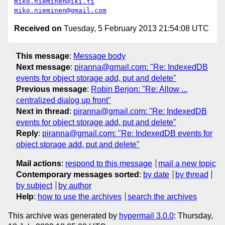
miko.nieminen@iki.fi
miko.nieminen@gmail.com
Received on
Tuesday, 5 February 2013 21:54:08 UTC
This message
:
Message body
Next message
:
piranna@gmail.com: "Re: IndexedDB
events for object storage add, put and delete"
Previous message
:
Robin Berjon: "Re: Allow ...
centralized dialog up front"
Next in thread
:
piranna@gmail.com: "Re: IndexedDB
events for object storage add, put and delete"
Reply
:
piranna@gmail.com: "Re: IndexedDB events for
object storage add, put and delete"
Mail actions
:
respond to this message
mail a new topic
Contemporary messages sorted
:
by date
by thread
by subject
by author
Help
:
how to use the archives
search the archives
This archive was generated by
hypermail 3.0.0
: Thursday,