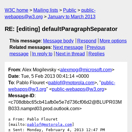
W3C home
Mailing lists
Public
public-
webapps@w3.org
January to March 2013
RE: [editing] defaultParagraphSeparator
This message
:
Message body
Respond
More options
Related messages
:
Next message
Previous
message
In reply to
Next in thread
Replies
From
: Alex Mogilevsky <
alexmog@microsoft.com
>
Date
: Tue, 5 Feb 2013 00:41:14 +0000
To
: Pablo Flouret <
pablof@motorola.com
>, "
public-
webapps@w3.org
" <
public-webapps@w3.org
>
Message-ID
:
<c708dbbc65cb41afb0e5e7d736cf06d2@BLUPR03M
B033.namprd03.prod.outlook.com>
± From: Pablo Flouret 
[mailto:
pablof@motorola.com
]

± Sent: Monday, February 4, 2013 12:47 PM
