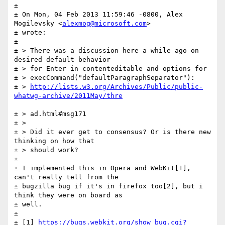
± 

± On Mon, 04 Feb 2013 11:59:46 -0800, Alex 
Mogilevsky <
alexmog@microsoft.com
>

± wrote:

± 

± > There was a discussion here a while ago on 
desired default behavior

± > for Enter in contenteditable and options for

± > execCommand("defaultParagraphSeparator"):

± > 
http://lists.w3.org/Archives/Public/public-
± > ad.html#msg171

± >

± > Did it ever get to consensus? Or is there new 
thinking on how that

± > should work?

± 

± I implemented this in Opera and WebKit[1], 
can't really tell from the

± bugzilla bug if it's in firefox too[2], but i 
think they were on board as

± well.

± 

± [1] 
https://bugs.webkit.org/show_bug.cgi?