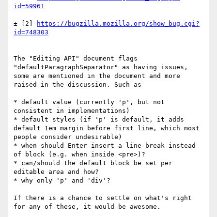
± [2] 
https://bugzilla.mozilla.org/show_bug.cgi?
The "Editing API" document flags 
"defaultParagraphSeparator" as having issues, 
some are mentioned in the document and more 
raised in the discussion. Such as

* default value (currently 'p', but not 
consistent in implementations)

* default styles (if 'p' is default, it adds 
default 1em margin before first line, which most 
people consider undesirable)

* when should Enter insert a line break instead 
of block (e.g. when inside <pre>)?

* can/should the default block be set per 
editable area and how?

* why only 'p' and 'div'?

If there is a chance to settle on what's right 
for any of these, it would be awesome.
