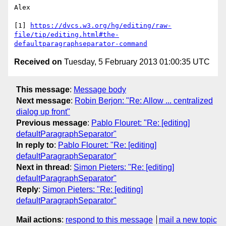
Alex

[1] 
https://dvcs.w3.org/hg/editing/raw-
file/tip/editing.html#the-
defaultparagraphseparator-command
Received on
Tuesday, 5 February 2013 01:00:35 UTC
This message
:
Message body
Next message
:
Robin Berjon: "Re: Allow ... centralized
dialog up front"
Previous message
:
Pablo Flouret: "Re: [editing]
defaultParagraphSeparator"
In reply to
:
Pablo Flouret: "Re: [editing]
defaultParagraphSeparator"
Next in thread
:
Simon Pieters: "Re: [editing]
defaultParagraphSeparator"
Reply
:
Simon Pieters: "Re: [editing]
defaultParagraphSeparator"
Mail actions
:
respond to this message
mail a new topic