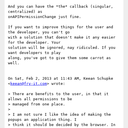
And you can have the *the* callback (singular, 
centralized) as

onAPIPermissionChange just fine.

If you want to improve things for the user and 
the developer, you can't go

with a solution that doesn't make it any easier 
for the developer. Your

solution will be ignored, nay ridiculed. If you 
want developers to play

along, you've got to give them some carrot as 
well.

On Sat, Feb 2, 2013 at 11:43 AM, Keean Schupke 
<
keean@fry-it.com
> wrote:

> There are benefits to the user, in that it 
allows all permissions to be

> managed from one place.

>

> I am not sure I like the idea of making the 
popups an application thing. I

> think it should be decided by the browser. In 