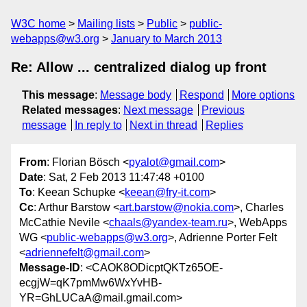
W3C home
Mailing lists
Public
public-
webapps@w3.org
January to March 2013
Re: Allow ... centralized dialog up front
This message
:
Message body
Respond
More options
Related messages
:
Next message
Previous
message
In reply to
Next in thread
Replies
From
: Florian Bösch <
pyalot@gmail.com
>
Date
: Sat, 2 Feb 2013 11:47:48 +0100
To
: Keean Schupke <
keean@fry-it.com
>
Cc
: Arthur Barstow <
art.barstow@nokia.com
>, Charles
McCathie Nevile <
chaals@yandex-team.ru
>, WebApps
WG <
public-webapps@w3.org
>, Adrienne Porter Felt
<
adriennefelt@gmail.com
>
Message-ID
: <CAOK8ODicptQKTz65OE-
ecgjW=qK7pmMw6WxYvHB-
YR=GhLUCaA@mail.gmail.com>