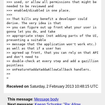
>>> used, or allow all permissions that might be 
needed to be reviewed and

>>> enabled/disabled in one place.

>>>

>> That kills any benefit a developer could 
derive. The very idea is that

>> you can figure out up front what your user is 
gonna let you do, and take

>> appropriate steps (not adding parts of the UI, 
presenting a suitable

>> message that the application won't work etc.) 
as well as that if a user has

>> agreed up front, that you can rely on that API 
and don't need to

>> double-check at every step and add a gazillion 
pointless

>> onFeatureYaddaYaddaAllowCallback handlers.

>>

Received on
Saturday, 2 February 2013 10:48:15 UTC
This message
:
Message body
Next message
:
Keean Schupke: "Re: Allow ...