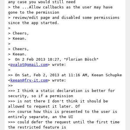
any case you would still need

> the ...Allow callbacks as the user may have 
gone to the permission

> review/edit page and disabled some permissions 
since the app started.

>

> Cheers,

> Keean.

>

> Cheers,

> Keean.

>  On 2 Feb 2013 10:27, "Florian Bösch" 
<
pyalot@gmail.com
> wrote:

>

>> On Sat, Feb 2, 2013 at 11:16 AM, Keean Schupke 
<
keean@fry-it.com
> wrote:

>>

>>> I think a static declaration is better for 
security, so if a permission

>>> is not there I don't think it should be 
allowed to request it later. Of

>>> course how this is presented to the user is 
entirely separate, an the UI

>>> could defer the request until the first time 
the restricted feature is
