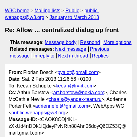
W3C home
Mailing lists
Public
public-
webapps@w3.org
January to March 2013
Re: Allow ... centralized dialog up front
This message
:
Message body
Respond
More options
Related messages
:
Next message
Previous
message
In reply to
Next in thread
Replies
From
: Florian Bösch <
pyalot@gmail.com
>
Date
: Sat, 2 Feb 2013 11:26:56 +0100
To
: Keean Schupke <
keean@fry-it.com
>
Cc
: Arthur Barstow <
art.barstow@nokia.com
>, Charles
McCathie Nevile <
chaals@yandex-team.ru
>, Adrienne
Porter Felt <
adriennefelt@gmail.com
>, WebApps WG
<
public-webapps@w3.org
>
Message-ID
: <CAOK8ODj4KL-
zXkUd4nDDk1iQdeyPvNRtn88Ahn06doyQ6OZ53Q@
mail.gmail.com>