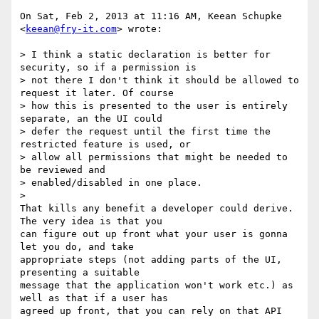
On Sat, Feb 2, 2013 at 11:16 AM, Keean Schupke 
<
keean@fry-it.com
> wrote:

> I think a static declaration is better for 
security, so if a permission is

> not there I don't think it should be allowed to 
request it later. Of course

> how this is presented to the user is entirely 
separate, an the UI could

> defer the request until the first time the 
restricted feature is used, or

> allow all permissions that might be needed to 
be reviewed and

> enabled/disabled in one place.

>

That kills any benefit a developer could derive. 
The very idea is that you

can figure out up front what your user is gonna 
let you do, and take

appropriate steps (not adding parts of the UI, 
presenting a suitable

message that the application won't work etc.) as 
well as that if a user has

agreed up front, that you can rely on that API 