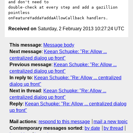
and don't need to

double-check at every step and add a gazillion 
pointless

Received on
Saturday, 2 February 2013 10:27:24 UTC
This message
:
Message body
Next message
:
Keean Schupke: "Re: Allow ...
centralized dialog up front"
Previous message
:
Keean Schupke: "Re: Allow ...
centralized dialog up front"
In reply to
:
Keean Schupke: "Re: Allow ... centralized
dialog up front"
Next in thread
:
Keean Schupke: "Re: Allow ...
centralized dialog up front"
Reply
:
Keean Schupke: "Re: Allow ... centralized dialog
up front"
Mail actions
:
respond to this message
mail a new topic
Contemporary messages sorted
:
by date
by thread