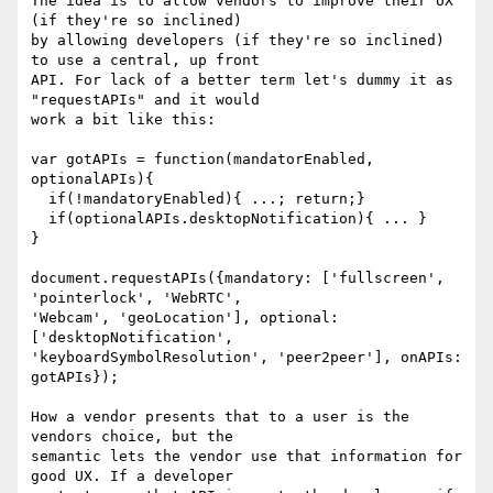
The idea is to allow vendors to improve their UX 
(if they're so inclined)

by allowing developers (if they're so inclined) 
to use a central, up front

API. For lack of a better term let's dummy it as 
"requestAPIs" and it would

work a bit like this:

var gotAPIs = function(mandatorEnabled, 
optionalAPIs){

  if(!mandatoryEnabled){ ...; return;}

  if(optionalAPIs.desktopNotification){ ... }

}

document.requestAPIs({mandatory: ['fullscreen', 
'pointerlock', 'WebRTC',

'Webcam', 'geoLocation'], optional: 
['desktopNotification',

'keyboardSymbolResolution', 'peer2peer'], onAPIs: 
gotAPIs});

How a vendor presents that to a user is the 
vendors choice, but the

semantic lets the vendor use that information for 
good UX. If a developer
