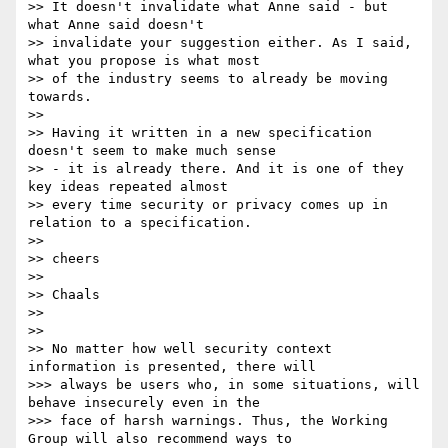
>> It doesn't invalidate what Anne said - but 
what Anne said doesn't

>> invalidate your suggestion either. As I said, 
what you propose is what most

>> of the industry seems to already be moving 
towards.

>>

>> Having it written in a new specification 
doesn't seem to make much sense

>> - it is already there. And it is one of they 
key ideas repeated almost

>> every time security or privacy comes up in 
relation to a specification.

>>

>> cheers

>>

>> Chaals

>>

>>

>> No matter how well security context 
information is presented, there will

>>> always be users who, in some situations, will 
behave insecurely even in the

>>> face of harsh warnings. Thus, the Working 
Group will also recommend ways to
