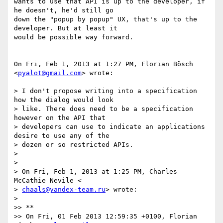
wants to use that API is up to the developer, if 
he doesn't, he'd still go

down the "popup by popup" UX, that's up to the 
developer. But at least it

would be possible way forward.

On Fri, Feb 1, 2013 at 1:27 PM, Florian Bösch 
<
pyalot@gmail.com
> wrote:

> I don't propose writing into a specification 
how the dialog would look

> like. There does need to be a specification 
however on the API that

> developers can use to indicate an applications 
desire to use any of the

> dozen or so restricted APIs.

>

>

> On Fri, Feb 1, 2013 at 1:25 PM, Charles 
McCathie Nevile <

> 
chaals@yandex-team.ru
> wrote:

>

>> **

>> On Fri, 01 Feb 2013 12:59:35 +0100, Florian 