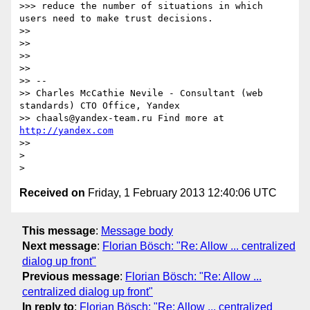
>>> reduce the number of situations in which 
users need to make trust decisions.

>>

>>

>>

>>

>> --

>> Charles McCathie Nevile - Consultant (web 
standards) CTO Office, Yandex

>> chaals@yandex-team.ru Find more at 
http://yandex.com
>>

>

Received on
Friday, 1 February 2013 12:40:06 UTC
This message
:
Message body
Next message
:
Florian Bösch: "Re: Allow ... centralized
dialog up front"
Previous message
:
Florian Bösch: "Re: Allow ...
centralized dialog up front"
In reply to
:
Florian Bösch: "Re: Allow ... centralized