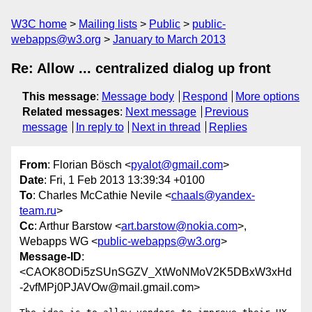
W3C home
Mailing lists
Public
public-
webapps@w3.org
January to March 2013
Re: Allow ... centralized dialog up front
This message
:
Message body
Respond
More options
Related messages
:
Next message
Previous
message
In reply to
Next in thread
Replies
From
: Florian Bösch <
pyalot@gmail.com
>
Date
: Fri, 1 Feb 2013 13:39:34 +0100
To
: Charles McCathie Nevile <
chaals@yandex-
team.ru
>
Cc
: Arthur Barstow <
art.barstow@nokia.com
>,
Webapps WG <
public-webapps@w3.org
>
Message-ID
:
<CAOK8ODi5zSUnSGZV_XtWoNMoV2K5DBxW3xHd
-2vfMPj0PJAVOw@mail.gmail.com>