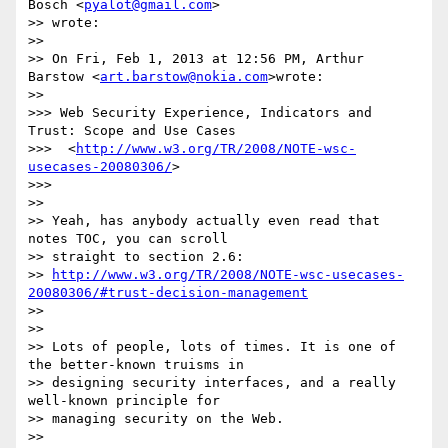
Bösch <
pyalot@gmail.com
>

>> wrote:

>>

>> On Fri, Feb 1, 2013 at 12:56 PM, Arthur 
Barstow <
art.barstow@nokia.com
>wrote:

>>

>>> Web Security Experience, Indicators and 
Trust: Scope and Use Cases

>>>  <
http://www.w3.org/TR/2008/NOTE-wsc-
usecases-20080306/
>

>>>

>>

>> Yeah, has anybody actually even read that 
notes TOC, you can scroll

>> straight to section 2.6:

>> 
http://www.w3.org/TR/2008/NOTE-wsc-usecases-
20080306/#trust-decision-management
>>

>>

>> Lots of people, lots of times. It is one of 
the better-known truisms in

>> designing security interfaces, and a really 
well-known principle for

>> managing security on the Web.

>>
