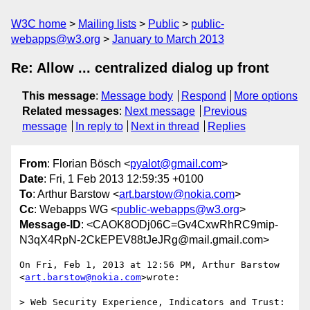
W3C home
Mailing lists
Public
public-
webapps@w3.org
January to March 2013
Re: Allow ... centralized dialog up front
This message
:
Message body
Respond
More options
Related messages
:
Next message
Previous
message
In reply to
Next in thread
Replies
From
: Florian Bösch <
pyalot@gmail.com
>
Date
: Fri, 1 Feb 2013 12:59:35 +0100
To
: Arthur Barstow <
art.barstow@nokia.com
>
Cc
: Webapps WG <
public-webapps@w3.org
>
Message-ID
: <CAOK8ODj06C=Gv4CxwRhRC9mip-
N3qX4RpN-2CkEPEV88tJeJRg@mail.gmail.com>
On Fri, Feb 1, 2013 at 12:56 PM, Arthur Barstow 
<
art.barstow@nokia.com
>wrote:

> Web Security Experience, Indicators and Trust: 