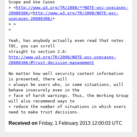
Scope and Use Cases

> <
http://www.w3.org/TR/2008/**NOTE-wsc-usecases-
20080306/
<
http://www.w3.org/TR/2008/NOTE-wsc-
usecases-20080306/
>

> >

>

Yeah, has anybody actually even read that notes 
TOC, you can scroll

http://www.w3.org/TR/2008/NOTE-wsc-usecases-
20080306/#trust-decision-management
No matter how well security context information 
is presented, there will

> always be users who, in some situations, will 
behave insecurely even in the

> face of harsh warnings. Thus, the Working Group 
will also recommend ways to

> reduce the number of situations in which users 
Received on
Friday, 1 February 2013 12:00:03 UTC