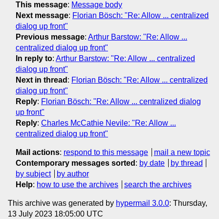
This message
:
Message body
Next message
:
Florian Bösch: "Re: Allow ... centralized
dialog up front"
Previous message
:
Arthur Barstow: "Re: Allow ...
centralized dialog up front"
In reply to
:
Arthur Barstow: "Re: Allow ... centralized
dialog up front"
Next in thread
:
Florian Bösch: "Re: Allow ... centralized
dialog up front"
Reply
:
Florian Bösch: "Re: Allow ... centralized dialog
up front"
Reply
:
Charles McCathie Nevile: "Re: Allow ...
centralized dialog up front"
Mail actions
:
respond to this message
mail a new topic
Contemporary messages sorted
:
by date
by thread
by subject
by author
Help
:
how to use the archives
search the archives
This archive was generated by
hypermail 3.0.0
: Thursday,
13 July 2023 18:05:00 UTC