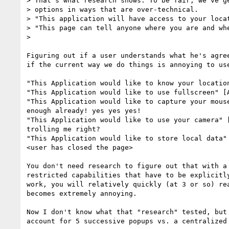
> That's what research shows. To be fair, we've ge
> options in ways that are over-technical.

> "This application will have access to your locat
> "This page can tell anyone where you are and whe
>

Figuring out if a user understands what he's agree
if the current way we do things is annoying to use
"This Application would like to know your location
"This Application would like to use fullscreen" [A
"This Application would like to capture your mouse
enough already! yes yes yes!

"This Application would like to use your camera" [
trolling me right?

"This Application would like to store local data" 
<user has closed the page>

You don't need research to figure out that with a 
restricted capabilities that have to be explicitly
work, you will relatively quickly (at 3 or so) rea
becomes extremely annoying.

Now I don't know what that "research" tested, but 
account for 5 successive popups vs. a centralized 