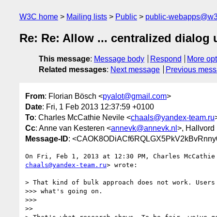
W3C home
Mailing lists
Public
public-webapps@w3
Re: Re: Allow ... centralized dialog 
This message
:
Message body
Respond
More opt
Related messages
:
Next message
Previous mes
From
: Florian Bösch <
pyalot@gmail.com
>
Date
: Fri, 1 Feb 2013 12:37:59 +0100
To
: Charles McCathie Nevile <
chaals@yandex-team.ru
Cc
: Anne van Kesteren <
annevk@annevk.nl
>, Hallvord
Message-ID
: <CAOK8ODiACf6RQLGX5PkV2kBvRnny0r
chaals@yandex-team.ru
> wrote:

> That kind of bulk approach does not work. Users 
>>> what's going on.

>>>

>>
