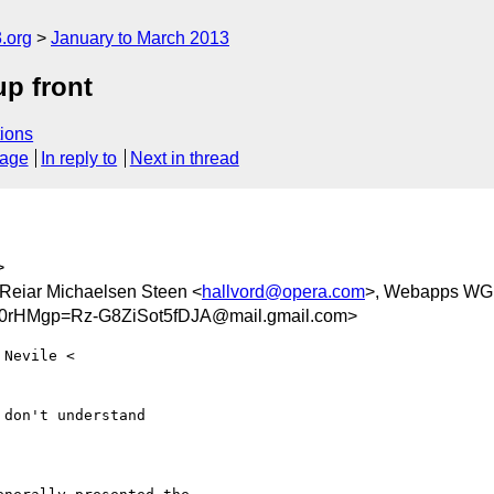
.org
January to March 2013
up front
ions
sage
In reply to
Next in thread
>
 Reiar Michaelsen Steen <
hallvord@opera.com
>, Webapps WG
HMgp=Rz-G8ZiSot5fDJA@mail.gmail.com>
don't understand
