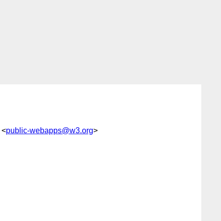
 <
public-webapps@w3.org
>