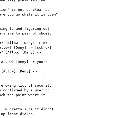
nerally presented the

ion" is not as clear as

re you go while it is open"

ing to and figuring out

rs are to pair of shoes.

" [Allow] [Deny] -> ok

llow] [Deny] -> fsck ok!

" [Allow] [Deny] ->

Allow] [Deny] -> you're

[Allow] [Deny] -> ...

growing list of security

 confirmed by a user to

ch the point where it

I'm pretty sure it didn't

up front dialog.
