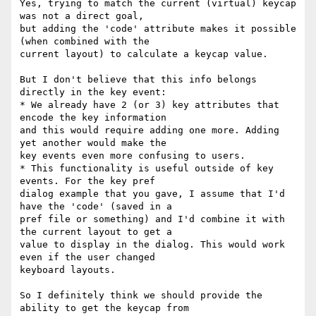
Yes, trying to match the current (virtual) keycap 
was not a direct goal,

but adding the 'code' attribute makes it possible 
(when combined with the

current layout) to calculate a keycap value.

But I don't believe that this info belongs 
directly in the key event:

* We already have 2 (or 3) key attributes that 
encode the key information

and this would require adding one more. Adding 
yet another would make the

key events even more confusing to users.

* This functionality is useful outside of key 
events. For the key pref

dialog example that you gave, I assume that I'd 
have the 'code' (saved in a

pref file or something) and I'd combine it with 
the current layout to get a

value to display in the dialog. This would work 
even if the user changed

keyboard layouts.

So I definitely think we should provide the 
ability to get the keycap from
