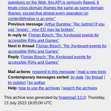
questions on the Web, this API is seriously flawed. It
treats cross-domain iframes the same as same-domain
iframes, except that almost every operation on
contentWindow is an error."
Previous message
:
Arthur Barstow: "Re: [admin] If you
use `respec`, your ED may be broken"
In reply to
:
Florian Bösch: "Re: Keyboard events for
accessible RIAs and Games"
Next in thread
:
Florian Bösch: "Re: Keyboard events for
accessible RIAs and Games"
Reply
:
Florian Bösch: "Re: Keyboard events for
accessible RIAs and Games"
Mail actions
:
respond to this message
mail a new topic
Contemporary messages sorted
:
by date
by thread
by subject
by author
Help
:
how to use the archives
search the archives
This archive was generated by
hypermail 3.0.0
: Thursday,
13 July 2023 18:05:00 UTC