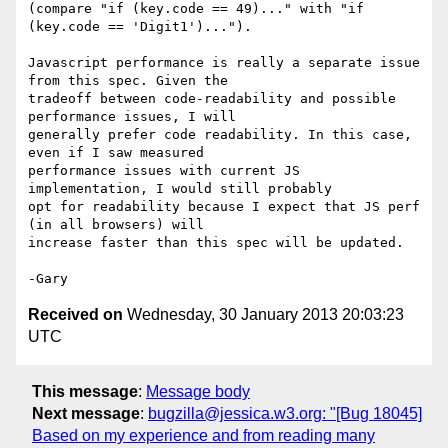
(compare "if (key.code == 49)..." with "if 
(key.code == 'Digit1')...").

Javascript performance is really a separate issue 
from this spec. Given the

tradeoff between code-readability and possible 
performance issues, I will

generally prefer code readability. In this case, 
even if I saw measured

performance issues with current JS 
implementation, I would still probably

opt for readability because I expect that JS perf 
(in all browsers) will

increase faster than this spec will be updated.

Received on
Wednesday, 30 January 2013 20:03:23
UTC
This message
:
Message body
Next message
:
bugzilla@jessica.w3.org: "[Bug 18045]
Based on my experience and from reading many