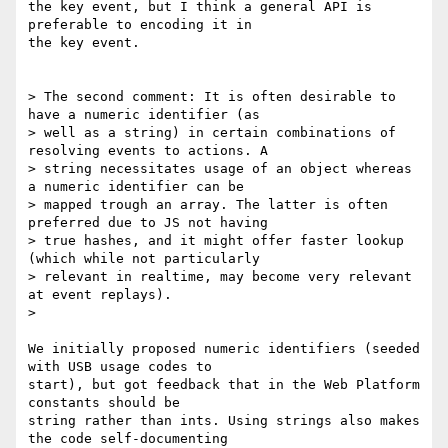
the key event, but I think a general API is 
preferable to encoding it in

the key event.

> The second comment: It is often desirable to 
have a numeric identifier (as

> well as a string) in certain combinations of 
resolving events to actions. A

> string necessitates usage of an object whereas 
a numeric identifier can be

> mapped trough an array. The latter is often 
preferred due to JS not having

> true hashes, and it might offer faster lookup 
(which while not particularly

> relevant in realtime, may become very relevant 
at event replays).

>

We initially proposed numeric identifiers (seeded 
with USB usage codes to

start), but got feedback that in the Web Platform 
constants should be

string rather than ints. Using strings also makes 
the code self-documenting
