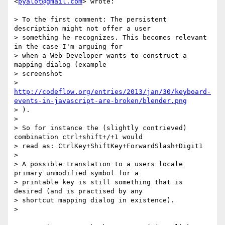
<
pyalot@gmail.com
> wrote:

> To the first comment: The persistent 
description might not offer a user

> something he recognizes. This becomes relevant 
in the case I'm arguing for

> when a Web-Developer wants to construct a 
mapping dialog (example

> screenshot

> 
http://codeflow.org/entries/2013/jan/30/keyboard-
events-in-javascript-are-broken/blender.png
> ).

>

> So for instance the (slightly contrieved) 
combination ctrl+shift+/+1 would

> read as: CtrlKey+ShiftKey+ForwardSlash+Digit1

>

> A possible translation to a users locale 
primary unmodified symbol for a

> printable key is still something that is 
desired (and is practised by any

> shortcut mapping dialog in existence).

>
