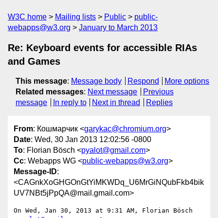
W3C home
Mailing lists
Public
public-
webapps@w3.org
January to March 2013
Re: Keyboard events for accessible RIAs
and Games
This message
:
Message body
Respond
More options
Related messages
:
Next message
Previous
message
In reply to
Next in thread
Replies
From
: Кошмарчик <
garykac@chromium.org
>
Date
: Wed, 30 Jan 2013 12:02:56 -0800
To
: Florian Bösch <
pyalot@gmail.com
>
Cc
: Webapps WG <
public-webapps@w3.org
>
Message-ID
:
<CAGnkXoGHGOnGtYiMKWDq_U6MrGiNQubFkb4bik
UV7NBt5jPpQA@mail.gmail.com>
On Wed, Jan 30, 2013 at 9:31 AM, Florian Bösch 