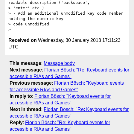
readable description ('backspace',

> 'enter' etc.)

> - Add an additional unmodified key code member 
holding the numeric key

> code unmodified

Received on
Wednesday, 30 January 2013 17:11:23
UTC
This message
:
Message body
Next message
:
Florian Bösch: "Re: Keyboard events for
accessible RIAs and Games"
Previous message
:
Florian Bösch: "Keyboard events
for accessible RIAs and Games"
In reply to
:
Florian Bösch: "Keyboard events for
accessible RIAs and Games"
Next in thread
:
Florian Bösch: "Re: Keyboard events for
accessible RIAs and Games"
Reply
:
Florian Bösch: "Re: Keyboard events for
accessible RIAs and Games"