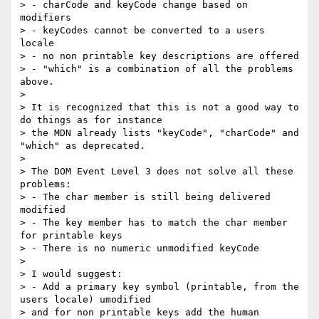
> - charCode and keyCode change based on 
modifiers

> - keyCodes cannot be converted to a users 
locale

> - no non printable key descriptions are offered

> - "which" is a combination of all the problems 
above.

>

> It is recognized that this is not a good way to 
do things as for instance

> the MDN already lists "keyCode", "charCode" and 
"which" as deprecated.

>

> The DOM Event Level 3 does not solve all these 
problems:

> - The char member is still being delivered 
modified

> - The key member has to match the char member 
for printable keys

> - There is no numeric unmodified keyCode

>

> I would suggest:

> - Add a primary key symbol (printable, from the 
users locale) umodified

> and for non printable keys add the human 