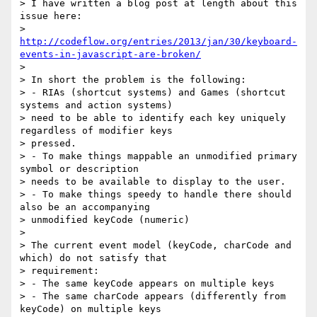
> I have written a blog post at length about this 
issue here:

> 
http://codeflow.org/entries/2013/jan/30/keyboard-
events-in-javascript-are-broken/
>

> In short the problem is the following:

> - RIAs (shortcut systems) and Games (shortcut 
systems and action systems)

> need to be able to identify each key uniquely 
regardless of modifier keys

> pressed.

> - To make things mappable an unmodified primary 
symbol or description

> needs to be available to display to the user.

> - To make things speedy to handle there should 
also be an accompanying

> unmodified keyCode (numeric)

>

> The current event model (keyCode, charCode and 
which) do not satisfy that

> requirement:

> - The same keyCode appears on multiple keys

> - The same charCode appears (differently from 
keyCode) on multiple keys
