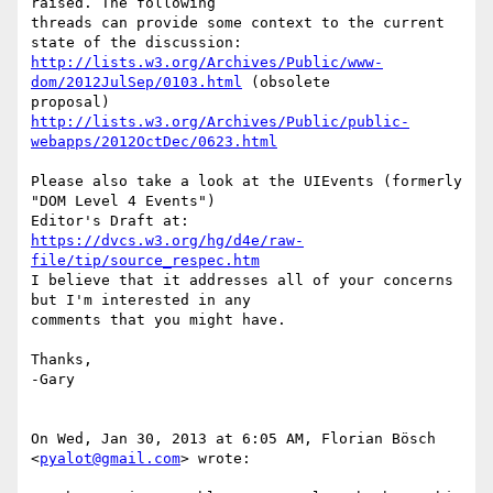
raised. The following

threads can provide some context to the current 
http://lists.w3.org/Archives/Public/www-
dom/2012JulSep/0103.html
 (obsolete

http://lists.w3.org/Archives/Public/public-
webapps/2012OctDec/0623.html
Please also take a look at the UIEvents (formerly 
"DOM Level 4 Events")

https://dvcs.w3.org/hg/d4e/raw-
file/tip/source_respec.htm
I believe that it addresses all of your concerns 
but I'm interested in any

comments that you might have.

Thanks,

-Gary

On Wed, Jan 30, 2013 at 6:05 AM, Florian Bösch 
<
pyalot@gmail.com
> wrote:
