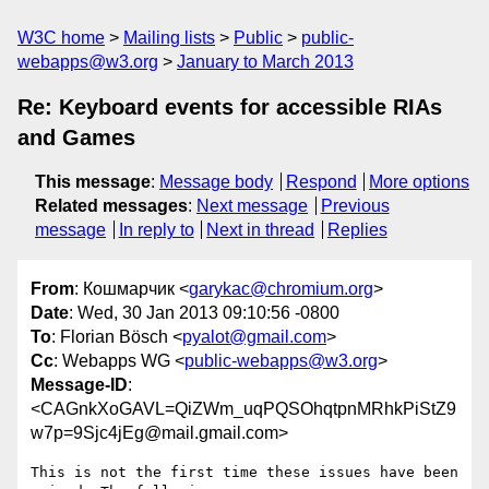
W3C home
Mailing lists
Public
public-
webapps@w3.org
January to March 2013
Re: Keyboard events for accessible RIAs
and Games
This message
:
Message body
Respond
More options
Related messages
:
Next message
Previous
message
In reply to
Next in thread
Replies
From
: Кошмарчик <
garykac@chromium.org
>
Date
: Wed, 30 Jan 2013 09:10:56 -0800
To
: Florian Bösch <
pyalot@gmail.com
>
Cc
: Webapps WG <
public-webapps@w3.org
>
Message-ID
:
<CAGnkXoGAVL=QiZWm_uqPQSOhqtpnMRhkPiStZ9
w7p=9Sjc4jEg@mail.gmail.com>
This is not the first time these issues have been 