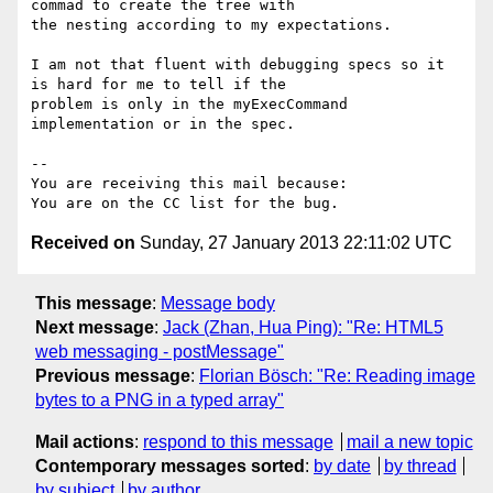
commad to create the tree with

the nesting according to my expectations.

I am not that fluent with debugging specs so it 
is hard for me to tell if the

problem is only in the myExecCommand 
implementation or in the spec.

-- 

You are receiving this mail because:

Received on
Sunday, 27 January 2013 22:11:02 UTC
This message
:
Message body
Next message
:
Jack (Zhan, Hua Ping): "Re: HTML5
web messaging - postMessage"
Previous message
:
Florian Bösch: "Re: Reading image
bytes to a PNG in a typed array"
Mail actions
:
respond to this message
mail a new topic
Contemporary messages sorted
:
by date
by thread
by subject
by author