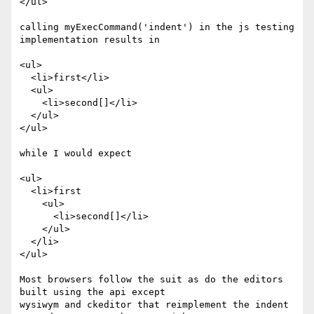
</ul>

calling myExecCommand('indent') in the js testing 
implementation results in

<ul>

  <li>first</li>

  <ul>

    <li>second[]</li>

  </ul>

</ul>

while I would expect

<ul>

  <li>first

    <ul>

      <li>second[]</li>

    </ul>

  </li>

</ul>

Most browsers follow the suit as do the editors 
built using the api except

wysiwym and ckeditor that reimplement the indent 