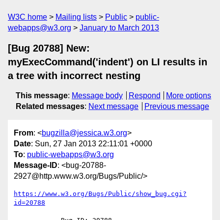
W3C home
Mailing lists
Public
public-
webapps@w3.org
January to March 2013
[Bug 20788] New:
myExecCommand('indent') on LI results in
a tree with incorrect nesting
This message
:
Message body
Respond
More options
Related messages
:
Next message
Previous message
From
: <
bugzilla@jessica.w3.org
>
Date
: Sun, 27 Jan 2013 22:11:01 +0000
To
:
public-webapps@w3.org
Message-ID
: <bug-20788-
2927@http.www.w3.org/Bugs/Public/>
https://www.w3.org/Bugs/Public/show_bug.cgi?
id=20788