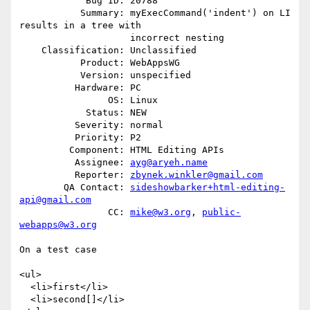
            Bug ID: 20788

           Summary: myExecCommand('indent') on LI 
results in a tree with

                    incorrect nesting

    Classification: Unclassified

           Product: WebAppsWG

           Version: unspecified

          Hardware: PC

                OS: Linux

            Status: NEW

          Severity: normal

          Priority: P2

         Component: HTML Editing APIs

          Assignee: 
ayg@aryeh.name
          Reporter: 
zbynek.winkler@gmail.com
        QA Contact: 
sideshowbarker+html-editing-
api@gmail.com
                CC: 
mike@w3.org
, 
public-
webapps@w3.org
On a test case

<ul>

  <li>first</li>

  <li>second[]</li>
