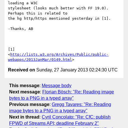
loading a W3C 

stylesheet (looks much better with FF 19.0). 
Perhaps this is related to 

the hg http/https mentioned yesterday in [1].

-Thanks, AB

[1] 

<
http://lists.w3.org/Archives/Public/public-
webapps/2013JanMar/0149.html
Received on
Sunday, 27 January 2013 02:24:30 UTC
This message
:
Message body
Next message
:
Florian Bösch: "Re: Reading image
bytes to a PNG in a typed array"
Previous message
:
Gregg Tavares: "Re: Reading
image bytes to a PNG in a typed array"
Next in thread
:
Cyril Concolato: "Re: CfC: publish
FPWD of Streams API; deadline February 2"