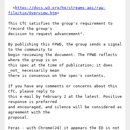
  <
https://dvcs.w3.org/hg/streams-api/raw-
file/tip/Overview.htm
>

This CfC satisfies the group's requirement to 
"record the group's 

decision to request advancement".

By publishing this FPWD, the group sends a signal 
to the community to 

begin reviewing the document. The FPWD reflects 
where the group is on 

this spec at the time of publication; it does 
_not_ necessarily mean 

there is consensus on the spec's contents.

If you have any comments or concerns about this 
CfC, please reply to 

this e-mail by February 2 at the latest. Positive 
response is preferred 

and encouraged, and silence will be considered as 
agreement with the 

proposal.

Feras - with Chrome(24) it appears the ED is not 