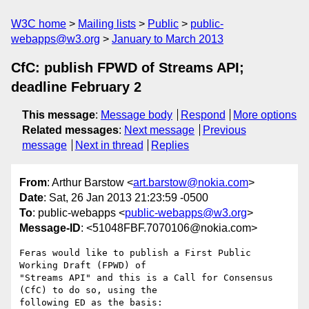
W3C home
Mailing lists
Public
public-
webapps@w3.org
January to March 2013
CfC: publish FPWD of Streams API;
deadline February 2
This message
:
Message body
Respond
More options
Related messages
:
Next message
Previous
message
Next in thread
Replies
From
: Arthur Barstow <
art.barstow@nokia.com
>
Date
: Sat, 26 Jan 2013 21:23:59 -0500
To
: public-webapps <
public-webapps@w3.org
>
Message-ID
: <51048FBF.7070106@nokia.com>
Feras would like to publish a First Public 
Working Draft (FPWD) of 

"Streams API" and this is a Call for Consensus 
(CfC) to do so, using the 

following ED as the basis:
