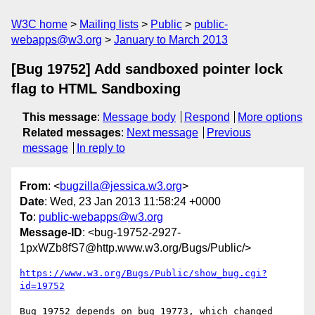
W3C home
Mailing lists
Public
public-
webapps@w3.org
January to March 2013
[Bug 19752] Add sandboxed pointer lock
flag to HTML Sandboxing
This message
:
Message body
Respond
More options
Related messages
:
Next message
Previous
message
In reply to
From
: <
bugzilla@jessica.w3.org
>
Date
: Wed, 23 Jan 2013 11:58:24 +0000
To
:
public-webapps@w3.org
Message-ID
: <bug-19752-2927-
1pxWZb8fS7@http.www.w3.org/Bugs/Public/>
https://www.w3.org/Bugs/Public/show_bug.cgi?
id=19752
Bug 19752 depends on bug 19773, which changed 