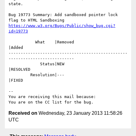
state.

Bug 19773 Summary: Add sandboxed pointer lock 
https://www.w3.org/Bugs/Public/show_bug.cgi?
id=19773
           What    |Removed                     
|Added

-------------------------------------------------
---------------------------

             Status|NEW                         
|RESOLVED

         Resolution|---                         
|FIXED

-- 

You are receiving this mail because:

Received on
Wednesday, 23 January 2013 11:58:26
UTC