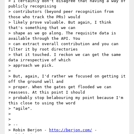
> I certainly don't disagree that having a way of 
publicly recognising

> contributors (beyond peer recognition from 
those who track the PRs) would

> likely prove valuable. But again, I think 
that's something that we can

> shape as we go along. The requisite data is 
available through the API. You

> can extract overall contribution and you can 
filter it by root directories

> that it touched. I reckon we can get the same 
data irrespective of which

> approach we pick.

>

> But, again, I'd rather we focused on getting it 
off the ground well and

> proper. When the gates get flooded we can 
reassess. At this point I should

> probably stop belabouring my point because I'm 
this close to using the word

> "agile".

>

>

> --

> Robin Berjon - 
http://berjon.com/
 - 