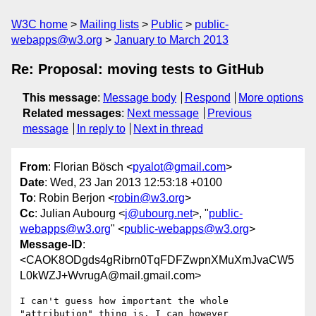
W3C home
Mailing lists
Public
public-
webapps@w3.org
January to March 2013
Re: Proposal: moving tests to GitHub
This message
:
Message body
Respond
More options
Related messages
:
Next message
Previous
message
In reply to
Next in thread
From
: Florian Bösch <
pyalot@gmail.com
>
Date
: Wed, 23 Jan 2013 12:53:18 +0100
To
: Robin Berjon <
robin@w3.org
>
Cc
: Julian Aubourg <
j@ubourg.net
>, "
public-
webapps@w3.org
" <
public-webapps@w3.org
>
Message-ID
:
<CAOK8ODgds4gRibrn0TqFDFZwpnXMuXmJvaCW5
L0kWZJ+WvrugA@mail.gmail.com>
I can't guess how important the whole 
"attribution" thing is. I can however
