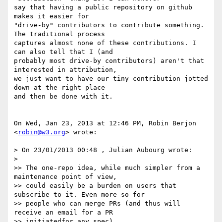
say that having a public repository on github 
makes it easier for

"drive-by" contributors to contribute something. 
The traditional process

captures almost none of these contributions. I 
can also tell that I (and

probably most drive-by contributors) aren't that 
interested in attribution,

we just want to have our tiny contribution jotted 
down at the right place

and then be done with it.

On Wed, Jan 23, 2013 at 12:46 PM, Robin Berjon 
<
robin@w3.org
> wrote:

> On 23/01/2013 00:48 , Julian Aubourg wrote:

>

>> The one-repo idea, while much simpler from a 
maintenance point of view,

>> could easily be a burden on users that 
subscribe to it. Even more so for

>> people who can merge PRs (and thus will 
receive an email for a PR

>> initiatedfor any spec).
