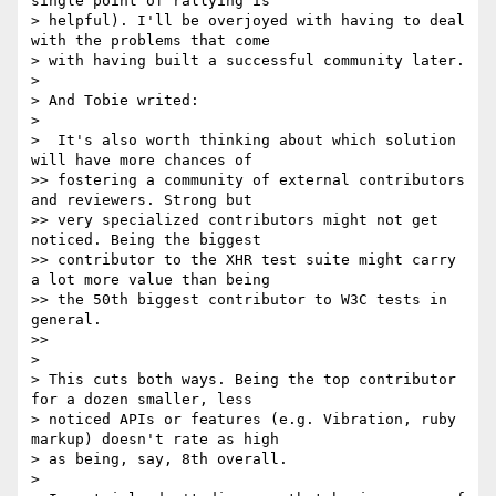
single point of rallying is

> helpful). I'll be overjoyed with having to deal 
with the problems that come

> with having built a successful community later.

>

> And Tobie writed:

>

>  It's also worth thinking about which solution 
will have more chances of

>> fostering a community of external contributors 
and reviewers. Strong but

>> very specialized contributors might not get 
noticed. Being the biggest

>> contributor to the XHR test suite might carry 
a lot more value than being

>> the 50th biggest contributor to W3C tests in 
general.

>>

>

> This cuts both ways. Being the top contributor 
for a dozen smaller, less

> noticed APIs or features (e.g. Vibration, ruby 
markup) doesn't rate as high

> as being, say, 8th overall.

>
