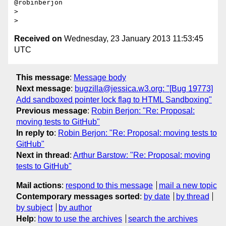
@robinberjon

>

Received on
Wednesday, 23 January 2013 11:53:45
UTC
This message
:
Message body
Next message
:
bugzilla@jessica.w3.org: "[Bug 19773]
Add sandboxed pointer lock flag to HTML Sandboxing"
Previous message
:
Robin Berjon: "Re: Proposal:
moving tests to GitHub"
In reply to
:
Robin Berjon: "Re: Proposal: moving tests to
GitHub"
Next in thread
:
Arthur Barstow: "Re: Proposal: moving
tests to GitHub"
Mail actions
:
respond to this message
mail a new topic
Contemporary messages sorted
:
by date
by thread
by subject
by author
Help
:
how to use the archives
search the archives