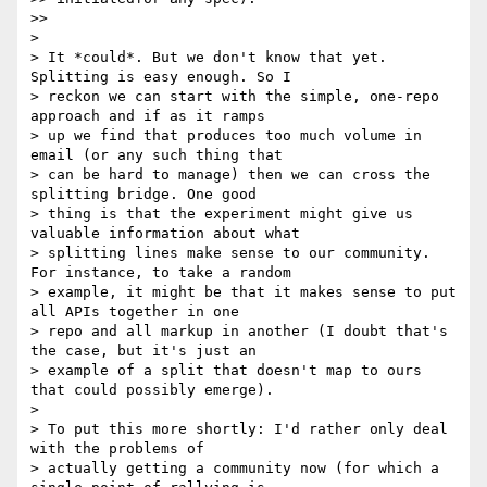
>>

>

> It *could*. But we don't know that yet. 
Splitting is easy enough. So I

> reckon we can start with the simple, one-repo 
approach and if as it ramps

> up we find that produces too much volume in 
email (or any such thing that

> can be hard to manage) then we can cross the 
splitting bridge. One good

> thing is that the experiment might give us 
valuable information about what

> splitting lines make sense to our community. 
For instance, to take a random

> example, it might be that it makes sense to put 
all APIs together in one

> repo and all markup in another (I doubt that's 
the case, but it's just an

> example of a split that doesn't map to ours 
that could possibly emerge).

>

> To put this more shortly: I'd rather only deal 
with the problems of

> actually getting a community now (for which a 