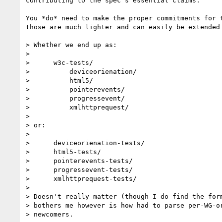
contributing to the spec's essential claims.

You *do* need to make the proper commitments for t
those are much lighter and can easily be extended 
> Whether we end up as:

>

>      w3c-tests/

>          deviceorienation/

>          html5/

>          pointerevents/

>          progressevent/

>          xmlhttprequest/

>

> or:

>

>      deviceorienation-tests/

>      html5-tests/

>      pointerevents-tests/

>      progressevent-tests/

>      xmlhttprequest-tests/

>

> Doesn't really matter (though I do find the form
> bothers me however is how had to parse per-WG-or
> newcomers.
