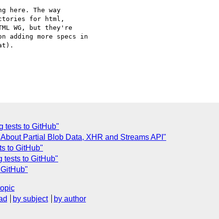
g here. The way 

tories for html, 

ML WG, but they're 

n adding more specs in 

t).

 tests to GitHub"
I] About Partial Blob Data, XHR and Streams API"
ts to GitHub"
 tests to GitHub"
 GitHub"
topic
ad
by subject
by author