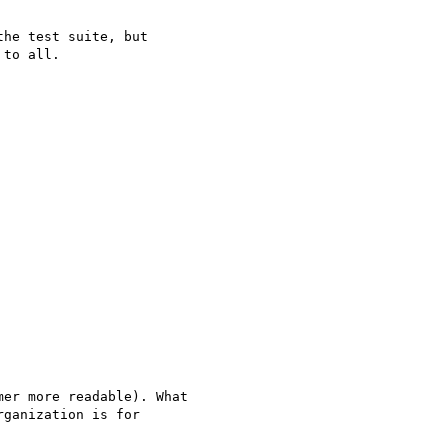
he test suite, but 

to all.

er more readable). What

ganization is for
