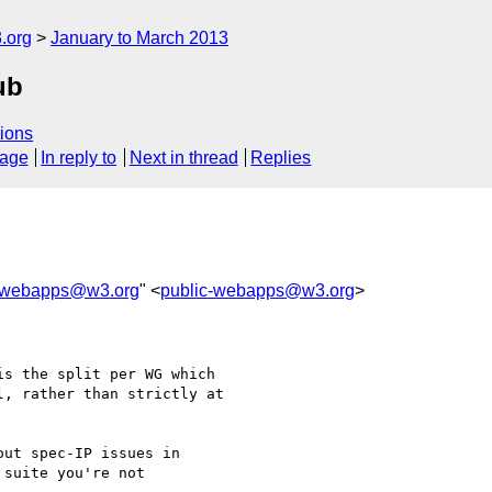
.org
January to March 2013
ub
ions
sage
In reply to
Next in thread
Replies
c-webapps@w3.org
" <
public-webapps@w3.org
>
s the split per WG which

, rather than strictly at

ut spec-IP issues in 

suite you're not 
