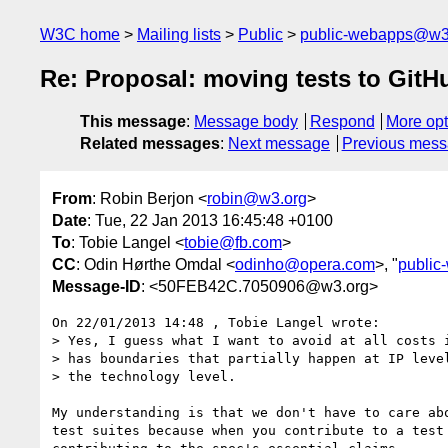
W3C home
Mailing lists
Public
public-webapps@w3
Re: Proposal: moving tests to GitH
This message
:
Message body
Respond
More opt
Related messages
:
Next message
Previous mes
From
: Robin Berjon <
robin@w3.org
>
Date
: Tue, 22 Jan 2013 16:45:48 +0100
To
: Tobie Langel <
tobie@fb.com
>
CC
: Odin Hørthe Omdal <
odinho@opera.com
>, "
publi
Message-ID
: <50FEB42C.7050906@w3.org>
On 22/01/2013 14:48 , Tobie Langel wrote:

> Yes, I guess what I want to avoid at all costs i
> has boundaries that partially happen at IP level
> the technology level.

My understanding is that we don't have to care abo
test suites because when you contribute to a test 