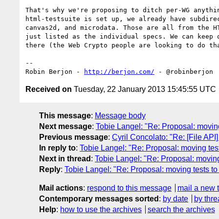
That's why we're proposing to ditch per-WG anythin
html-testsuite is set up, we already have subdirec
canvas2d, and microdata. Those are all from the HT
just listed as the individual specs. We can keep o
there (the Web Crypto people are looking to do tha
-- 

Robin Berjon - 
http://berjon.com/
Received on
Tuesday, 22 January 2013 15:45:55 UTC
This message
:
Message body
Next message
:
Tobie Langel: "Re: Proposal: moving
Previous message
:
Cyril Concolato: "Re: [File AP
In reply to
:
Tobie Langel: "Re: Proposal: moving tes
Next in thread
:
Tobie Langel: "Re: Proposal: moving
Reply
:
Tobie Langel: "Re: Proposal: moving tests to
Mail actions
:
respond to this message
mail a new 
Contemporary messages sorted
:
by date
by thre
Help
:
how to use the archives
search the archives