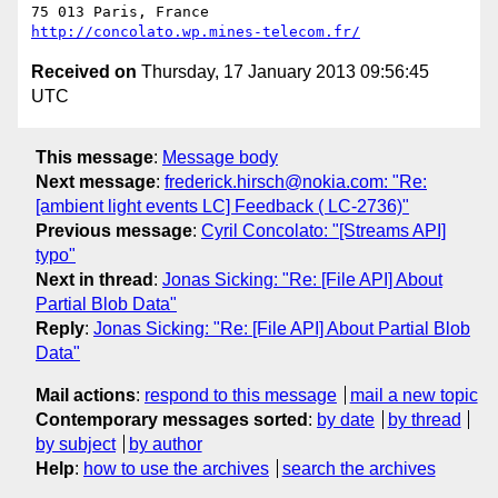
http://concolato.wp.mines-telecom.fr/
Received on
Thursday, 17 January 2013 09:56:45
UTC
This message
:
Message body
Next message
:
frederick.hirsch@nokia.com: "Re:
[ambient light events LC] Feedback ( LC-2736)"
Previous message
:
Cyril Concolato: "[Streams API]
typo"
Next in thread
:
Jonas Sicking: "Re: [File API] About
Partial Blob Data"
Reply
:
Jonas Sicking: "Re: [File API] About Partial Blob
Data"
Mail actions
:
respond to this message
mail a new topic
Contemporary messages sorted
:
by date
by thread
by subject
by author
Help
:
how to use the archives
search the archives