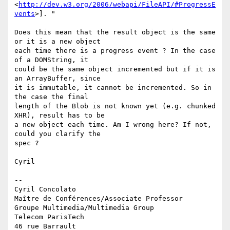
<
http://dev.w3.org/2006/webapi/FileAPI/#ProgressE
vents
>]. "

Does this mean that the result object is the same 
or it is a new object 

each time there is a progress event ? In the case 
of a DOMString, it 

could be the same object incremented but if it is 
an ArrayBuffer, since 

it is immutable, it cannot be incremented. So in 
the case the final 

length of the Blob is not known yet (e.g. chunked 
XHR), result has to be 

a new object each time. Am I wrong here? If not, 
could you clarify the 

spec ?

Cyril

-- 

Cyril Concolato

Maître de Conférences/Associate Professor

Groupe Multimedia/Multimedia Group

Telecom ParisTech

46 rue Barrault
