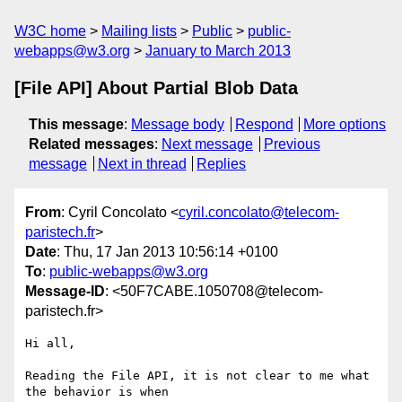
W3C home
Mailing lists
Public
public-
webapps@w3.org
January to March 2013
[File API] About Partial Blob Data
This message
:
Message body
Respond
More options
Related messages
:
Next message
Previous
message
Next in thread
Replies
From
: Cyril Concolato <
cyril.concolato@telecom-
paristech.fr
>
Date
: Thu, 17 Jan 2013 10:56:14 +0100
To
:
public-webapps@w3.org
Message-ID
: <50F7CABE.1050708@telecom-
paristech.fr>
Hi all,

Reading the File API, it is not clear to me what 
the behavior is when 
