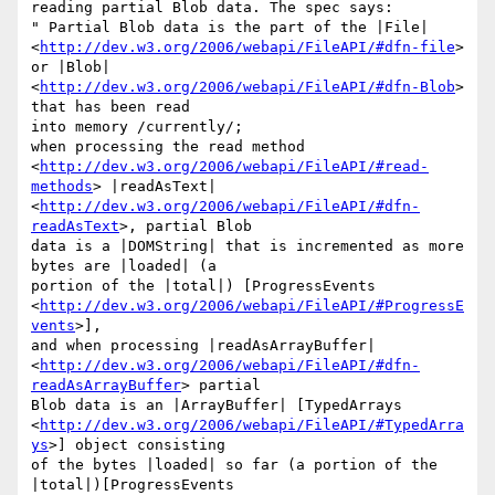
reading partial Blob data. The spec says:

" Partial Blob data is the part of the |File| 

<
http://dev.w3.org/2006/webapi/FileAPI/#dfn-file
> 
or |Blob| 

<
http://dev.w3.org/2006/webapi/FileAPI/#dfn-Blob
> 
that has been read 

into memory /currently/;

when processing the read method 

<
http://dev.w3.org/2006/webapi/FileAPI/#read-
methods
> |readAsText| 

<
http://dev.w3.org/2006/webapi/FileAPI/#dfn-
readAsText
>, partial Blob 

data is a |DOMString| that is incremented as more 
bytes are |loaded| (a 

portion of the |total|) [ProgressEvents 

<
http://dev.w3.org/2006/webapi/FileAPI/#ProgressE
vents
>],

and when processing |readAsArrayBuffer| 

<
http://dev.w3.org/2006/webapi/FileAPI/#dfn-
readAsArrayBuffer
> partial 

Blob data is an |ArrayBuffer| [TypedArrays 

<
http://dev.w3.org/2006/webapi/FileAPI/#TypedArra
ys
>] object consisting 

of the bytes |loaded| so far (a portion of the 
|total|)[ProgressEvents 
