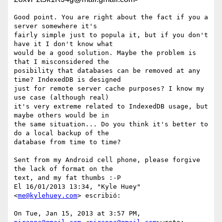
Good point. You are right about the fact if you a 
server somewhere it's

fairly simple just to popula it, but if you don't 
have it I don't know what

would be a good solution. Maybe the problem is 
that I misconsidered the

posibility that databases can be removed at any 
time? IndexedDB is designed

just for remote server cache purposes? I know my 
use case (although real)

it's very extreme related to IndexedDB usage, but 
maybe others would be in

the same situation... Do you think it's better to 
do a local backup of the

database from time to time?

Sent from my Android cell phone, please forgive 
the lack of format on the

text, and my fat thumbs :-P

El 16/01/2013 13:34, "Kyle Huey" 
<
me@kylehuey.com
> escribió:

On Tue, Jan 15, 2013 at 3:57 PM, 