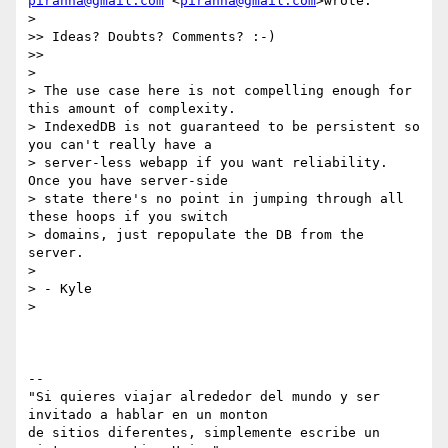
piranna@gmail.com
 <
piranna@gmail.com
>wrote:

>

>> Ideas? Doubts? Comments? :-)

>>

>

> The use case here is not compelling enough for 
this amount of complexity.

> IndexedDB is not guaranteed to be persistent so 
you can't really have a

> server-less webapp if you want reliability.  
Once you have server-side

> state there's no point in jumping through all 
these hoops if you switch

> domains, just repopulate the DB from the 
server.

>

> - Kyle

>

-- 

"Si quieres viajar alrededor del mundo y ser 
invitado a hablar en un monton

de sitios diferentes, simplemente escribe un 