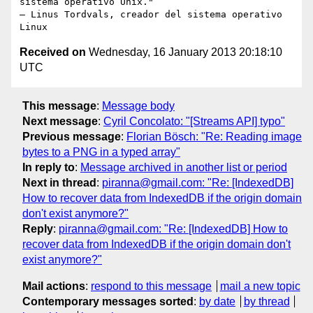
sistema operativo Unix."

– Linus Tordvals, creador del sistema operativo 
Received on
Wednesday, 16 January 2013 20:18:10
UTC
This message
:
Message body
Next message
:
Cyril Concolato: "[Streams API] typo"
Previous message
:
Florian Bösch: "Re: Reading image
bytes to a PNG in a typed array"
In reply to
:
Message archived in another list or period
Next in thread
:
piranna@gmail.com: "Re: [IndexedDB]
How to recover data from IndexedDB if the origin domain
don't exist anymore?"
Reply
:
piranna@gmail.com: "Re: [IndexedDB] How to
recover data from IndexedDB if the origin domain don't
exist anymore?"
Mail actions
:
respond to this message
mail a new topic
Contemporary messages sorted
:
by date
by thread