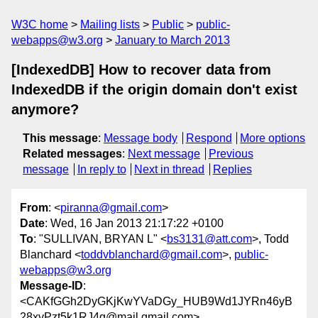
W3C home
Mailing lists
Public
public-
webapps@w3.org
January to March 2013
[IndexedDB] How to recover data from
IndexedDB if the origin domain don't exist
anymore?
This message
:
Message body
Respond
More options
Related messages
:
Next message
Previous
message
In reply to
Next in thread
Replies
From
: <
piranna@gmail.com
>
Date
: Wed, 16 Jan 2013 21:17:22 +0100
To
: "SULLIVAN, BRYAN L" <
bs3131@att.com
>, Todd
Blanchard <
toddvblanchard@gmail.com
>,
public-
webapps@w3.org
Message-ID
:
<CAKfGGh2DyGKjKwYVaDGy_HUB9Wd1JYRn46yB
28xvPzt5k1RJ4g@mail.gmail.com>