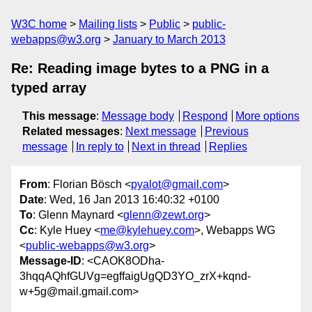
W3C home
Mailing lists
Public
public-
webapps@w3.org
January to March 2013
Re: Reading image bytes to a PNG in a
typed array
This message
:
Message body
Respond
More options
Related messages
:
Next message
Previous
message
In reply to
Next in thread
Replies
From
: Florian Bösch <
pyalot@gmail.com
>
Date
: Wed, 16 Jan 2013 16:40:32 +0100
To
: Glenn Maynard <
glenn@zewt.org
>
Cc
: Kyle Huey <
me@kylehuey.com
>, Webapps WG
<
public-webapps@w3.org
>
Message-ID
: <CAOK8ODha-
3hqqAQhfGUVg=egffaigUgQD3YO_zrX+kqnd-
w+5g@mail.gmail.com>