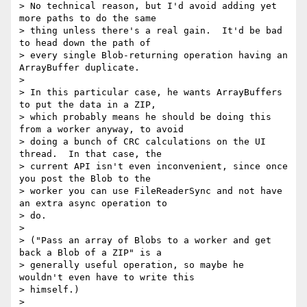
> No technical reason, but I'd avoid adding yet 
more paths to do the same

> thing unless there's a real gain.  It'd be bad 
to head down the path of

> every single Blob-returning operation having an 
ArrayBuffer duplicate.

>

> In this particular case, he wants ArrayBuffers 
to put the data in a ZIP,

> which probably means he should be doing this 
from a worker anyway, to avoid

> doing a bunch of CRC calculations on the UI 
thread.  In that case, the

> current API isn't even inconvenient, since once 
you post the Blob to the

> worker you can use FileReaderSync and not have 
an extra async operation to

> do.

>

> ("Pass an array of Blobs to a worker and get 
back a Blob of a ZIP" is a

> generally useful operation, so maybe he 
wouldn't even have to write this

> himself.)

>
