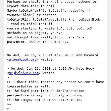
Perhaps we should think of a better scheme to 
export data than toFoo().

Maybe toData('url'), toData('arraybuffer') 
toData('blob') or perhaps

toData(URL), toData(ArrayBuffer) or toData(Blob). 
I tend to think that if

you're starting to write toA, toB, toC, toX 
methods on an object, you've

not thought this really trough what's a 
parameter, and what's a method.

On Wed, Jan 16, 2013 at 4:26 PM, Glenn Maynard 
<
glenn@zewt.org
> wrote:

> On Wed, Jan 16, 2013 at 6:29 AM, Kyle Huey 
<
me@kylehuey.com
> wrote:

>

>> I don't think there's any reason we can't have 
toArrayBuffer as well.

>> The hard part from an implementation 
perspective is asynchronously encoding

>> the image, not what we stick it in.

>>

>
