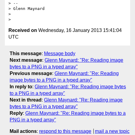
> --

> Glenn Maynard

>

Received on
Wednesday, 16 January 2013 15:41:04
UTC
This message
:
Message body
Next message
:
Glenn Maynard: "Re: Reading image
bytes to a PNG in a typed array"
Previous message
:
Glenn Maynard: "Re: Reading
image bytes to a PNG in a typed array"
In reply to
:
Glenn Maynard: "Re: Reading image bytes
to a PNG in a typed array"
Next in thread
:
Glenn Maynard: "Re: Reading image
bytes to a PNG in a typed array"
Reply
:
Glenn Maynard: "Re: Reading image bytes to a
PNG in a typed array"
Mail actions
:
respond to this message
mail a new topic