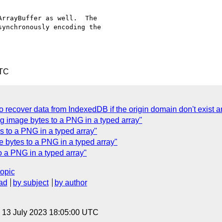
rrayBuffer as well.  The

ynchronously encoding the

UTC
 recover data from IndexedDB if the origin domain don't exist 
g image bytes to a PNG in a typed array"
 to a PNG in a typed array"
bytes to a PNG in a typed array"
 a PNG in a typed array"
topic
ad
by subject
by author
, 13 July 2023 18:05:00 UTC