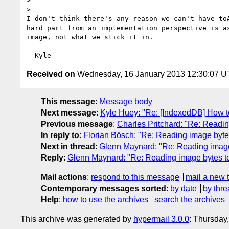
>

>

I don't think there's any reason we can't have toA
hard part from an implementation perspective is as
image, not what we stick it in.

Received on
Wednesday, 16 January 2013 12:30:07 
This message
:
Message body
Next message
:
Kyle Huey: "Re: [IndexedDB] How to
Previous message
:
Charles Pritchard: "Re: Readin
In reply to
:
Florian Bösch: "Re: Reading image bytes
Next in thread
:
Glenn Maynard: "Re: Reading image 
Reply
:
Glenn Maynard: "Re: Reading image bytes to
Mail actions
:
respond to this message
mail a new 
Contemporary messages sorted
:
by date
by thre
Help
:
how to use the archives
search the archives
This archive was generated by
hypermail 3.0.0
: Thursday