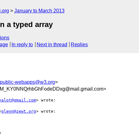
.org
January to March 2013
n a typed array
ions
sage
In reply to
Next in thread
Replies
public-webapps@w3.org
>
M_KY0NNQrhbGhFodeDDxg@mail.gmail.com>
yalot@gmail.com
> wrote:

<
glenn@zewt.org
> wrote:


