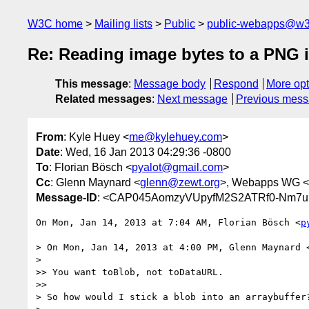
W3C home
Mailing lists
Public
public-webapps@w3
Re: Reading image bytes to a PNG i
This message
:
Message body
Respond
More opt
Related messages
:
Next message
Previous mes
From
: Kyle Huey <
me@kylehuey.com
>
Date
: Wed, 16 Jan 2013 04:29:36 -0800
To
: Florian Bösch <
pyalot@gmail.com
>
Cc
: Glenn Maynard <
glenn@zewt.org
>, Webapps WG <
Message-ID
: <CAP045AomzyVUpyfM2S2ATRf0-Nm7u
On Mon, Jan 14, 2013 at 7:04 AM, Florian Bösch <
p
> On Mon, Jan 14, 2013 at 4:00 PM, Glenn Maynard 
>

>> You want toBlob, not toDataURL.

>>

> So how would I stick a blob into an arraybuffer?