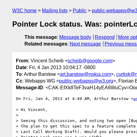
W3C home
Mailing lists
Public
public-webapps@w3
Pointer Lock status. Was: pointerLo
This message
:
Message body
Respond
More opt
Related messages
:
Next message
Previous mes
From
: Vincent Scheib <
scheib@google.com
>
Date
: Fri, 4 Jan 2013 10:04:17 -0800
To
: Arthur Barstow <
art.barstow@nokia.com
>,
curtisk@
Cc
: Webapps WG <
public-webapps@w3.org
>, Florian
Message-ID
: <CAK-EfXk8TeF3vaH14yEA6WuCyv=Ooq
On Fri, Jan 4, 2013 at 4:49 AM, Arthur Barstow <
a
> Hi Vincent,

>

> Seeing this discussion, and noting two open [Bug
> the plan to get this spec to a feature complete 
> Last Call Working Draft). Would you please provi