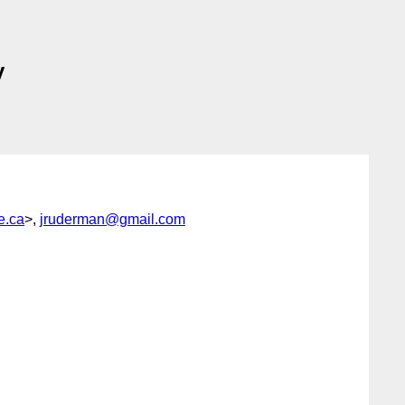
y
e.ca
>,
jruderman@gmail.com