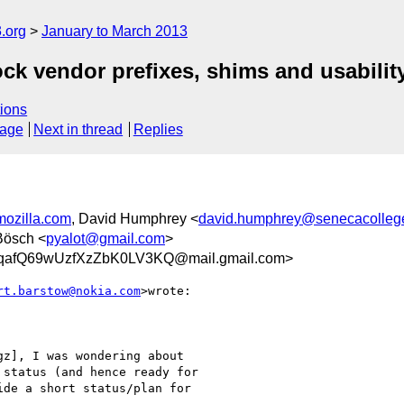
.org
January to March 2013
ck vendor prefixes, shims and usabilit
ions
sage
Next in thread
Replies
mozilla.com
, David Humphrey <
david.humphrey@senecacolleg
 Bösch <
pyalot@gmail.com
>
afQ69wUzfXzZbK0LV3KQ@mail.gmail.com>
rt.barstow@nokia.com
>wrote:

z], I was wondering about

status (and hence ready for

de a short status/plan for
