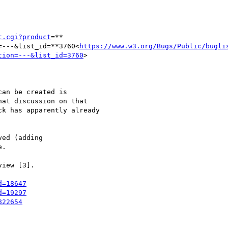
t.cgi?product
=**

=---&list_id=**3760<
https://www.w3.org/Bugs/Public/bugli
tion=---&list_id=3760
>

an be created is

at discussion on that

k has apparently already

ed (adding

.

iew [3].

d=18647
d=19297
822654