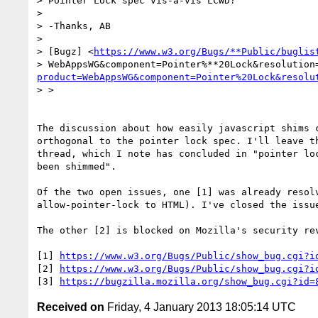
> Pointer Lock spec vis-à-vis LCWD?

>

> -Thanks, AB

>

> [Bugz] <
https://www.w3.org/Bugs/**Public/buglis
> WebAppsWG&component=Pointer%**20Lock&resolution
product=WebAppsWG&component=Pointer%20Lock&resolu
> >

The discussion about how easily javascript shims c
orthogonal to the pointer lock spec. I'll leave th
thread, which I note has concluded in "pointer loc
been shimmed".

Of the two open issues, one [1] was already resolv
allow-pointer-lock to HTML). I've closed the issue
The other [2] is blocked on Mozilla's security rev
[1] 
https://www.w3.org/Bugs/Public/show_bug.cgi?i
[2] 
https://www.w3.org/Bugs/Public/show_bug.cgi?i
[3] 
https://bugzilla.mozilla.org/show_bug.cgi?id=
Received on
Friday, 4 January 2013 18:05:14 UTC