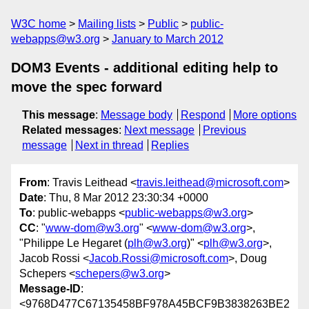
W3C home
Mailing lists
Public
public-
webapps@w3.org
January to March 2012
DOM3 Events - additional editing help to
move the spec forward
This message
:
Message body
Respond
More options
Related messages
:
Next message
Previous
message
Next in thread
Replies
From
: Travis Leithead <
travis.leithead@microsoft.com
>
Date
: Thu, 8 Mar 2012 23:30:34 +0000
To
: public-webapps <
public-webapps@w3.org
>
CC
: "
www-dom@w3.org
" <
www-dom@w3.org
>,
"Philippe Le Hegaret (
plh@w3.org
)" <
plh@w3.org
>,
Jacob Rossi <
Jacob.Rossi@microsoft.com
>, Doug
Schepers <
schepers@w3.org
>
Message-ID
:
<9768D477C67135458BF978A45BCF9B3838263BE2