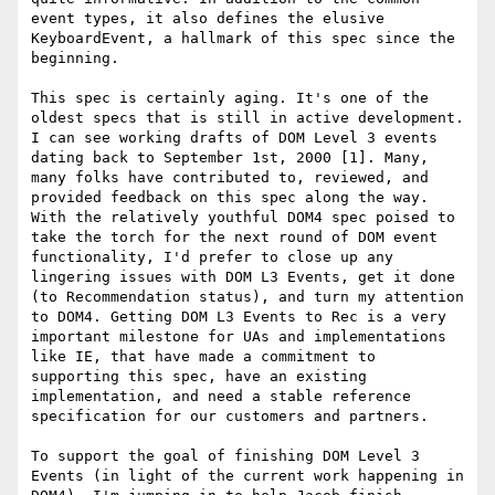
event types, it also defines the elusive 
KeyboardEvent, a hallmark of this spec since the 
beginning.

This spec is certainly aging. It's one of the 
oldest specs that is still in active development. 
I can see working drafts of DOM Level 3 events 
dating back to September 1st, 2000 [1]. Many, 
many folks have contributed to, reviewed, and 
provided feedback on this spec along the way. 
With the relatively youthful DOM4 spec poised to 
take the torch for the next round of DOM event 
functionality, I'd prefer to close up any 
lingering issues with DOM L3 Events, get it done 
(to Recommendation status), and turn my attention 
to DOM4. Getting DOM L3 Events to Rec is a very 
important milestone for UAs and implementations 
like IE, that have made a commitment to 
supporting this spec, have an existing 
implementation, and need a stable reference 
specification for our customers and partners.

To support the goal of finishing DOM Level 3 
Events (in light of the current work happening in 