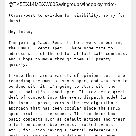
@TK5EX14MBXW605.wingroup.windeploy.ntde>
(Cross-post to www-dom for visibility, sorry for 
dups)

Hey folks,

I'm joining Jacob Rossi to help work on editing 
the DOM L3 Events spec; I have some time to 
address some of the editorial last call comments, 
and I hope to move through them all pretty 
quickly.

I know there are a variety of opinions out there 
regarding the DOM L3 Events spec, and what should 
be done with it. I'm going to start with the 
basis that it's a good spec. It provides a great 
deal of context into the event dispatch model (in 
the form of prose, versus the new algorithmic 
approach that has been popular since the HTML5 
spec first hit the scene). It also describes 
basic concepts such as default actions and their 
effect on cancelable events, trusted events, 
etc., for which having a central reference is 
quite informative. In addition to the common 