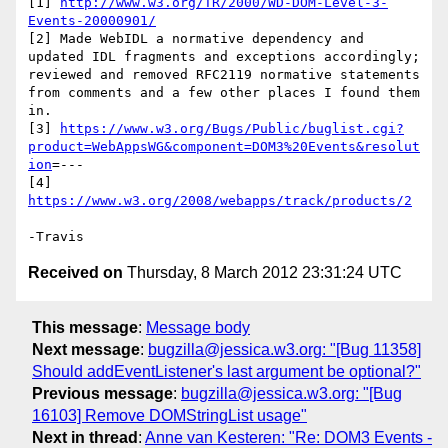
[1] 
http://www.w3.org/TR/2000/WD-DOM-Level-3-
Events-20000901/
[2] Made WebIDL a normative dependency and 
updated IDL fragments and exceptions accordingly; 
reviewed and removed RFC2119 normative statements 
from comments and a few other places I found them 
in.

[3] 
https://www.w3.org/Bugs/Public/buglist.cgi?
product=WebAppsWG&component=DOM3%20Events&resolut
ion
=---

[4] 
https://www.w3.org/2008/webapps/track/products/2
Received on
Thursday, 8 March 2012 23:31:24 UTC
This message
:
Message body
Next message
:
bugzilla@jessica.w3.org: "[Bug 11358]
Should addEventListener's last argument be optional?"
Previous message
:
bugzilla@jessica.w3.org: "[Bug
16103] Remove DOMStringList usage"
Next in thread
:
Anne van Kesteren: "Re: DOM3 Events -