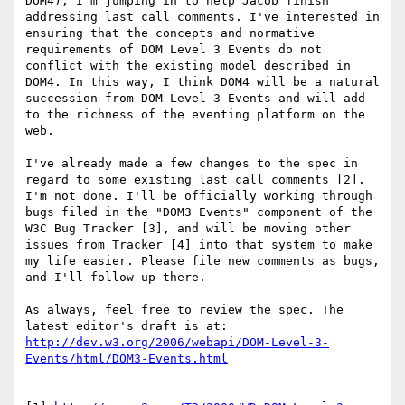
DOM4), I'm jumping in to help Jacob finish 
addressing last call comments. I've interested in 
ensuring that the concepts and normative 
requirements of DOM Level 3 Events do not 
conflict with the existing model described in 
DOM4. In this way, I think DOM4 will be a natural 
succession from DOM Level 3 Events and will add 
to the richness of the eventing platform on the 
web.

I've already made a few changes to the spec in 
regard to some existing last call comments [2]. 
I'm not done. I'll be officially working through 
bugs filed in the "DOM3 Events" component of the 
W3C Bug Tracker [3], and will be moving other 
issues from Tracker [4] into that system to make 
my life easier. Please file new comments as bugs, 
and I'll follow up there.

As always, feel free to review the spec. The 
http://dev.w3.org/2006/webapi/DOM-Level-3-
Events/html/DOM3-Events.html