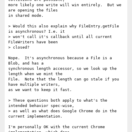
more likely one write will win entirely.  But we 
are opening the files

in shared mode.

> Would this also explain why FileEntry.getFile 
is asynchronous? I.e. it

> won't call it's callback until all current 
FileWriters have been

> closed?

Nope.  It's asynchronous because a File is a 
Blob, and has a

synchronous length accessor, so we look up the 
length when we mint the

File.  Note that the length can go stale if you 
have multiple writers,

as we want to keep it fast.

> These questions both apply to what's the 
intended behavior spec-wise,

> as well as what does Google Chrome do in the 
current implementation.

I'm personally OK with the current Chrome 