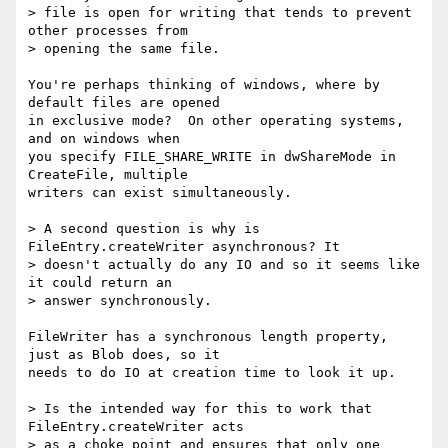
> file is open for writing that tends to prevent 
other processes from

> opening the same file.

You're perhaps thinking of windows, where by 
default files are opened

in exclusive mode?  On other operating systems, 
and on windows when

you specify FILE_SHARE_WRITE in dwShareMode in 
CreateFile, multiple

writers can exist simultaneously.

> A second question is why is 
FileEntry.createWriter asynchronous? It

> doesn't actually do any IO and so it seems like 
it could return an

> answer synchronously.

FileWriter has a synchronous length property, 
just as Blob does, so it

needs to do IO at creation time to look it up.

> Is the intended way for this to work that 
FileEntry.createWriter acts

> as a choke point and ensures that only one 