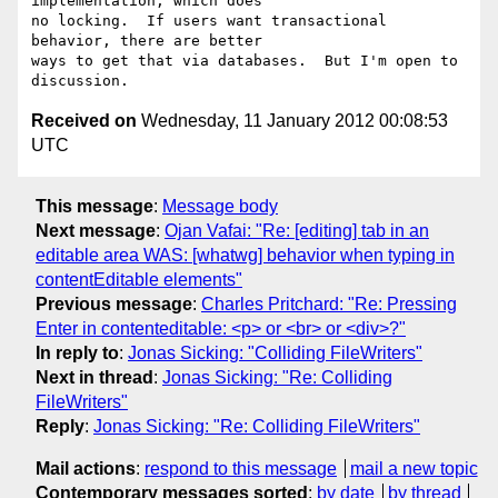
implementation, which does

no locking.  If users want transactional 
behavior, there are better

ways to get that via databases.  But I'm open to 
Received on
Wednesday, 11 January 2012 00:08:53
UTC
This message
:
Message body
Next message
:
Ojan Vafai: "Re: [editing] tab in an
editable area WAS: [whatwg] behavior when typing in
contentEditable elements"
Previous message
:
Charles Pritchard: "Re: Pressing
Enter in contenteditable: <p> or <br> or <div>?"
In reply to
:
Jonas Sicking: "Colliding FileWriters"
Next in thread
:
Jonas Sicking: "Re: Colliding
FileWriters"
Reply
:
Jonas Sicking: "Re: Colliding FileWriters"
Mail actions
:
respond to this message
mail a new topic
Contemporary messages sorted
:
by date
by thread