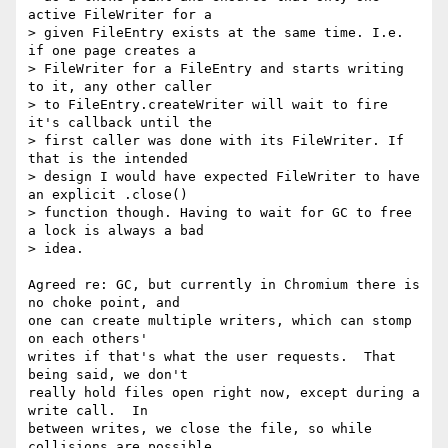
active FileWriter for a

> given FileEntry exists at the same time. I.e. 
if one page creates a

> FileWriter for a FileEntry and starts writing 
to it, any other caller

> to FileEntry.createWriter will wait to fire 
it's callback until the

> first caller was done with its FileWriter. If 
that is the intended

> design I would have expected FileWriter to have 
an explicit .close()

> function though. Having to wait for GC to free 
a lock is always a bad

> idea.

Agreed re: GC, but currently in Chromium there is 
no choke point, and

one can create multiple writers, which can stomp 
on each others'

writes if that's what the user requests.  That 
being said, we don't

really hold files open right now, except during a 
write call.  In

between writes, we close the file, so while 
collisions are possible,
