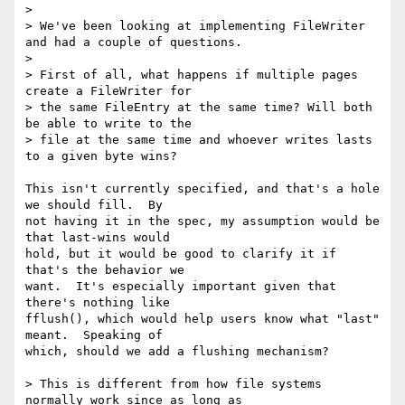
>

> We've been looking at implementing FileWriter 
and had a couple of questions.

>

> First of all, what happens if multiple pages 
create a FileWriter for

> the same FileEntry at the same time? Will both 
be able to write to the

> file at the same time and whoever writes lasts 
to a given byte wins?

This isn't currently specified, and that's a hole 
we should fill.  By

not having it in the spec, my assumption would be 
that last-wins would

hold, but it would be good to clarify it if 
that's the behavior we

want.  It's especially important given that 
there's nothing like

fflush(), which would help users know what "last" 
meant.  Speaking of

which, should we add a flushing mechanism?

> This is different from how file systems 
normally work since as long as
