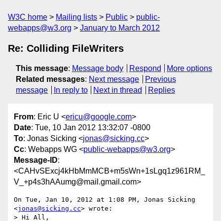
W3C home
Mailing lists
Public
public-
webapps@w3.org
January to March 2012
Re: Colliding FileWriters
This message
:
Message body
Respond
More options
Related messages
:
Next message
Previous
message
In reply to
Next in thread
Replies
From
: Eric U <
ericu@google.com
>
Date
: Tue, 10 Jan 2012 13:32:07 -0800
To
: Jonas Sicking <
jonas@sicking.cc
>
Cc
: Webapps WG <
public-webapps@w3.org
>
Message-ID
:
<CAHvSExcj4kHbMmMCB+m5sWn+1sLgq1z961RM_
V_+p4s3hAAumg@mail.gmail.com>
On Tue, Jan 10, 2012 at 1:08 PM, Jonas Sicking 
<
jonas@sicking.cc
> wrote:

> Hi All,
