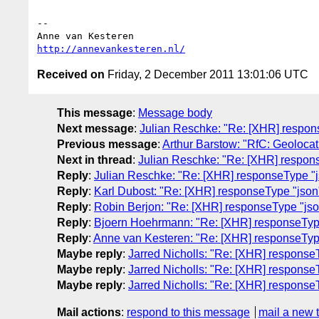
-- 

http://annevankesteren.nl/
Received on
Friday, 2 December 2011 13:01:06 UTC
This message
:
Message body
Next message
:
Julian Reschke: "Re: [XHR] respon
Previous message
:
Arthur Barstow: "RfC: Geolocat
Next in thread
:
Julian Reschke: "Re: [XHR] respon
Reply
:
Julian Reschke: "Re: [XHR] responseType "j
Reply
:
Karl Dubost: "Re: [XHR] responseType "json
Reply
:
Robin Berjon: "Re: [XHR] responseType "jso
Reply
:
Bjoern Hoehrmann: "Re: [XHR] responseTyp
Reply
:
Anne van Kesteren: "Re: [XHR] responseTyp
Maybe reply
:
Jarred Nicholls: "Re: [XHR] response
Maybe reply
:
Jarred Nicholls: "Re: [XHR] response
Maybe reply
:
Jarred Nicholls: "Re: [XHR] response
Mail actions
:
respond to this message
mail a new 