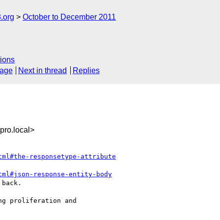
.org
October to December 2011
ions
sage
Next in thread
Replies
ro.local>
tml#the-responsetype-attribute
tml#json-response-entity-body
back.

g proliferation and  
