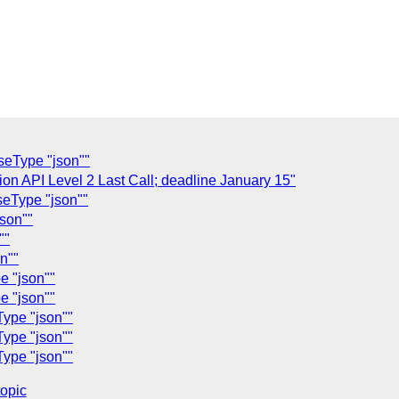
seType "json""
ion API Level 2 Last Call; deadline January 15"
seType "json""
son""
""
n""
e "json""
e "json""
Type "json""
Type "json""
Type "json""
topic