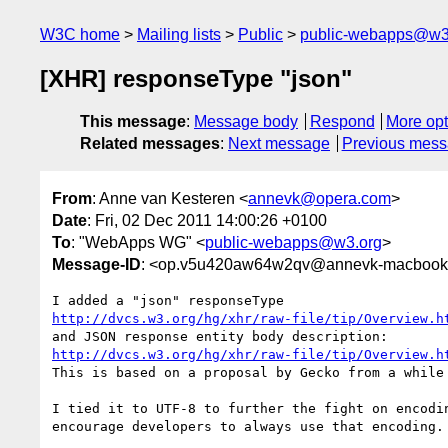
W3C home
Mailing lists
Public
public-webapps@w3
[XHR] responseType "json"
This message
:
Message body
Respond
More opt
Related messages
:
Next message
Previous mes
From
: Anne van Kesteren <
annevk@opera.com
>
Date
: Fri, 02 Dec 2011 14:00:26 +0100
To
: "WebApps WG" <
public-webapps@w3.org
>
Message-ID
: <op.v5u420aw64w2qv@annevk-macbookp
http://dvcs.w3.org/hg/xhr/raw-file/tip/Overview.h
http://dvcs.w3.org/hg/xhr/raw-file/tip/Overview.h
This is based on a proposal by Gecko from a while 
I tied it to UTF-8 to further the fight on encodin
encourage developers to always use that encoding.
