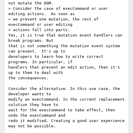
not mutate the DOM.

> Consider the case of execCommand or user 
editing actions.  As soon as 

> we prevent one mutation, the rest of 
execCommand or user editing 

> actions fall into parts.

Yes, it is true that mutation event handlers can 
break programs. But 

that is not something the mutation event system 
can prevent.  It's up to 

developers to learn how to write correct 
programs. In particular, if 

handlers that prevent an edit action, then it's 
up to them to deal with 

the consequences.

Consider the alternative. In this use case, the 
developer wants to 

modify an execCommand. In the current replacement 
solution they have to 

wait for the execCommand to take effect, then 
undo the execCommand and 

redo it modified. Creating a good user experience 
may not be possible.
