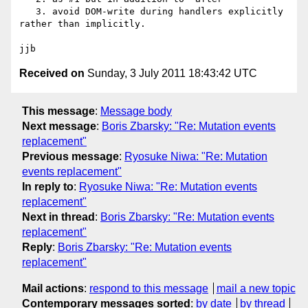
   3. avoid DOM-write during handlers explicitly 
rather than implicitly.

Received on
Sunday, 3 July 2011 18:43:42 UTC
This message
:
Message body
Next message
:
Boris Zbarsky: "Re: Mutation events
replacement"
Previous message
:
Ryosuke Niwa: "Re: Mutation
events replacement"
In reply to
:
Ryosuke Niwa: "Re: Mutation events
replacement"
Next in thread
:
Boris Zbarsky: "Re: Mutation events
replacement"
Reply
:
Boris Zbarsky: "Re: Mutation events
replacement"
Mail actions
:
respond to this message
mail a new topic
Contemporary messages sorted
:
by date
by thread