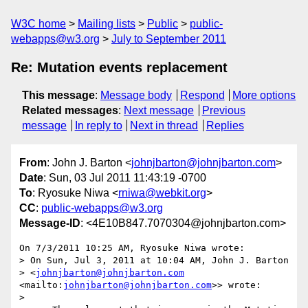
W3C home
Mailing lists
Public
public-
webapps@w3.org
July to September 2011
Re: Mutation events replacement
This message
:
Message body
Respond
More options
Related messages
:
Next message
Previous
message
In reply to
Next in thread
Replies
From
: John J. Barton <
johnjbarton@johnjbarton.com
>
Date
: Sun, 03 Jul 2011 11:43:19 -0700
To
: Ryosuke Niwa <
rniwa@webkit.org
>
CC
:
public-webapps@w3.org
Message-ID
: <4E10B847.7070304@johnjbarton.com>
On 7/3/2011 10:25 AM, Ryosuke Niwa wrote:

> On Sun, Jul 3, 2011 at 10:04 AM, John J. Barton 

> <
johnjbarton@johnjbarton.com
<mailto:
johnjbarton@johnjbarton.com
>> wrote:

>
