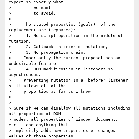
expect is exactly what

>         we want

>         to avoid.

>

>     The stated properties (goals)  of the 
replacement are (rephased):

>      1. No script operation in the middle of 
mutation,

>      2. Callback in order of mutation,

>      3. No propagation chain,

>     Importantly the current proposal has an 
undesirable feature:

>      4. DOM modification in listeners is 
asynchronous.

>     Preventing mutation in a 'before' listener 
still allows all of the

>     properties as far as I know.

>

>

> Sure if we can disallow all mutations including 
all properties of DOM 

> nodes, all properties of window, document, 
etc... and anything that 

> implicitly adds new properties or changes 
values of those properties 
