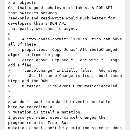
> or objects.

Ok, that's good, whatever it takes. A DOM API 
that switches between 

read-only and read-write would much better for 
developers than a DOM API 

that partly switches to async.

>

>     A "two-phase-commit" like solution can have 
all of these

>     properties.  Copy Jonas' AttributeChanged 
algorithm from the page

>     cited above. Replace "...ed" with "...ing". 
Add a flag

>     'cancelChange' initially false.  Add step

>        8b. If cancelChange is true, abort these 
steps and the DOM

>     mutation.  Fire event DOMMutationCanceled

>

>

> We don't want to make the event cancelable 
because canceling a 

> mutation is itself a mutation.

I guess you mean: event cancel changes the 
program results. True. But 

mutation cancel can't be a mutation since it does 