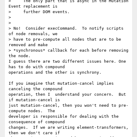
>     The only part that is async in the Mutation 
Event replacement is

>     further DOM events.

>

>

> No!  Consider execCommand.  To notify scripts 
of node removals, we 

> have to pre-compute all nodes that are to be 
removed and make 

> *synchronous* callback for each before removing 
the node.

I guess there are two different issues here. One 
has to do with compound 

operations and the other is synchrony.

If you imagine that mutation-cancel implies 
canceling the compound 

operation, then I  understand your concern.  But 
if mutation-cancel is 

just mutation-cancel, then you won't need to pre-
compute nodes.  The 

developer is responsible for dealing with the 
consequence of compound 

changes.  If we are writing element-transformers, 
then we don't care if 
