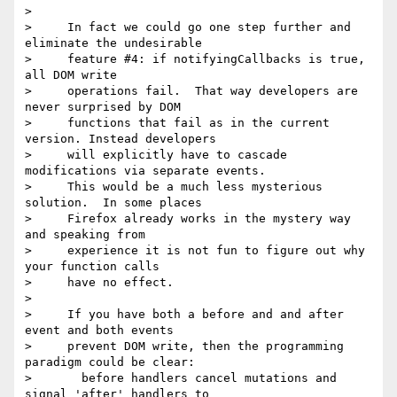
>

>     In fact we could go one step further and 
eliminate the undesirable

>     feature #4: if notifyingCallbacks is true, 
all DOM write

>     operations fail.  That way developers are 
never surprised by DOM

>     functions that fail as in the current 
version. Instead developers

>     will explicitly have to cascade 
modifications via separate events.

>     This would be a much less mysterious 
solution.  In some places

>     Firefox already works in the mystery way 
and speaking from

>     experience it is not fun to figure out why 
your function calls

>     have no effect.

>

>     If you have both a before and and after 
event and both events

>     prevent DOM write, then the programming 
paradigm could be clear:

>       before handlers cancel mutations and 
signal 'after' handlers to
