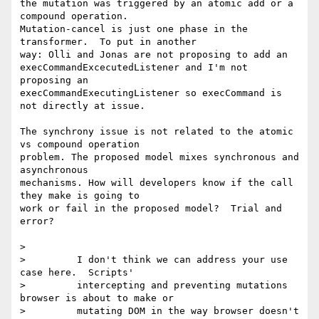
the mutation was triggered by an atomic add or a 
compound operation. 

Mutation-cancel is just one phase in the 
transformer.  To put in another 

way: Olli and Jonas are not proposing to add an 

execCommandExcecutedListener and I'm not 
proposing an 

execCommandExecutingListener so execCommand is 
not directly at issue.

The synchrony issue is not related to the atomic 
vs compound operation 

problem. The proposed model mixes synchronous and 
asynchronous 

mechanisms. How will developers know if the call 
they make is going to 

work or fail in the proposed model?  Trial and 
error?

>

>         I don't think we can address your use 
case here.  Scripts'

>         intercepting and preventing mutations 
browser is about to make or

>         mutating DOM in the way browser doesn't 