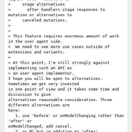
>     stage alternatives

>       after handlers stage responses to 
mutation or alternatives to

>     canceled mutations.

>

>

> This feature requires enormous amount of work 
in the user agent side. 

>  We need to see more use cases outside of 
extensions and variants.

>

> At this point, I'm still strongly against 
implementing such an API as 

> an user agent implementor.

I hope you will be open to alternatives. 
Sometimes we get very invested 

in one point of view and it takes some time and 
discussion to give 

alternatives reasonable consideration. Three 
different alternatives are 

here:

   1. use 'before' or onModelChanging rather than 
'after' or 

onModelChanged, add cancel.

   2. as #1 but in addition to 'after'
