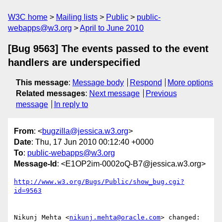
W3C home
Mailing lists
Public
public-
webapps@w3.org
April to June 2010
[Bug 9563] The events passed to the event
handlers are underspecified
This message
:
Message body
Respond
More options
Related messages
:
Next message
Previous
message
In reply to
From
: <
bugzilla@jessica.w3.org
>
Date
: Thu, 17 Jun 2010 00:12:40 +0000
To
:
public-webapps@w3.org
Message-Id
: <E1OP2im-0002oQ-B7@jessica.w3.org>
http://www.w3.org/Bugs/Public/show_bug.cgi?
id=9563
Nikunj Mehta <
nikunj.mehta@oracle.com
> changed:
