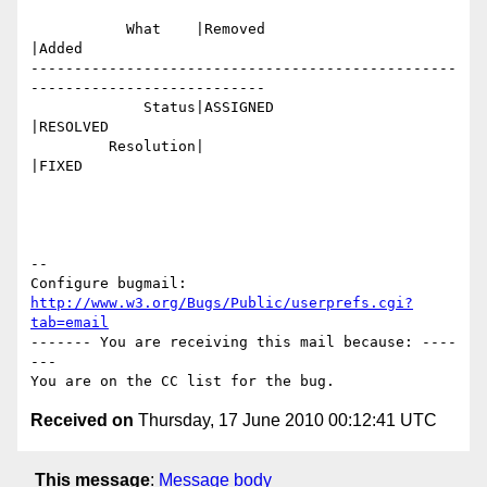
           What    |Removed                     
|Added

-------------------------------------------------
---------------------------

             Status|ASSIGNED                    
|RESOLVED

         Resolution|                            
|FIXED

-- 

Configure bugmail: 
http://www.w3.org/Bugs/Public/userprefs.cgi?
tab=email
------- You are receiving this mail because: ----
---

Received on
Thursday, 17 June 2010 00:12:41 UTC
This message
:
Message body