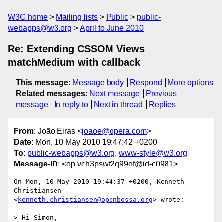
W3C home
Mailing lists
Public
public-
webapps@w3.org
April to June 2010
Re: Extending CSSOM Views
matchMedium with callback
This message
:
Message body
Respond
More options
Related messages
:
Next message
Previous
message
In reply to
Next in thread
Replies
From
: João Eiras <
joaoe@opera.com
>
Date
: Mon, 10 May 2010 19:47:42 +0200
To
:
public-webapps@w3.org
,
www-style@w3.org
Message-ID
: <op.vch3pswf2q99of@id-c0981>
On Mon, 10 May 2010 19:44:37 +0200, Kenneth 
Christiansen  

<
kenneth.christiansen@openbossa.org
> wrote:

> Hi Simon,
