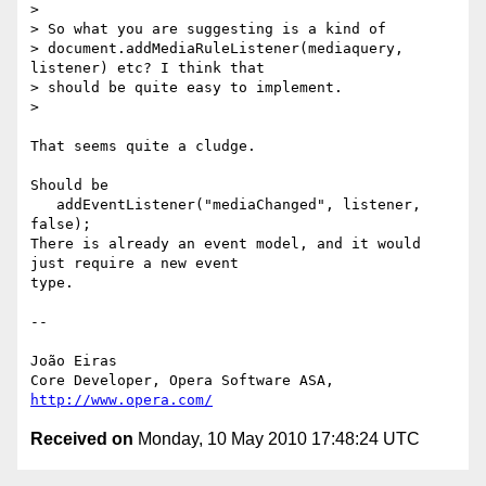
>

> So what you are suggesting is a kind of

> document.addMediaRuleListener(mediaquery, 
listener) etc? I think that

> should be quite easy to implement.

>

That seems quite a cludge.

Should be

   addEventListener("mediaChanged", listener, 
false);

There is already an event model, and it would 
just require a new event  

type.

-- 

João Eiras

Core Developer, Opera Software ASA, 
http://www.opera.com/
Received on
Monday, 10 May 2010 17:48:24 UTC