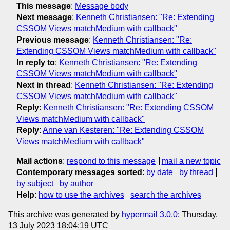
This message
:
Message body
Next message
:
Kenneth Christiansen: "Re: Extending
CSSOM Views matchMedium with callback"
Previous message
:
Kenneth Christiansen: "Re:
Extending CSSOM Views matchMedium with callback"
In reply to
:
Kenneth Christiansen: "Re: Extending
CSSOM Views matchMedium with callback"
Next in thread
:
Kenneth Christiansen: "Re: Extending
CSSOM Views matchMedium with callback"
Reply
:
Kenneth Christiansen: "Re: Extending CSSOM
Views matchMedium with callback"
Reply
:
Anne van Kesteren: "Re: Extending CSSOM
Views matchMedium with callback"
Mail actions
:
respond to this message
mail a new topic
Contemporary messages sorted
:
by date
by thread
by subject
by author
Help
:
how to use the archives
search the archives
This archive was generated by
hypermail 3.0.0
: Thursday,
13 July 2023 18:04:19 UTC