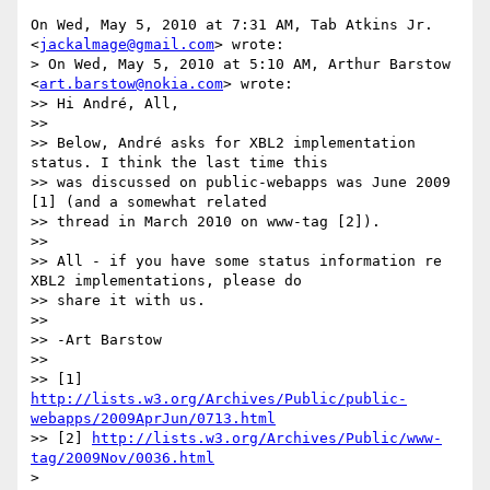
On Wed, May 5, 2010 at 7:31 AM, Tab Atkins Jr. 
<
jackalmage@gmail.com
> wrote:

> On Wed, May 5, 2010 at 5:10 AM, Arthur Barstow 
<
art.barstow@nokia.com
> wrote:

>> Hi André, All,

>>

>> Below, André asks for XBL2 implementation 
status. I think the last time this

>> was discussed on public-webapps was June 2009 
[1] (and a somewhat related

>> thread in March 2010 on www-tag [2]).

>>

>> All - if you have some status information re 
XBL2 implementations, please do

>> share it with us.

>>

>> -Art Barstow

>>

>> [1] 
http://lists.w3.org/Archives/Public/public-
webapps/2009AprJun/0713.html
>> [2] 
http://lists.w3.org/Archives/Public/www-
tag/2009Nov/0036.html
>
