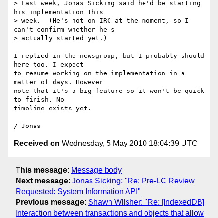
> Last week, Jonas Sicking said he'd be starting 
his implementation this

> week.  (He's not on IRC at the moment, so I 
can't confirm whether he's

> actually started yet.)

I replied in the newsgroup, but I probably should 
here too. I expect

to resume working on the implementation in a 
matter of days. However

note that it's a big feature so it won't be quick 
to finish. No

timeline exists yet.

Received on
Wednesday, 5 May 2010 18:04:39 UTC
This message
:
Message body
Next message
:
Jonas Sicking: "Re: Pre-LC Review
Requested: System Information API"
Previous message
:
Shawn Wilsher: "Re: [IndexedDB]
Interaction between transactions and objects that allow