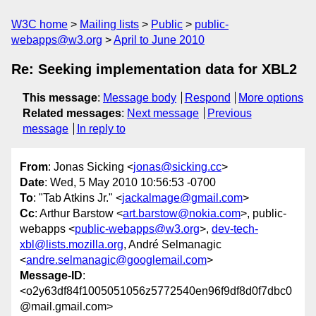
W3C home
Mailing lists
Public
public-
webapps@w3.org
April to June 2010
Re: Seeking implementation data for XBL2
This message
:
Message body
Respond
More options
Related messages
:
Next message
Previous
message
In reply to
From
: Jonas Sicking <
jonas@sicking.cc
>
Date
: Wed, 5 May 2010 10:56:53 -0700
To
: "Tab Atkins Jr." <
jackalmage@gmail.com
>
Cc
: Arthur Barstow <
art.barstow@nokia.com
>, public-
webapps <
public-webapps@w3.org
>,
dev-tech-
xbl@lists.mozilla.org
, André Selmanagic
<
andre.selmanagic@googlemail.com
>
Message-ID
:
<o2y63df84f1005051056z5772540en96f9df8d0f7dbc0
@mail.gmail.com>