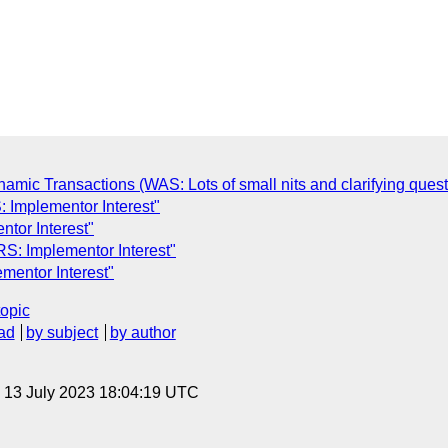
mic Transactions (WAS: Lots of small nits and clarifying quest
 Implementor Interest"
tor Interest"
S: Implementor Interest"
mentor Interest"
topic
ad
by subject
by author
, 13 July 2023 18:04:19 UTC