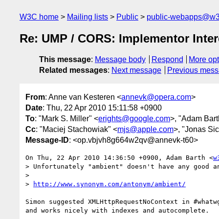
W3C home
Mailing lists
Public
public-webapps@w3
Re: UMP / CORS: Implementor Inter
This message
:
Message body
Respond
More opt
Related messages
:
Next message
Previous mes
From
: Anne van Kesteren <
annevk@opera.com
>
Date
: Thu, 22 Apr 2010 15:11:58 +0900
To
: "Mark S. Miller" <
erights@google.com
>, "Adam Bart
Cc
: "Maciej Stachowiak" <
mjs@apple.com
>, "Jonas Sic
Message-ID
: <op.vbjvh8g664w2qv@annevk-t60>
On Thu, 22 Apr 2010 14:36:50 +0900, Adam Barth <
w
> Unfortunately "ambient" doesn't have any good an
>

> 
http://www.synonym.com/antonym/ambient/
Simon suggested XMLHttpRequestNoContext in #whatwg
and works nicely with indexes and autocomplete.
