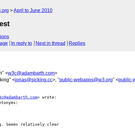
.org
April to June 2010
est
ions
sage
In reply to
Next in thread
Replies
h" <
w3c@adambarth.com
>
king" <
jonas@sicking.cc
>, "
public-webapps@w3.org
" <
public
3c@adambarth.com
> wrote:

tonyms:

. Seems relatively clear  
