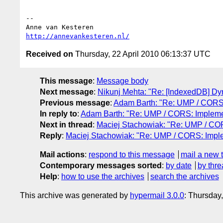
-- 

http://annevankesteren.nl/
Received on
Thursday, 22 April 2010 06:13:37 UTC
This message
:
Message body
Next message
:
Nikunj Mehta: "Re: [IndexedDB] Dyna
Previous message
:
Adam Barth: "Re: UMP / CORS:
In reply to
:
Adam Barth: "Re: UMP / CORS: Implemen
Next in thread
:
Maciej Stachowiak: "Re: UMP / COR
Reply
:
Maciej Stachowiak: "Re: UMP / CORS: Imple
Mail actions
:
respond to this message
mail a new 
Contemporary messages sorted
:
by date
by thre
Help
:
how to use the archives
search the archives
This archive was generated by
hypermail 3.0.0
: Thursday