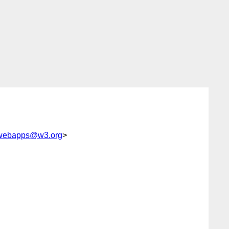
-webapps@w3.org
>