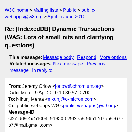
W3C home
Mailing lists
Public
public-
webapps@w3.org
April to June 2010
Re: [IndexedDB] Dynamic Transactions
(WAS: Lots of small nits and clarifying
questions)
This message
:
Message body
Respond
More options
Related messages
:
Next message
Previous
message
In reply to
From
: Jeremy Orlow <
jorlow@chromium.org
>
Date
: Mon, 19 Apr 2010 19:30:57 -0700
To
: Nikunj Mehta <
nikunj@o-micron.com
>
Cc
: public-webapps WG <
public-webapps@w3.org
>
Message-ID
:
<l2i5dd9e5c51004191930r629f2ea8r96b17d7bb8e67e
b7@mail.gmail.com>