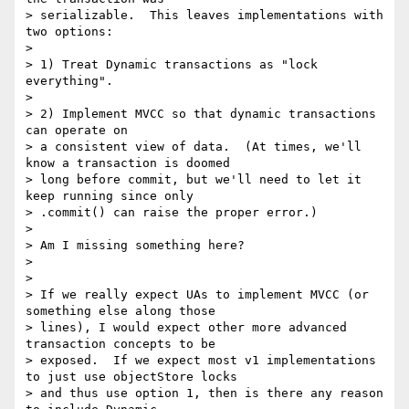
> serializable.  This leaves implementations with 
two options:

>

> 1) Treat Dynamic transactions as "lock 
everything".

>

> 2) Implement MVCC so that dynamic transactions 
can operate on

> a consistent view of data.  (At times, we'll 
know a transaction is doomed

> long before commit, but we'll need to let it 
keep running since only

> .commit() can raise the proper error.)

>

> Am I missing something here?

>

>

> If we really expect UAs to implement MVCC (or 
something else along those

> lines), I would expect other more advanced 
transaction concepts to be

> exposed.  If we expect most v1 implementations 
to just use objectStore locks

> and thus use option 1, then is there any reason 