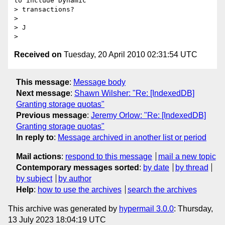
to include Dynamic

> transactions?

>

> J

Received on
Tuesday, 20 April 2010 02:31:54 UTC
This message
:
Message body
Next message
:
Shawn Wilsher: "Re: [IndexedDB]
Granting storage quotas"
Previous message
:
Jeremy Orlow: "Re: [IndexedDB]
Granting storage quotas"
In reply to
:
Message archived in another list or period
Mail actions
:
respond to this message
mail a new topic
Contemporary messages sorted
:
by date
by thread
by subject
by author
Help
:
how to use the archives
search the archives
This archive was generated by
hypermail 3.0.0
: Thursday,
13 July 2023 18:04:19 UTC