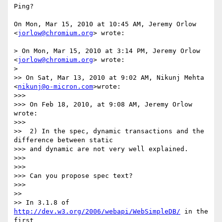
Ping?

On Mon, Mar 15, 2010 at 10:45 AM, Jeremy Orlow 
<
jorlow@chromium.org
> wrote:

> On Mon, Mar 15, 2010 at 3:14 PM, Jeremy Orlow 
<
jorlow@chromium.org
> wrote:

>

>> On Sat, Mar 13, 2010 at 9:02 AM, Nikunj Mehta 
<
nikunj@o-micron.com
>wrote:

>>>

>>> On Feb 18, 2010, at 9:08 AM, Jeremy Orlow 
wrote:

>>>

>>  2) In the spec, dynamic transactions and the 
difference between static

>>> and dynamic are not very well explained.

>>>

>>>

>>> Can you propose spec text?

>>>

>>

>> In 3.1.8 of 
http://dev.w3.org/2006/webapi/WebSimpleDB/
 in the 
first
