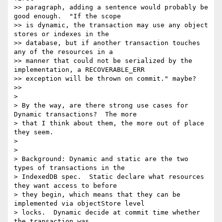
>> paragraph, adding a sentence would probably be 
good enough.  "If the scope

>> is dynamic, the transaction may use any object 
stores or indexes in the

>> database, but if another transaction touches 
any of the resources in a

>> manner that could not be serialized by the 
implementation, a RECOVERABLE_ERR

>> exception will be thrown on commit." maybe?

>>

>

> By the way, are there strong use cases for 
Dynamic transactions?  The more

> that I think about them, the more out of place 
they seem.

>

>

> Background: Dynamic and static are the two 
types of transactions in the

> IndexedDB spec.  Static declare what resources 
they want access to before

> they begin, which means that they can be 
implemented via objectStore level

> locks.  Dynamic decide at commit time whether 
the transaction was
