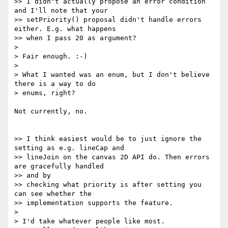
>> I didn't actually propose an error condition 
and I'll note that your

>> setPriority() proposal didn't handle errors 
either. E.g. what happens  

>> when I pass 20 as argument?

>

> Fair enough. :-)

>

> What I wanted was an enum, but I don't believe 
there is a way to do  

> enums, right?

Not currently, no.

>> I think easiest would be to just ignore the 
setting as e.g. lineCap and

>> lineJoin on the canvas 2D API do. Then errors 
are gracefully handled  

>> and by

>> checking what priority is after setting you 
can see whether the

>> implementation supports the feature.

>

> I'd take whatever people like most.  