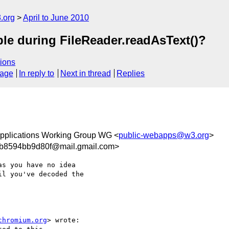
.org
April to June 2010
able during FileReader.readAsText()?
ions
sage
In reply to
Next in thread
Replies
pplications Working Group WG <
public-webapps@w3.org
>
ab8594bb9d80f@mail.gmail.com>
s you have no idea

l you've decoded the

chromium.org
> wrote:
