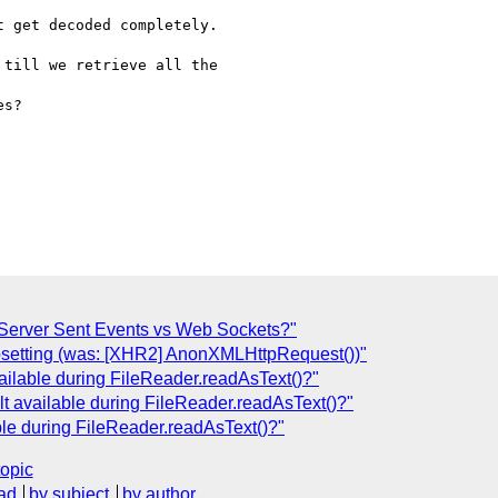
 get decoded completely.

till we retrieve all the

s?

Server Sent Events vs Web Sockets?"
bsetting (was: [XHR2] AnonXMLHttpRequest())"
available during FileReader.readAsText()?"
ult available during FileReader.readAsText()?"
able during FileReader.readAsText()?"
topic
ad
by subject
by author