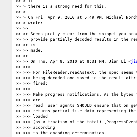
>> > if

>> > there is a strong need for this.

>> >

>> > On Fri, Apr 9, 2010 at 5:49 PM, Michael Nord
>> > wrote:

>> >>

>> >> Seems pretty clear from the snippet you prov
>> >> provide partially decoded results in the res
>> >> is

>> >> made.

>> >>

>> >> On Thu, Apr 8, 2010 at 8:31 PM, Jian Li <
ji
>> >>>

>> >>> For FileReader.readAsText, the spec seems t
>> >>> being decoded and saved in the result attri
>> >>> fired:

>> >>>

>> >>> Make progress notifications. As the bytes f
>> >>> are

>> >>> read, user agents SHOULD ensure that on get
>> >>> returns partial file data representing the 
>> >>> loaded

>> >>> (as a fraction of the total) [ProgressEvent
>> >>> according

>> >>> to the encoding determination.
