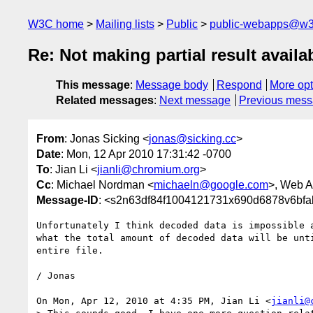
W3C home
Mailing lists
Public
public-webapps@w3
Re: Not making partial result avail
This message
:
Message body
Respond
More opt
Related messages
:
Next message
Previous mes
From
: Jonas Sicking <
jonas@sicking.cc
>
Date
: Mon, 12 Apr 2010 17:31:42 -0700
To
: Jian Li <
jianli@chromium.org
>
Cc
: Michael Nordman <
michaeln@google.com
>, Web A
Message-ID
: <s2n63df84f1004121731x690d6878v6bf
Unfortunately I think decoded data is impossible a
what the total amount of decoded data will be unti
entire file.

/ Jonas

On Mon, Apr 12, 2010 at 4:35 PM, Jian Li <
jianli@