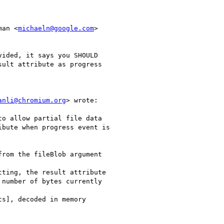
man <
michaeln@google.com
>

ided, it says you SHOULD

ult attribute as progress

anli@chromium.org
> wrote:

o allow partial file data

bute when progress event is

rom the fileBlob argument

ting, the result attribute

number of bytes currently

s], decoded in memory
