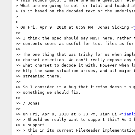
> This sounds good. I have one more question relat
> What are we going to set for total and loaded at
> Is it based on the decoded text or the underlyin
>

>

> On Fri, Apr 9, 2010 at 6:59 PM, Jonas Sicking <
>>

>> I think the spec should say MUST here, rather t
>> contents seems as useful for text files as for 
>>

>> The one thing that was tricky for us when imple
>> charset detection. We can't really expose any d
>> what charset to decode it with. However when lo
>> http the same situation arises, and all major b
>> streaming there.

>>

>> So I consider it a bug that firefox doesn't sup
>> something we should fix.

>>

>> / Jonas

>>

>> On Fri, Apr 9, 2010 at 6:33 PM, Jian Li <
jianl
>> > Should we really want to support this? As I k
>> > support

>> > this in its current FileReader implementation