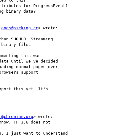
ed to this.

tributes for ProgressEvent?

g binary data?

jonas@sicking.cc
> wrote:

han SHOULD. Streaming

binary files.

menting this was

ata until we've decided

ading normal pages over

rowsers support

port this yet. It's

i@chromium.org
> wrote:

now, FF 3.6 does not

. I just want to understand
