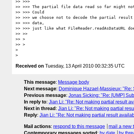
>> >>>

>> >>> The partial file data read so far might not
>> >>> Could

>> >>> we choose not to decode the partial result 
>> >>> data,

>> >>> just like what FileReader.readAsDataURL doe
>> >>

>> >

>> >

>

Received on
Tuesday, 13 April 2010 00:32:35 UTC
This message
:
Message body
Next message
:
Dominique Hazael-Massieux: "Re: 
Previous message
:
Jonas Sicking: "Re: [UMP] Su
In reply to
:
Jian Li: "Re: Not making partial result 
Next in thread
:
Jian Li: "Re: Not making partial res
Reply
:
Jian Li: "Re: Not making partial result avail
Mail actions
:
respond to this message
mail a new 
Contemporary messages sorted
:
by date
by thre