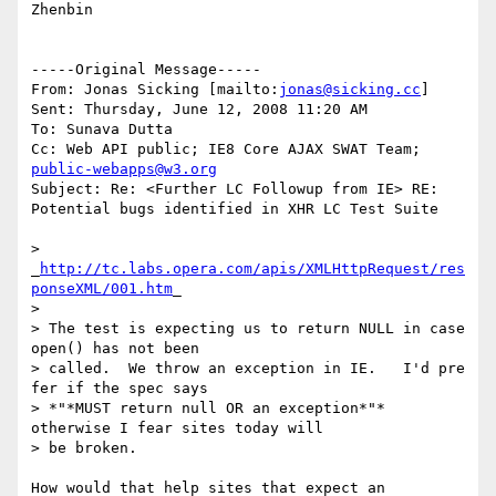
Zhenbin

-----Original Message-----

From: Jonas Sicking [mailto:
jonas@sicking.cc
]

Sent: Thursday, June 12, 2008 11:20 AM

To: Sunava Dutta

Cc: Web API public; IE8 Core AJAX SWAT Team; 
public-webapps@w3.org
Subject: Re: <Further LC Followup from IE> RE: 
Potential bugs identified in XHR LC Test Suite

> 
_
http://tc.labs.opera.com/apis/XMLHttpRequest/res
ponseXML/001.htm
_

>

> The test is expecting us to return NULL in case 
open() has not been

> called.  We throw an exception in IE.   I'd pre 
fer if the spec says

> *"*MUST return null OR an exception*"* 
otherwise I fear sites today will

> be broken.

How would that help sites that expect an 