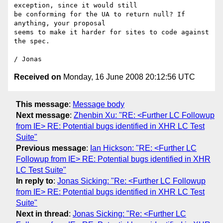
exception, since it would still

be conforming for the UA to return null? If 
anything, your proposal

seems to make it harder for sites to code against 
the spec.

Received on
Monday, 16 June 2008 20:12:56 UTC
This message
:
Message body
Next message
:
Zhenbin Xu: "RE: <Further LC Followup
from IE> RE: Potential bugs identified in XHR LC Test
Suite"
Previous message
:
Ian Hickson: "RE: <Further LC
Followup from IE> RE: Potential bugs identified in XHR
LC Test Suite"
In reply to
:
Jonas Sicking: "Re: <Further LC Followup
from IE> RE: Potential bugs identified in XHR LC Test
Suite"
Next in thread
:
Jonas Sicking: "Re: <Further LC