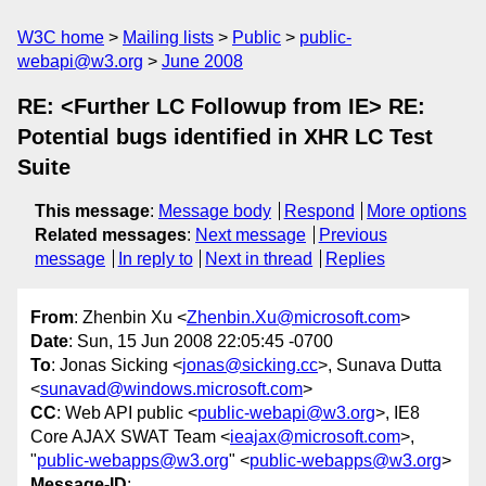
W3C home
Mailing lists
Public
public-
webapi@w3.org
June 2008
RE: <Further LC Followup from IE> RE:
Potential bugs identified in XHR LC Test
Suite
This message
:
Message body
Respond
More options
Related messages
:
Next message
Previous
message
In reply to
Next in thread
Replies
From
: Zhenbin Xu <
Zhenbin.Xu@microsoft.com
>
Date
: Sun, 15 Jun 2008 22:05:45 -0700
To
: Jonas Sicking <
jonas@sicking.cc
>, Sunava Dutta
<
sunavad@windows.microsoft.com
>
CC
: Web API public <
public-webapi@w3.org
>, IE8
Core AJAX SWAT Team <
ieajax@microsoft.com
>,
"
public-webapps@w3.org
" <
public-webapps@w3.org
>
Message-ID
: