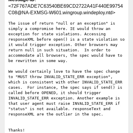
<72F767ADE7C63540BE69CD2722A41F440E99754
C08@NA-EXMSG-W601.wingroup.windeploy.ntd>
The issue of return "null or an exception" is 
simply a compromise here. IE would throw an 
exception for state violations. Accessing 
responseXML before open() is a state violation so 
it would trigger exception. Other browsers may 
return null in such situation.  In order to 
accommodate all browsers, the spec would have to 
be rewritten in some way.

We would certainly love to have the spec change 
to "MUST throw INVALID_STATE_ERR exception", 
which is consistent with other INVALID_STATE_ERR 
cases.  For instance, the spec says if send() is 
called before OPENED, it should trigger  
INVALID_STATE_ERR exception. Another example is 
that user agent must raise INVALID_STATE_ERR if 
"status" is not available. responseText and 
responseXML are the outlier in the spec.

Thanks!
