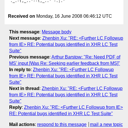
`._.-(,_..'--(,_..'`-.;.'

Received on
Monday, 16 June 2008 06:46:12 UTC
This message
:
Message body
Next message
:
Zhenbin Xu: "RE: <Further LC Followup
from IE> RE: Potential bugs identified in XHR LC Test
Suite"
Previous message
:
Arthur Barstow: "Re: Need PDF of
MS' input [Was Re: Seeking earlier feedback from MS]"
In reply to
:
Zhenbin Xu: "RE: <Further LC Followup
from IE> RE: Potential bugs identified in XHR LC Test
Suite"
Next in thread
:
Zhenbin Xu: "RE: <Further LC Followup
from IE> RE: Potential bugs identified in XHR LC Test
Suite"
Reply
:
Zhenbin Xu: "RE: <Further LC Followup from IE>
RE: Potential bugs identified in XHR LC Test Suite"
Mail actions
:
respond to this message
mail a new topic