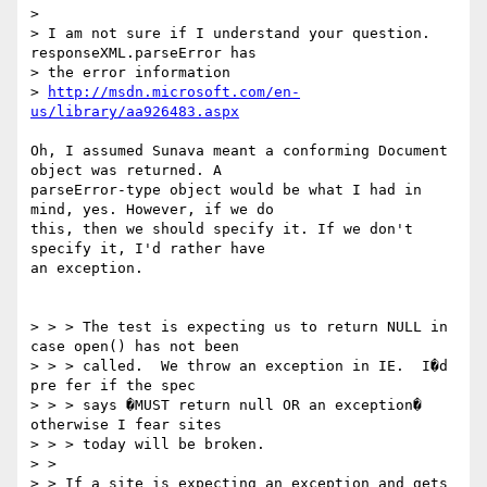
> 

> I am not sure if I understand your question. 
responseXML.parseError has 

> the error information 

> 
http://msdn.microsoft.com/en-
us/library/aa926483.aspx
Oh, I assumed Sunava meant a conforming Document 
object was returned. A 

parseError-type object would be what I had in 
mind, yes. However, if we do 

this, then we should specify it. If we don't 
specify it, I'd rather have 

an exception.

> > > The test is expecting us to return NULL in 
case open() has not been 

> > > called.  We throw an exception in IE.  I�d 
pre fer if the spec 

> > > says �MUST return null OR an exception� 
otherwise I fear sites 

> > > today will be broken.

> > 

> > If a site is expecting an exception and gets 