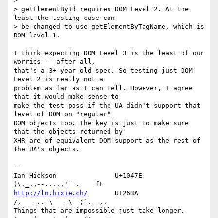
>

> getElementById requires DOM Level 2. At the 
least the testing case can 

> be changed to use getElementByTagName, which is 
DOM level 1.

I think expecting DOM Level 3 is the least of our 
worries -- after all, 

that's a 3+ year old spec. So testing just DOM 
Level 2 is really not a 

problem as far as I can tell. However, I agree 
that it would make sense to 

make the test pass if the UA didn't support that 
level of DOM on "regular" 

DOM objects too. The key is just to make sure 
that the objects returned by 

XHR are of equivalent DOM support as the rest of 
the UA's objects.

-- 

Ian Hickson               U+1047E                
http://ln.hixie.ch/
       U+263A                
/,   _.. \   _\  ;`._ ,.

Things that are impossible just take longer.   