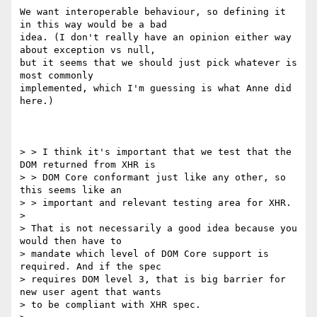
We want interoperable behaviour, so defining it 
in this way would be a bad 

idea. (I don't really have an opinion either way 
about exception vs null, 

but it seems that we should just pick whatever is 
most commonly 

implemented, which I'm guessing is what Anne did 
here.)

> > I think it's important that we test that the 
DOM returned from XHR is 

> > DOM Core conformant just like any other, so 
this seems like an 

> > important and relevant testing area for XHR.

> 

> That is not necessarily a good idea because you 
would then have to 

> mandate which level of DOM Core support is 
required. And if the spec 

> requires DOM level 3, that is big barrier for 
new user agent that wants 

> to be compliant with XHR spec.
