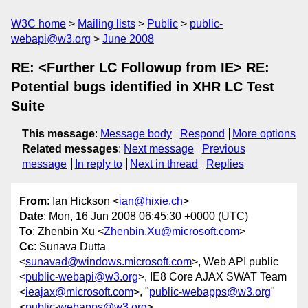
W3C home
Mailing lists
Public
public-
webapi@w3.org
June 2008
RE: <Further LC Followup from IE> RE:
Potential bugs identified in XHR LC Test
Suite
This message
:
Message body
Respond
More options
Related messages
:
Next message
Previous
message
In reply to
Next in thread
Replies
From
: Ian Hickson <
ian@hixie.ch
>
Date
: Mon, 16 Jun 2008 06:45:30 +0000 (UTC)
To
: Zhenbin Xu <
Zhenbin.Xu@microsoft.com
>
Cc
: Sunava Dutta
<
sunavad@windows.microsoft.com
>, Web API public
<
public-webapi@w3.org
>, IE8 Core AJAX SWAT Team
<
ieajax@microsoft.com
>, "
public-webapps@w3.org
"
<
public-webapps@w3.org
>