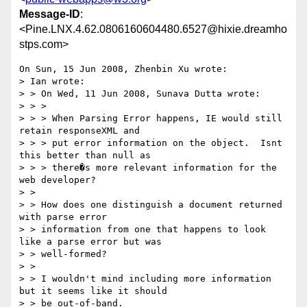
Message-ID
:
<Pine.LNX.4.62.0806160604480.6527@hixie.dreamho
stps.com>
On Sun, 15 Jun 2008, Zhenbin Xu wrote:

> Ian wrote:

> > On Wed, 11 Jun 2008, Sunava Dutta wrote:

> > >

> > > When Parsing Error happens, IE would still 
retain responseXML and 

> > > put error information on the object.  Isnt 
this better than null as 

> > > there�s more relevant information for the 
web developer?

> > 

> > How does one distinguish a document returned 
with parse error 

> > information from one that happens to look 
like a parse error but was 

> > well-formed?

> > 

> > I wouldn't mind including more information 
but it seems like it should 

> > be out-of-band.
