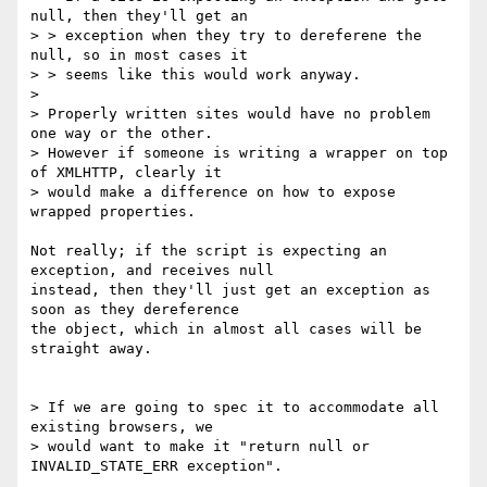
null, then they'll get an 

> > exception when they try to dereferene the 
null, so in most cases it 

> > seems like this would work anyway.

> 

> Properly written sites would have no problem 
one way or the other. 

> However if someone is writing a wrapper on top 
of XMLHTTP, clearly it 

> would make a difference on how to expose 
wrapped properties.

Not really; if the script is expecting an 
exception, and receives null 

instead, then they'll just get an exception as 
soon as they dereference 

the object, which in almost all cases will be 
straight away.

> If we are going to spec it to accommodate all 
existing browsers, we 

> would want to make it "return null or 
INVALID_STATE_ERR exception".
