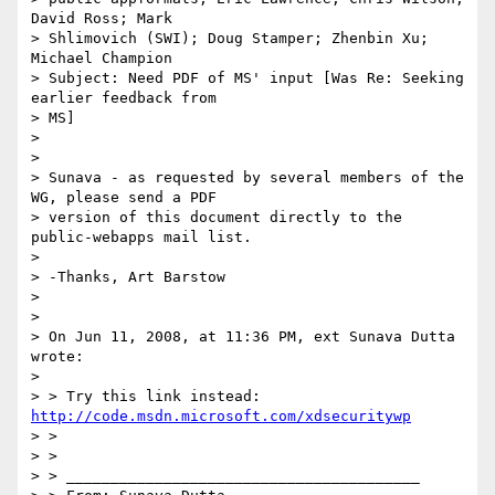
David Ross; Mark

> Shlimovich (SWI); Doug Stamper; Zhenbin Xu; 
Michael Champion

> Subject: Need PDF of MS' input [Was Re: Seeking 
earlier feedback from

> MS]

>

>

> Sunava - as requested by several members of the 
WG, please send a PDF

> version of this document directly to the 
public-webapps mail list.

>

> -Thanks, Art Barstow

>

>

> On Jun 11, 2008, at 11:36 PM, ext Sunava Dutta 
wrote:

>

> > Try this link instead: 
http://code.msdn.microsoft.com/xdsecuritywp
> >

> >

> > ________________________________________
