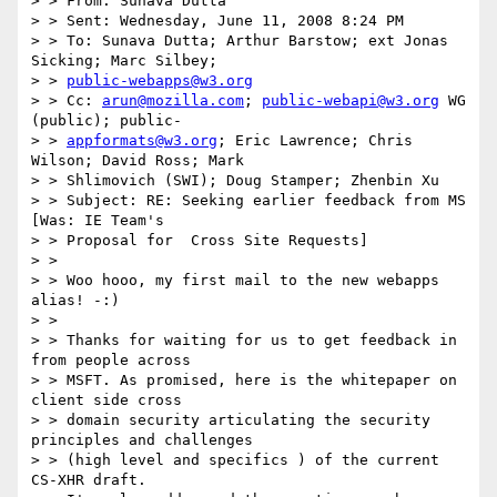
> > From: Sunava Dutta

> > Sent: Wednesday, June 11, 2008 8:24 PM

> > To: Sunava Dutta; Arthur Barstow; ext Jonas 
Sicking; Marc Silbey;

> > 
public-webapps@w3.org
> > Cc: 
arun@mozilla.com
; 
public-webapi@w3.org
 WG 
(public); public-

> > 
appformats@w3.org
; Eric Lawrence; Chris 
Wilson; David Ross; Mark

> > Shlimovich (SWI); Doug Stamper; Zhenbin Xu

> > Subject: RE: Seeking earlier feedback from MS 
[Was: IE Team's

> > Proposal for  Cross Site Requests]

> >

> > Woo hooo, my first mail to the new webapps 
alias! -:)

> >

> > Thanks for waiting for us to get feedback in 
from people across

> > MSFT. As promised, here is the whitepaper on 
client side cross

> > domain security articulating the security 
principles and challenges

> > (high level and specifics ) of the current 
CS-XHR draft.
