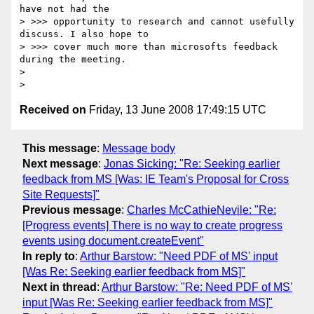
have not had the

> >>> opportunity to research and cannot usefully 
discuss. I also hope to

> >>> cover much more than microsofts feedback 
during the meeting.

>

Received on
Friday, 13 June 2008 17:49:15 UTC
This message
:
Message body
Next message
:
Jonas Sicking: "Re: Seeking earlier
feedback from MS [Was: IE Team's Proposal for Cross
Site Requests]"
Previous message
:
Charles McCathieNevile: "Re:
[Progress events] There is no way to create progress
events using document.createEvent"
In reply to
:
Arthur Barstow: "Need PDF of MS' input
[Was Re: Seeking earlier feedback from MS]"
Next in thread
:
Arthur Barstow: "Re: Need PDF of MS'
input [Was Re: Seeking earlier feedback from MS]"