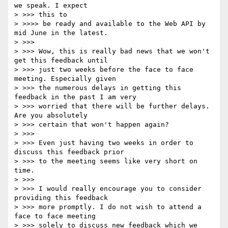
we speak. I expect

> >>> this to

> >>>> be ready and available to the Web API by 
mid June in the latest.

> >>>

> >>> Wow, this is really bad news that we won't 
get this feedback until

> >>> just two weeks before the face to face 
meeting. Especially given

> >>> the numerous delays in getting this 
feedback in the past I am very

> >>> worried that there will be further delays. 
Are you absolutely

> >>> certain that won't happen again?

> >>>

> >>> Even just having two weeks in order to 
discuss this feedback prior

> >>> to the meeting seems like very short on 
time.

> >>>

> >>> I would really encourage you to consider 
providing this feedback

> >>> more promptly. I do not wish to attend a 
face to face meeting

> >>> solely to discuss new feedback which we 