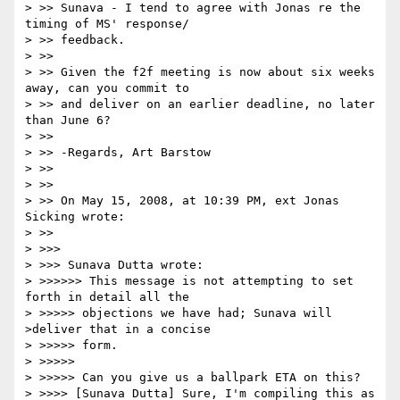
> >> Sunava - I tend to agree with Jonas re the 
timing of MS' response/

> >> feedback.

> >>

> >> Given the f2f meeting is now about six weeks 
away, can you commit to

> >> and deliver on an earlier deadline, no later 
than June 6?

> >>

> >> -Regards, Art Barstow

> >>

> >>

> >> On May 15, 2008, at 10:39 PM, ext Jonas 
Sicking wrote:

> >>

> >>>

> >>> Sunava Dutta wrote:

> >>>>>> This message is not attempting to set 
forth in detail all the

> >>>>> objections we have had; Sunava will 
>deliver that in a concise

> >>>>> form.

> >>>>>

> >>>>> Can you give us a ballpark ETA on this?

> >>>> [Sunava Dutta] Sure, I'm compiling this as 