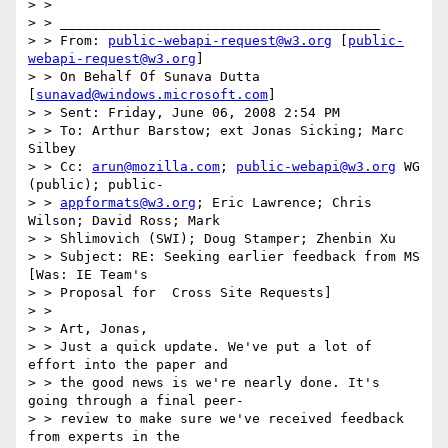
> >

> > ________________________________________

> > From: 
public-webapi-request@w3.org
 [
public-
webapi-request@w3.org
]

> > On Behalf Of Sunava Dutta 
[
sunavad@windows.microsoft.com
]

> > Sent: Friday, June 06, 2008 2:54 PM

> > To: Arthur Barstow; ext Jonas Sicking; Marc 
Silbey

> > Cc: 
arun@mozilla.com
; 
public-webapi@w3.org
 WG 
(public); public-

> > 
appformats@w3.org
; Eric Lawrence; Chris 
Wilson; David Ross; Mark

> > Shlimovich (SWI); Doug Stamper; Zhenbin Xu

> > Subject: RE: Seeking earlier feedback from MS 
[Was: IE Team's

> > Proposal for  Cross Site Requests]

> >

> > Art, Jonas,

> > Just a quick update. We've put a lot of 
effort into the paper and

> > the good news is we're nearly done. It's 
going through a final peer-

> > review to make sure we've received feedback 
from experts in the
