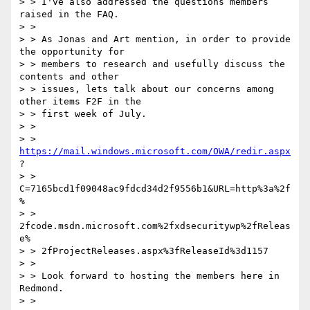
> > I've also addressed the questions members 
raised in the FAQ.

> >

> > As Jonas and Art mention, in order to provide 
the opportunity for

> > members to research and usefully discuss the 
contents and other

> > issues, lets talk about our concerns among 
other items F2F in the

> > first week of July.

> >

> > 
https://mail.windows.microsoft.com/OWA/redir.aspx
?

> > 
C=7165bcd1f09048ac9fdcd34d2f9556b1&URL=http%3a%2f
%

> > 
2fcode.msdn.microsoft.com%2fxdsecuritywp%2fReleas
e%

> > 2fProjectReleases.aspx%3fReleaseId%3d1157

> >

> > Look forward to hosting the members here in 
Redmond.

> >
