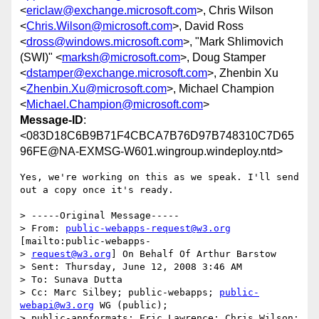
<
ericlaw@exchange.microsoft.com
>, Chris Wilson
<
Chris.Wilson@microsoft.com
>, David Ross
<
dross@windows.microsoft.com
>, "Mark Shlimovich
(SWI)" <
marksh@microsoft.com
>, Doug Stamper
<
dstamper@exchange.microsoft.com
>, Zhenbin Xu
<
Zhenbin.Xu@microsoft.com
>, Michael Champion
<
Michael.Champion@microsoft.com
>
Message-ID
:
<083D18C6B9B71F4CBCA7B76D97B748310C7D65
96FE@NA-EXMSG-W601.wingroup.windeploy.ntd>
Yes, we're working on this as we speak. I'll send 
out a copy once it's ready.

> -----Original Message-----

> From: 
public-webapps-request@w3.org
[mailto:public-webapps-

> 
request@w3.org
] On Behalf Of Arthur Barstow

> Sent: Thursday, June 12, 2008 3:46 AM

> To: Sunava Dutta

> Cc: Marc Silbey; public-webapps; 
public-
webapi@w3.org
 WG (public);

> public-appformats; Eric Lawrence; Chris Wilson; 