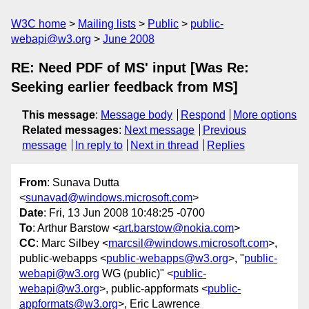
W3C home
Mailing lists
Public
public-
webapi@w3.org
June 2008
RE: Need PDF of MS' input [Was Re:
Seeking earlier feedback from MS]
This message
:
Message body
Respond
More options
Related messages
:
Next message
Previous
message
In reply to
Next in thread
Replies
From
: Sunava Dutta
<
sunavad@windows.microsoft.com
>
Date
: Fri, 13 Jun 2008 10:48:25 -0700
To
: Arthur Barstow <
art.barstow@nokia.com
>
CC
: Marc Silbey <
marcsil@windows.microsoft.com
>,
public-webapps <
public-webapps@w3.org
>, "
public-
webapi@w3.org
WG (public)" <
public-
webapi@w3.org
>, public-appformats <
public-
appformats@w3.org
>, Eric Lawrence