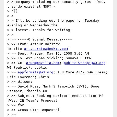
> > company including our security gurus. (Yes, 
they do exist at MSFT -

> :))

> >

> > I'll be sending out the paper on Tuesday 
evening or Wednesday the

> > latest. Thanks for waiting.

> >

> >> -----Original Message-----

> >> From: Arthur Barstow 
[mailto:
art.barstow@nokia.com
]

> >> Sent: Friday, May 16, 2008 5:06 AM

> >> To: ext Jonas Sicking; Sunava Dutta

> >> Cc: 
arun@mozilla.com
; 
public-webapi@w3.org
WG (public); public-

> >> 
appformats@w3.org
; IE8 Core AJAX SWAT Team; 
Eric Lawrence; Chris

> >> Wilson;

> >> David Ross; Mark Shlimovich (SWI); Doug 
Stamper; Zhenbin Xu

> >> Subject: Seeking earlier feedback from MS 
[Was: IE Team's Proposal

> >> for

> >> Cross Site Requests]

> >>
