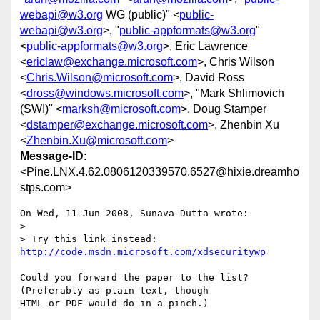
webapi@w3.org
WG (public)" <
public-
webapi@w3.org
>, "
public-appformats@w3.org
"
<
public-appformats@w3.org
>, Eric Lawrence
<
ericlaw@exchange.microsoft.com
>, Chris Wilson
<
Chris.Wilson@microsoft.com
>, David Ross
<
dross@windows.microsoft.com
>, "Mark Shlimovich
(SWI)" <
marksh@microsoft.com
>, Doug Stamper
<
dstamper@exchange.microsoft.com
>, Zhenbin Xu
<
Zhenbin.Xu@microsoft.com
>
Message-ID
:
<Pine.LNX.4.62.0806120339570.6527@hixie.dreamho
stps.com>
On Wed, 11 Jun 2008, Sunava Dutta wrote:

> 

> Try this link instead: 
http://code.msdn.microsoft.com/xdsecuritywp
Could you forward the paper to the list? 
(Preferably as plain text, though 

HTML or PDF would do in a pinch.)
