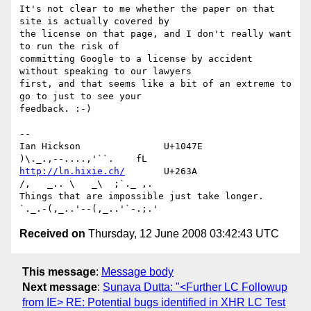
It's not clear to me whether the paper on that 
site is actually covered by 

the license on that page, and I don't really want 
to run the risk of 

committing Google to a license by accident 
without speaking to our lawyers 

first, and that seems like a bit of an extreme to 
go to just to see your 

feedback. :-)

-- 

Ian Hickson               U+1047E                
http://ln.hixie.ch/
       U+263A                
/,   _.. \   _\  ;`._ ,.

Things that are impossible just take longer.   
Received on
Thursday, 12 June 2008 03:42:43 UTC
This message
:
Message body
Next message
:
Sunava Dutta: "<Further LC Followup
from IE> RE: Potential bugs identified in XHR LC Test