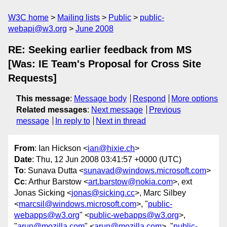
W3C home
Mailing lists
Public
public-
webapi@w3.org
June 2008
RE: Seeking earlier feedback from MS
[Was: IE Team's Proposal for Cross Site
Requests]
This message
:
Message body
Respond
More options
Related messages
:
Next message
Previous
message
In reply to
Next in thread
From
: Ian Hickson <
ian@hixie.ch
>
Date
: Thu, 12 Jun 2008 03:41:57 +0000 (UTC)
To
: Sunava Dutta <
sunavad@windows.microsoft.com
>
Cc
: Arthur Barstow <
art.barstow@nokia.com
>, ext
Jonas Sicking <
jonas@sicking.cc
>, Marc Silbey
<
marcsil@windows.microsoft.com
>, "
public-
webapps@w3.org
" <
public-webapps@w3.org
>,
"
arun@mozilla.com
" <
arun@mozilla.com
>, "
public-