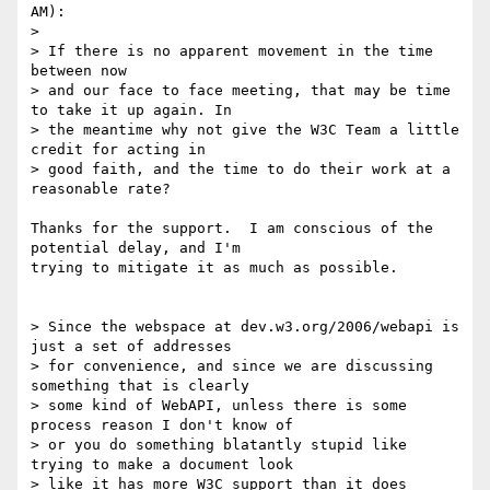
AM):

> 

> If there is no apparent movement in the time 
between now 

> and our face to face meeting, that may be time 
to take it up again. In 

> the meantime why not give the W3C Team a little 
credit for acting in 

> good faith, and the time to do their work at a 
reasonable rate?

Thanks for the support.  I am conscious of the 
potential delay, and I'm 

trying to mitigate it as much as possible.

> Since the webspace at dev.w3.org/2006/webapi is 
just a set of addresses 

> for convenience, and since we are discussing 
something that is clearly 

> some kind of WebAPI, unless there is some 
process reason I don't know of 

> or you do something blatantly stupid like 
trying to make a document look 

> like it has more W3C support than it does 