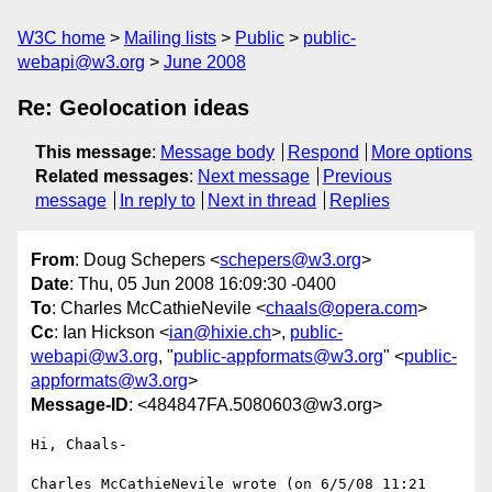
W3C home
Mailing lists
Public
public-
webapi@w3.org
June 2008
Re: Geolocation ideas
This message
:
Message body
Respond
More options
Related messages
:
Next message
Previous
message
In reply to
Next in thread
Replies
From
: Doug Schepers <
schepers@w3.org
>
Date
: Thu, 05 Jun 2008 16:09:30 -0400
To
: Charles McCathieNevile <
chaals@opera.com
>
Cc
: Ian Hickson <
ian@hixie.ch
>,
public-
webapi@w3.org
, "
public-appformats@w3.org
" <
public-
appformats@w3.org
>
Message-ID
: <484847FA.5080603@w3.org>
Hi, Chaals-

Charles McCathieNevile wrote (on 6/5/08 11:21 