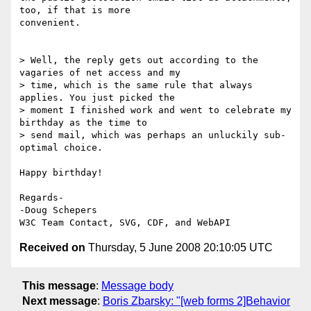
too, if that is more 

convenient.

> Well, the reply gets out according to the 
vagaries of net access and my 

> time, which is the same rule that always 
applies. You just picked the 

> moment I finished work and went to celebrate my 
birthday as the time to 

> send mail, which was perhaps an unluckily sub-
optimal choice.

Happy birthday!

Regards-

-Doug Schepers

Received on
Thursday, 5 June 2008 20:10:05 UTC
This message
:
Message body
Next message
:
Boris Zbarsky: "[web forms 2]Behavior