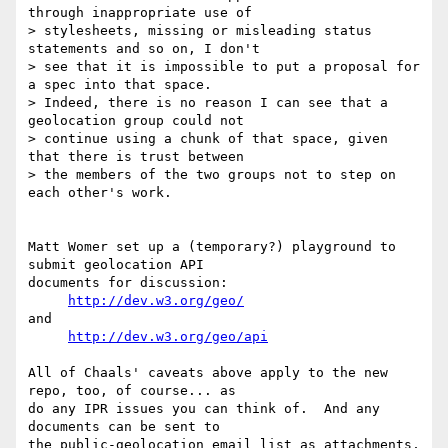
through inappropriate use of 

> stylesheets, missing or misleading status 
statements and so on, I don't 

> see that it is impossible to put a proposal for 
a spec into that space. 

> Indeed, there is no reason I can see that a 
geolocation group could not 

> continue using a chunk of that space, given 
that there is trust between 

> the members of the two groups not to step on 
each other's work.

Matt Womer set up a (temporary?) playground to 
submit geolocation API 

documents for discussion:

http://dev.w3.org/geo/
and

http://dev.w3.org/geo/api
All of Chaals' caveats above apply to the new 
repo, too, of course... as 

do any IPR issues you can think of.  And any 
documents can be sent to 

the public-geolocation email list as attachments, 