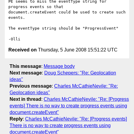
PE seems to miss the eventType string for 
progress events so that 

document.createEvent could be used to create such 
events.

The eventType string should be "ProgressEvent"

Received on
Thursday, 5 June 2008 15:51:22 UTC
This message
:
Message body
Next message
:
Doug Schepers: "Re: Geolocation
ideas"
Previous message
:
Charles McCathieNevile: "Re:
Geolocation ideas"
Next in thread
:
Charles McCathieNevile: "Re: [Progress
events] There is no way to create progress events using
document.createEvent"
Reply
:
Charles McCathieNevile: "Re: [Progress events]
There is no way to create progress events using
document.createEvent"