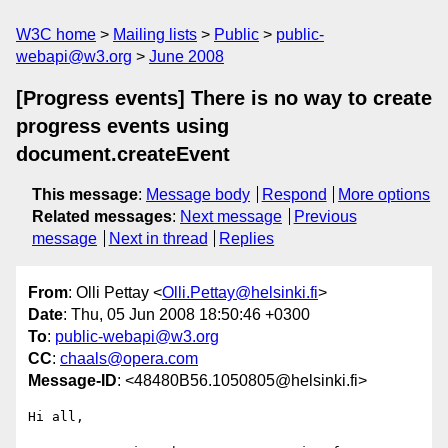
W3C home
Mailing lists
Public
public-
webapi@w3.org
June 2008
[Progress events] There is no way to create
progress events using
document.createEvent
This message
:
Message body
Respond
More options
Related messages
:
Next message
Previous
message
Next in thread
Replies
From
: Olli Pettay <
Olli.Pettay@helsinki.fi
>
Date
: Thu, 05 Jun 2008 18:50:46 +0300
To
:
public-webapi@w3.org
CC
:
chaals@opera.com
Message-ID
: <48480B56.1050805@helsinki.fi>
Hi all,
