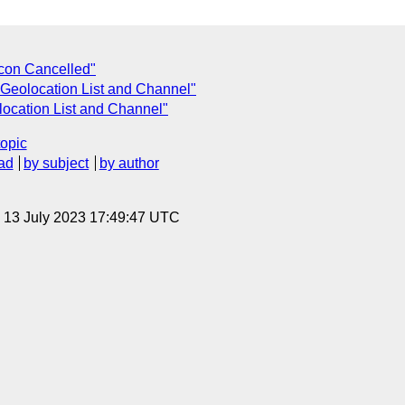
con Cancelled"
Geolocation List and Channel"
ocation List and Channel"
topic
ad
by subject
by author
, 13 July 2023 17:49:47 UTC