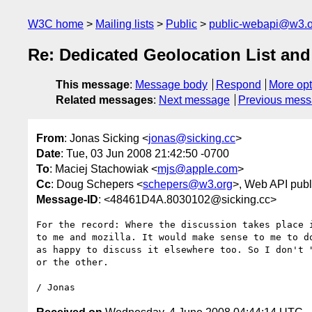
W3C home
Mailing lists
Public
public-webapi@w3.o
Re: Dedicated Geolocation List an
This message
:
Message body
Respond
More opt
Related messages
:
Next message
Previous mes
From
: Jonas Sicking <
jonas@sicking.cc
>
Date
: Tue, 03 Jun 2008 21:42:50 -0700
To
: Maciej Stachowiak <
mjs@apple.com
>
Cc
: Doug Schepers <
schepers@w3.org
>, Web API publ
Message-ID
: <48461D4A.8030102@sicking.cc>
For the record: Where the discussion takes place i
to me and mozilla. It would make sense to me to do
as happy to discuss it elsewhere too. So I don't "
or the other.
