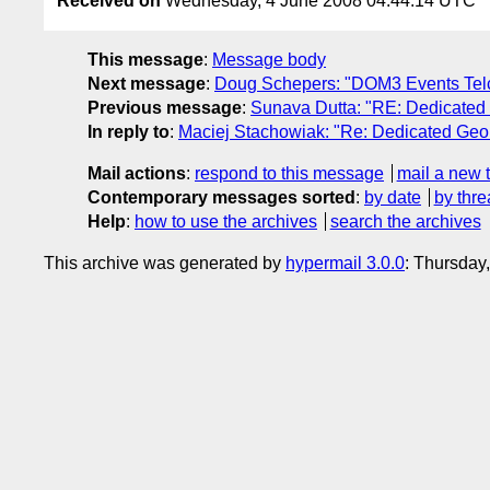
Received on
Wednesday, 4 June 2008 04:44:14 UTC
This message
:
Message body
Next message
:
Doug Schepers: "DOM3 Events Tel
Previous message
:
Sunava Dutta: "RE: Dedicated 
In reply to
:
Maciej Stachowiak: "Re: Dedicated Geol
Mail actions
:
respond to this message
mail a new 
Contemporary messages sorted
:
by date
by thre
Help
:
how to use the archives
search the archives
This archive was generated by
hypermail 3.0.0
: Thursday