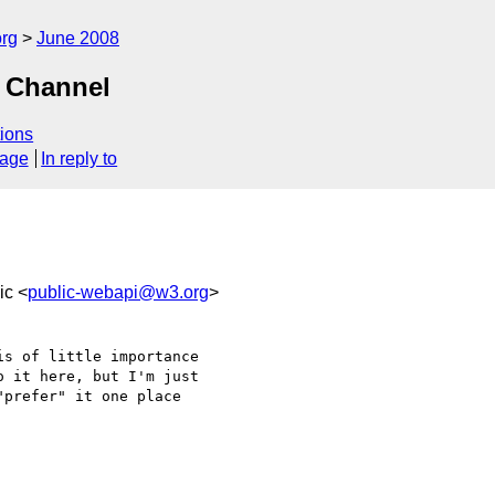
rg
June 2008
d Channel
ions
sage
In reply to
ic <
public-webapi@w3.org
>
s of little importance 

 it here, but I'm just 

prefer" it one place 
