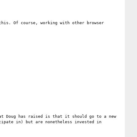
his. Of course, working with other browser 
t Doug has raised is that it should go to a new 
ipate in) but are nonetheless invested in 