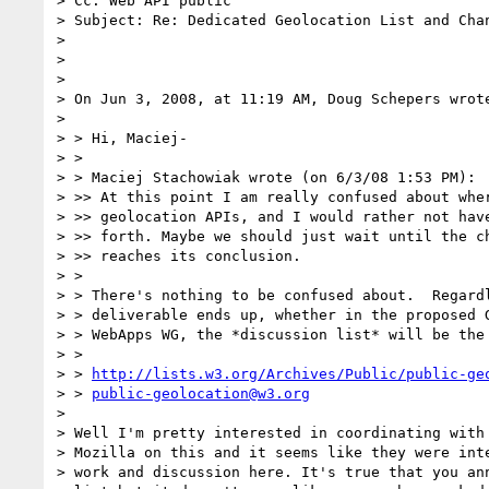
> Cc: Web API public

> Subject: Re: Dedicated Geolocation List and Chan
>

>

>

> On Jun 3, 2008, at 11:19 AM, Doug Schepers wrote
>

> > Hi, Maciej-

> >

> > Maciej Stachowiak wrote (on 6/3/08 1:53 PM):

> >> At this point I am really confused about wher
> >> geolocation APIs, and I would rather not have
> >> forth. Maybe we should just wait until the ch
> >> reaches its conclusion.

> >

> > There's nothing to be confused about.  Regardl
> > deliverable ends up, whether in the proposed G
> > WebApps WG, the *discussion list* will be the 
> >

> > 
http://lists.w3.org/Archives/Public/public-ge
> > 
public-geolocation@w3.org
>

> Well I'm pretty interested in coordinating with 
> Mozilla on this and it seems like they were inte
> work and discussion here. It's true that you ann