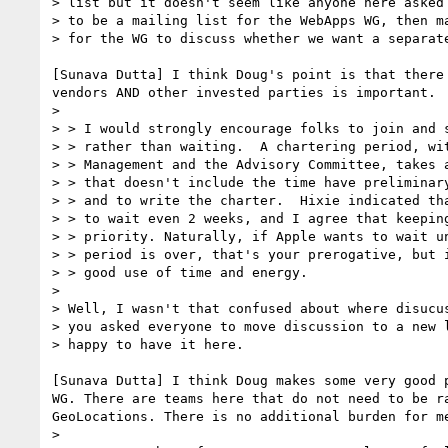
> list but it doesn't seem like anyone here asked 
> to be a mailing list for the WebApps WG, then ma
> for the WG to discuss whether we want a separate
[Sunava Dutta] I think Doug's point is that there
vendors AND other invested parties is important.

>

> > I would strongly encourage folks to join and s
> > rather than waiting.  A chartering period, wit
> > Management and the Advisory Committee, takes a
> > that doesn't include the time have preliminary
> > and to write the charter.  Hixie indicated tha
> > to wait even 2 weeks, and I agree that keeping
> > priority. Naturally, if Apple wants to wait un
> > period is over, that's your prerogative, but i
> > good use of time and energy.

>

> Well, I wasn't that confused about where disucus
> you asked everyone to move discussion to a new l
> happy to have it here.

[Sunava Dutta] I think Doug makes some very good 
WG. There are teams here that do not need to be r
GeoLocations. There is no additional burden for me
>
