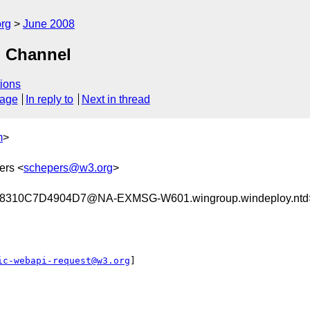
rg
June 2008
d Channel
ions
sage
In reply to
Next in thread
m
>
ers <
schepers@w3.org
>
310C7D4904D7@NA-EXMSG-W601.wingroup.windeploy.ntd
ic-webapi-request@w3.org
]
