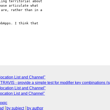
ing territorial about

ase articulate what

are, rather than in a

bApps. I think that

ocation List and Channel"
AVIS - provide a simple test for modifier key combinations (spec
ocation List and Channel"
ocation List and Channel"
topic
ad
by subject
by author