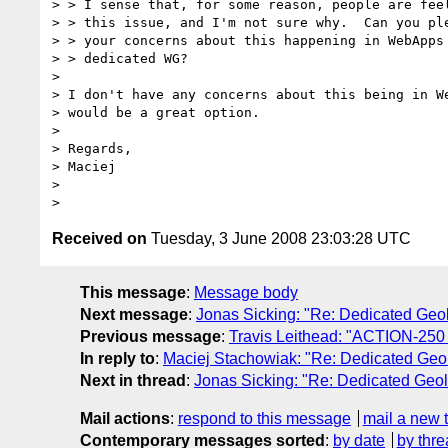
> > I sense that, for some reason, people are feel
> > this issue, and I'm not sure why.  Can you ple
> > your concerns about this happening in WebApps 
> > dedicated WG?

>

> I don't have any concerns about this being in We
> would be a great option.

>

> Regards,

> Maciej

>

Received on
Tuesday, 3 June 2008 23:03:28 UTC
This message
:
Message body
Next message
:
Jonas Sicking: "Re: Dedicated Geol
Previous message
:
Travis Leithead: "ACTION-250 TR
In reply to
:
Maciej Stachowiak: "Re: Dedicated Geol
Next in thread
:
Jonas Sicking: "Re: Dedicated Geol
Mail actions
:
respond to this message
mail a new 
Contemporary messages sorted
:
by date
by thre