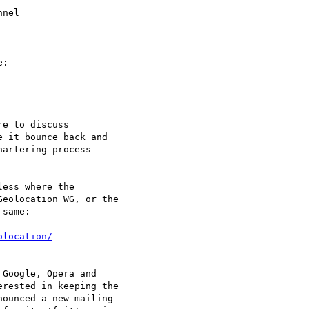
nel

:

e to discuss

 it bounce back and

artering process

ess where the

eolocation WG, or the

same:

olocation/
Google, Opera and

rested in keeping the

ounced a new mailing
