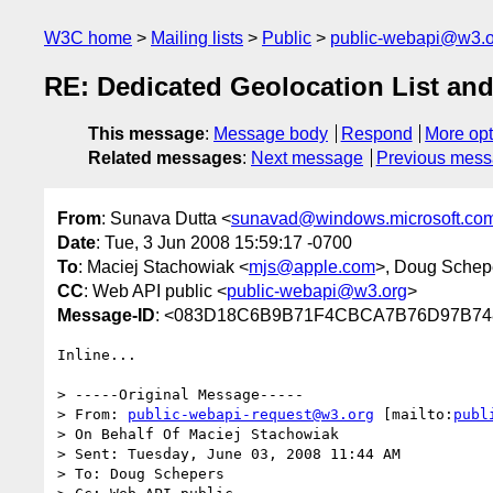
W3C home
Mailing lists
Public
public-webapi@w3.o
RE: Dedicated Geolocation List an
This message
:
Message body
Respond
More opt
Related messages
:
Next message
Previous mes
From
: Sunava Dutta <
sunavad@windows.microsoft.co
Date
: Tue, 3 Jun 2008 15:59:17 -0700
To
: Maciej Stachowiak <
mjs@apple.com
>, Doug Schep
CC
: Web API public <
public-webapi@w3.org
>
Message-ID
: <083D18C6B9B71F4CBCA7B76D97B748
Inline...

> -----Original Message-----

> From: 
public-webapi-request@w3.org
 [mailto:
publ
> On Behalf Of Maciej Stachowiak

> Sent: Tuesday, June 03, 2008 11:44 AM

> To: Doug Schepers
