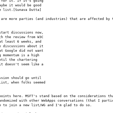
for it. If it's going

ybe it would be good

 list.[Sunava Dutta]

 are more parties (and industries) that are affected by t
tart discussions now,

h the review from W3C

t least 6 weeks, and

 discussions about it

t Google did not want

 momentum is a high

til the chartering

t doesn't seem like a

sion should go until

ist, when folks seemed

points here. MSFT's stand based on the considerations tha
andomized with other WebApps conversations (that I partic
 to join a new list/WG and I'm glad to do so.
