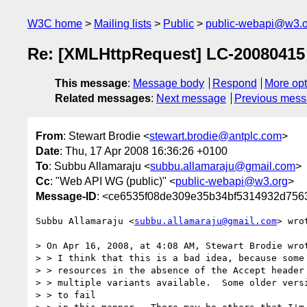
W3C home
Mailing lists
Public
public-webapi@w3.o
Re: [XMLHttpRequest] LC-2008041
This message
:
Message body
Respond
More opt
Related messages
:
Next message
Previous mes
From
: Stewart Brodie <
stewart.brodie@antplc.com
>
Date
: Thu, 17 Apr 2008 16:36:26 +0100
To
: Subbu Allamaraju <
subbu.allamaraju@gmail.com
>
Cc
: "Web API WG (public)" <
public-webapi@w3.org
>
Message-ID
: <ce6535f08de309e35b34bf5314932d756
Subbu Allamaraju <
subbu.allamaraju@gmail.com
> wrot
> On Apr 16, 2008, at 4:08 AM, Stewart Brodie wrot
> > I think that this is a bad idea, because some 
> > resources in the absence of the Accept header 
> > multiple variants available.  Some older versi
> > to fail
