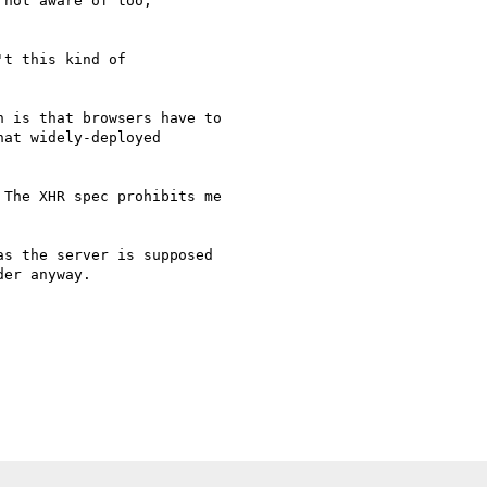
not aware of too,  

t this kind of  

 is that browsers have to

at widely-deployed

The XHR spec prohibits me

s the server is supposed

er anyway.
