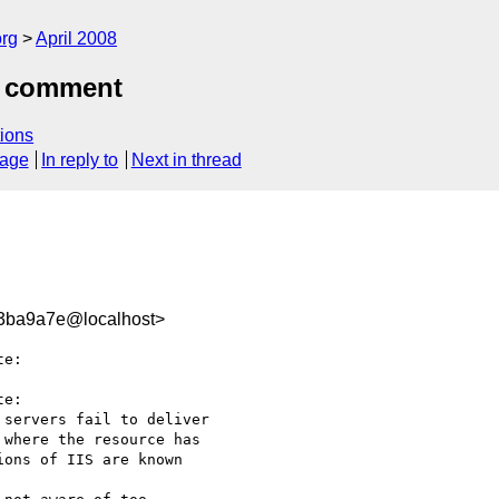
rg
April 2008
5 comment
ions
sage
In reply to
Next in thread
3ba9a7e@localhost>
e:

e:

servers fail to deliver

where the resource has

ons of IIS are known  
