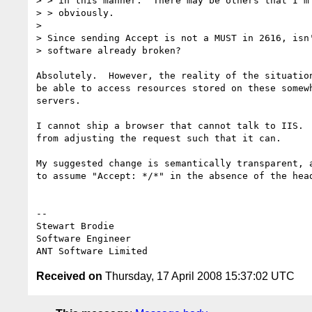
> > in this manner.  There may be others that I'm 
> > obviously.

> 

> Since sending Accept is not a MUST in 2616, isn'
> software already broken?

Absolutely.  However, the reality of the situation
be able to access resources stored on these somewh
servers.

I cannot ship a browser that cannot talk to IIS.  
from adjusting the request such that it can.

My suggested change is semantically transparent, a
to assume "Accept: */*" in the absence of the head
-- 

Stewart Brodie

Software Engineer

Received on
Thursday, 17 April 2008 15:37:02 UTC