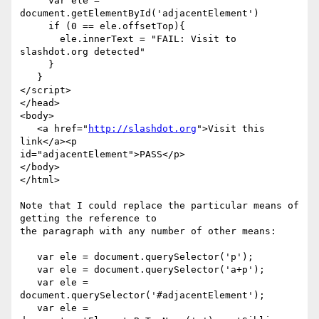
     var ele = 
document.getElementById('adjacentElement')

     if (0 == ele.offsetTop){

       ele.innerText = "FAIL: Visit to 
slashdot.org detected"

     }

   }

</script>

</head>

<body>

   <a href="
http://slashdot.org
">Visit this 
link</a><p  

id="adjacentElement">PASS</p>

</body>

</html>

Note that I could replace the particular means of 
getting the reference to  

the paragraph with any number of other means:

   var ele = document.querySelector('p');

   var ele = document.querySelector('a+p');

   var ele = 
document.querySelector('#adjacentElement');

   var ele = 