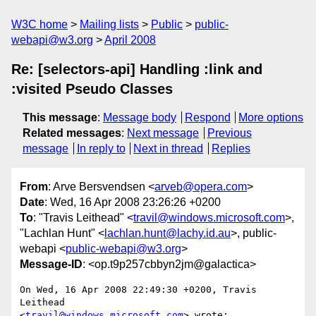
W3C home
Mailing lists
Public
public-
webapi@w3.org
April 2008
Re: [selectors-api] Handling :link and
:visited Pseudo Classes
This message
:
Message body
Respond
More options
Related messages
:
Next message
Previous
message
In reply to
Next in thread
Replies
From
: Arve Bersvendsen <
arveb@opera.com
>
Date
: Wed, 16 Apr 2008 23:26:26 +0200
To
: "Travis Leithead" <
travil@windows.microsoft.com
>,
"Lachlan Hunt" <
lachlan.hunt@lachy.id.au
>, public-
webapi <
public-webapi@w3.org
>
Message-ID
: <op.t9p257cbbyn2jm@galactica>
On Wed, 16 Apr 2008 22:49:30 +0200, Travis 
Leithead  

<
travil@windows.microsoft.com
> wrote:
