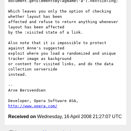
document.getElementsByTagName('a').nextSibling;

Which leaves you only the option of checking 
whether layout has been  

affected and refuse to return anything whenever 
layout has been affected  

by the :visited state of a link.

Also note that it is impossible to protect 
against Anne's suggested  

exploit where you load a randomized and unique 
tracker image as background  

or content for visited links, and do the data 
collection serverside  

instead.

-- 

Arve Bersvendsen

Developer, Opera Software ASA, 
http://www.opera.com/
Received on
Wednesday, 16 April 2008 21:27:07 UTC