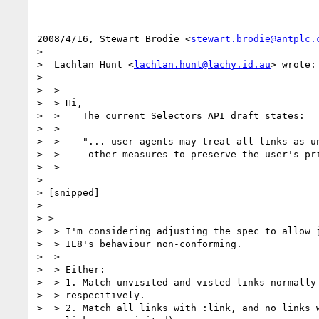
2008/4/16, Stewart Brodie <
stewart.brodie@antplc.
>

>  Lachlan Hunt <
lachlan.hunt@lachy.id.au
> wrote:

>

>  >

>  > Hi,

>  >    The current Selectors API draft states:

>  >

>  >    "... user agents may treat all links as un
>  >     other measures to preserve the user's pri
>  >

>

> [snipped]

>

> >

>  > I'm considering adjusting the spec to allow j
>  > IE8's behaviour non-conforming.

>  >

>  > Either:

>  > 1. Match unvisited and visted links normally 
>  > respecitively.

>  > 2. Match all links with :link, and no links w