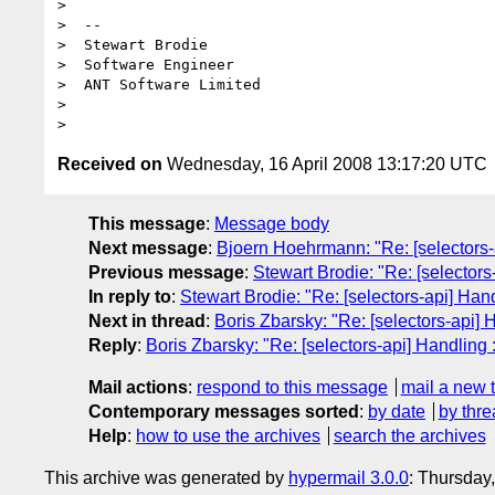
>

>  --

>  Stewart Brodie

>  Software Engineer

>  ANT Software Limited

>

Received on
Wednesday, 16 April 2008 13:17:20 UTC
This message
:
Message body
Next message
:
Bjoern Hoehrmann: "Re: [selectors-
Previous message
:
Stewart Brodie: "Re: [selectors
In reply to
:
Stewart Brodie: "Re: [selectors-api] Han
Next in thread
:
Boris Zbarsky: "Re: [selectors-api] 
Reply
:
Boris Zbarsky: "Re: [selectors-api] Handling 
Mail actions
:
respond to this message
mail a new 
Contemporary messages sorted
:
by date
by thre
Help
:
how to use the archives
search the archives
This archive was generated by
hypermail 3.0.0
: Thursday