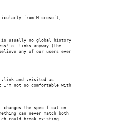
icularly from Microsoft,

is usually no global history

ss" of links anyway (the

elieve any of our users ever

:link and :visited as

 I'm not so comfortable with

 changes the specification -

ething can never match both

ch could break existing
