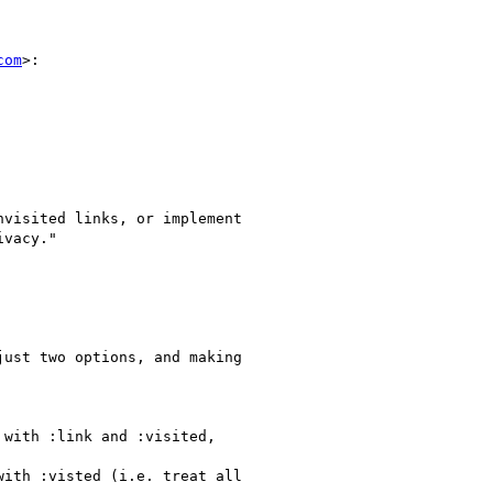
com
>:

visited links, or implement

vacy."

ust two options, and making

with :link and :visited,

ith :visted (i.e. treat all
