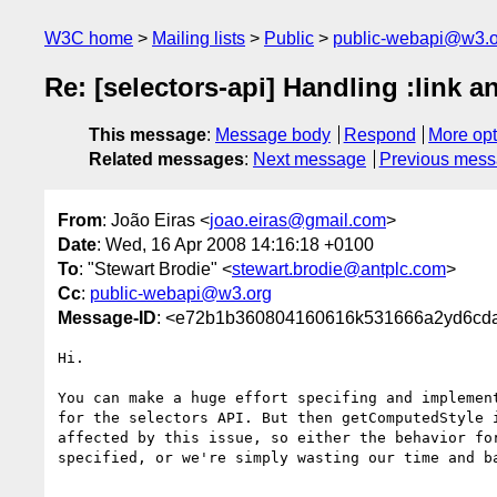
W3C home
Mailing lists
Public
public-webapi@w3.o
Re: [selectors-api] Handling :link 
This message
:
Message body
Respond
More opt
Related messages
:
Next message
Previous mes
From
: João Eiras <
joao.eiras@gmail.com
>
Date
: Wed, 16 Apr 2008 14:16:18 +0100
To
: "Stewart Brodie" <
stewart.brodie@antplc.com
>
Cc
:
public-webapi@w3.org
Message-ID
: <e72b1b360804160616k531666a2yd6cda
Hi.

You can make a huge effort specifing and implement
for the selectors API. But then getComputedStyle i
affected by this issue, so either the behavior for
specified, or we're simply wasting our time and ba