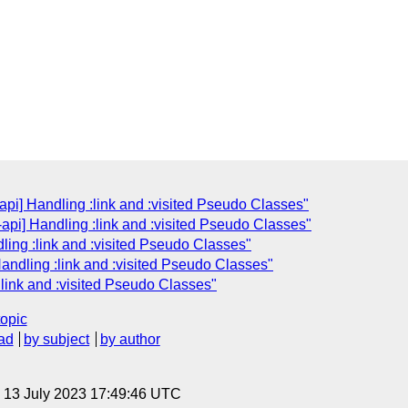
api] Handling :link and :visited Pseudo Classes"
-api] Handling :link and :visited Pseudo Classes"
dling :link and :visited Pseudo Classes"
Handling :link and :visited Pseudo Classes"
:link and :visited Pseudo Classes"
topic
ad
by subject
by author
, 13 July 2023 17:49:46 UTC