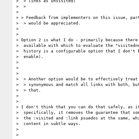
>  > links as unvisited)

>  >

>

> > Feedback from implementers on this issue, part
>  > would be appreciated.

>

>

> Option 2 is what I do - primarily because there 
>  available with which to evaluate the "visitedne
>  history is a configurable option that I don't b
>  enable).

>

>

>

>  > Another option would be to effectively treat 
>  > synonymous and match all links with both, but
>  > that.

>

>

> I don't think that you can do that safely, as it
>  specifically, it removes the guarantee that som
>  the :visited and :link psuedos at the same, whi
>  content in subtle ways.

>

>
