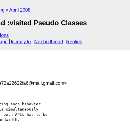
rg
April 2008
and :visited Pseudo Classes
ions
sage
In reply to
Next in thread
Replies
72a22622fa6@mail.gmail.com>
ing such behavior

s simultaneously

 both APIs has to be

ndwidth.
